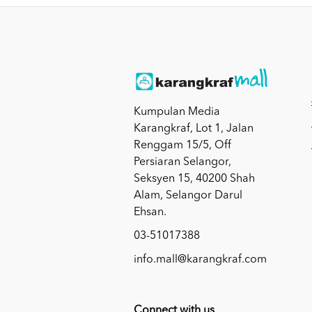
Kumpulan Media
Karangkraf, Lot 1, Jalan
Renggam 15/5, Off
Persiaran Selangor,
Seksyen 15, 40200 Shah
Alam, Selangor Darul
Ehsan.
03-51017388
info.mall@karangkraf.com
Connect with us