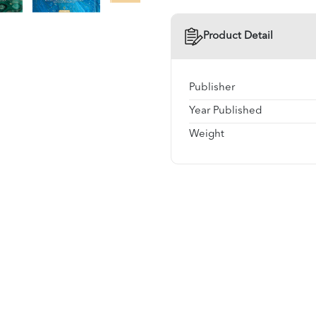
Product Detail
Publisher
Year Published
Weight