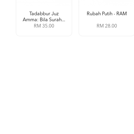
Tadabbur Juz
Rubah Putih - RAM
Amma: Bila Surah...
RM 35.00
RM 28.00