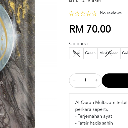
REF NO
AQMUF581
No reviews
RM 70.00
Colours :
Blue
Green
Mint Green
Gal
Al-Quran Multazam terbit
perkara seperti,
- Terjemahan ayat
- Tafsir hadis sahih