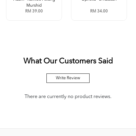
Murshid
RM 39.00
RM 34.00
What Our Customers Said
Write Review
There are currently no product reviews.