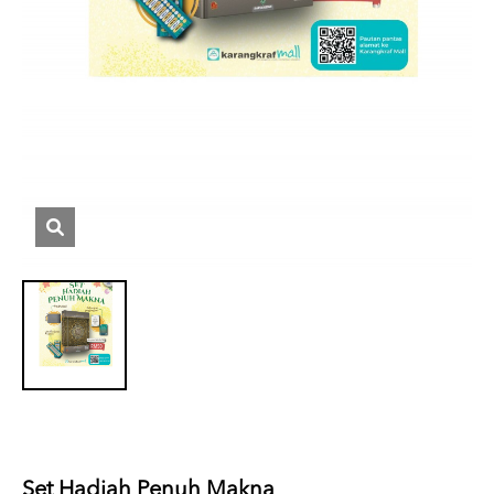
Set Hadiah Penuh Makna