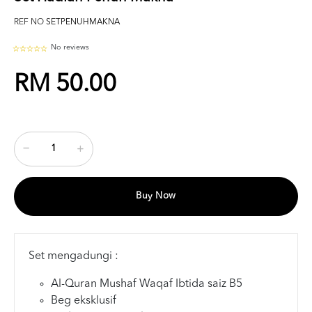
REF NO
SETPENUHMAKNA
No reviews
RM 50.00
Buy Now
Set mengadungi :
Al-Quran Mushaf Waqaf Ibtida saiz B5
Beg eksklusif