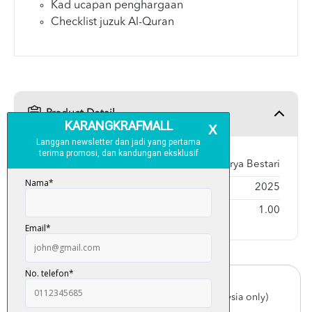
Kad ucapan penghargaan
Checklist juzuk Al-Quran
Product Detail
Publisher
Karya Bestari
Year Published
2025
Weight
1.00
Free Delivery
For order above RM150 (Peninsular Malaysia only)