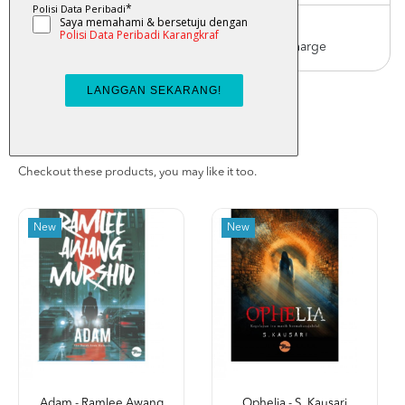
Worldwide Shipping
Order with us with reasonable postage charge
You May Also Like
Checkout these products, you may like it too.
New
New
Adam - Ramlee Awang
Ophelia - S. Kausari