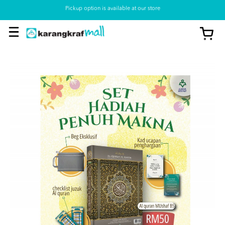
Pickup option is available at our store