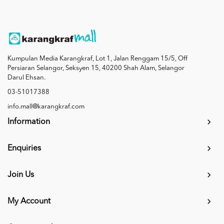
Kumpulan Media Karangkraf, Lot 1, Jalan Renggam 15/5, Off
Persiaran Selangor, Seksyen 15, 40200 Shah Alam, Selangor
Darul Ehsan.
03-51017388
info.mall@karangkraf.com
Information
Enquiries
Join Us
My Account