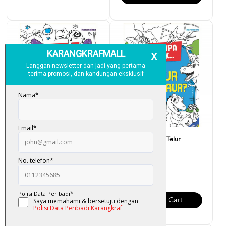
Siri Jumpa Tak... Loceng
Siri Jumpa Tak... Telur
Kucing?
Dinosaur?
RM 6.00
RM 6.00
Add To Cart
Add To Cart