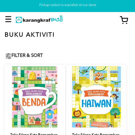
Pickup option is available at our store
BUKU AKTIVITI
FILTER & SORT