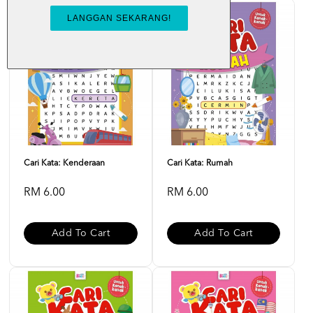
Cari Kata: Kenderaan
Cari Kata: Rumah
RM 6.00
RM 6.00
Add To Cart
Add To Cart