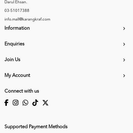
Darul Ehsan.
03-51017388
info.mall@karangkraf.com
Information
Enquiries
Join Us
My Account
Connect with us
Supported Payment Methods