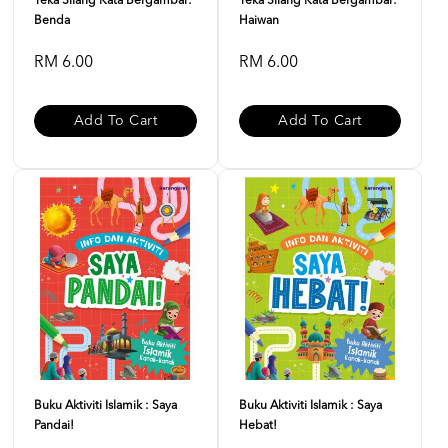
Teka Silang Kata Bergambar:
Teka Silang Kata Bergambar:
Benda
Haiwan
RM 6.00
RM 6.00
Add To Cart
Add To Cart
Buku Aktiviti Islamik : Saya
Buku Aktiviti Islamik : Saya
Pandai!
Hebat!