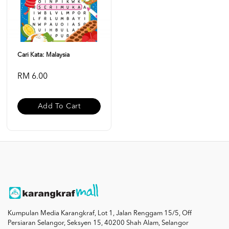
Cari Kata: Malaysia
RM 6.00
Add To Cart
Kumpulan Media Karangkraf, Lot 1, Jalan Renggam 15/5, Off
Persiaran Selangor, Seksyen 15, 40200 Shah Alam, Selangor