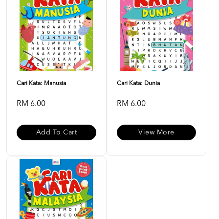
Cari Kata: Manusia
Cari Kata: Dunia
RM 6.00
RM 6.00
Add To Cart
View More