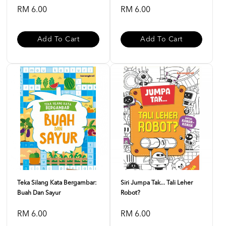
RM 6.00
RM 6.00
Add To Cart
Add To Cart
Teka Silang Kata Bergambar:
Siri Jumpa Tak... Tali Leher
Buah Dan Sayur
Robot?
RM 6.00
RM 6.00