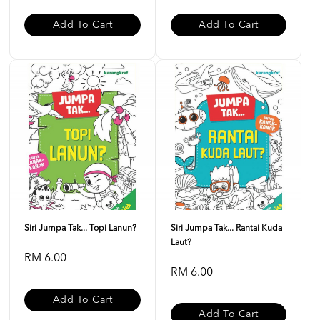
Add To Cart
Add To Cart
Siri Jumpa Tak... Topi Lanun?
Siri Jumpa Tak... Rantai Kuda
Laut?
RM 6.00
RM 6.00
Add To Cart
Add To Cart