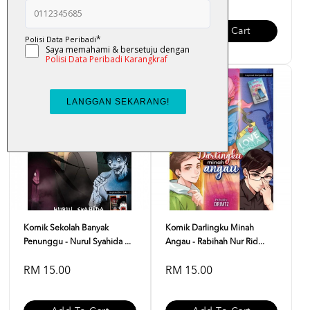
Add To Cart
Add To Cart
Komik Sekolah Banyak
Komik Darlingku Minah
Penunggu - Nurul Syahida ...
Angau - Rabihah Nur Rid...
RM 15.00
RM 15.00