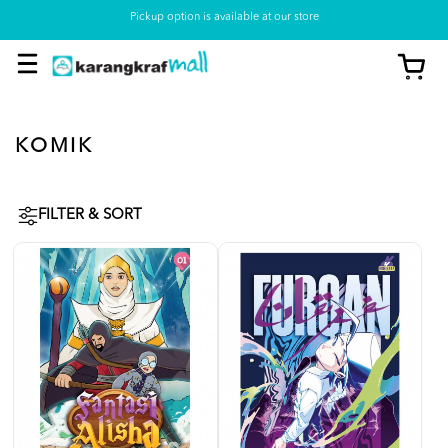
Pickup option is available at our store
KOMIK
FILTER & SORT