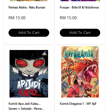
Fantasi Alisha : Ratu Bunian
Furqan - Billa M & Nidofonos
RM 15.00
RM 15.00
Add To Cart
Add To Cart
Komik Apa Jadi Kalau...
Komik Dragania 1 - MF Ajif
Seram + Sekolah - Peme...