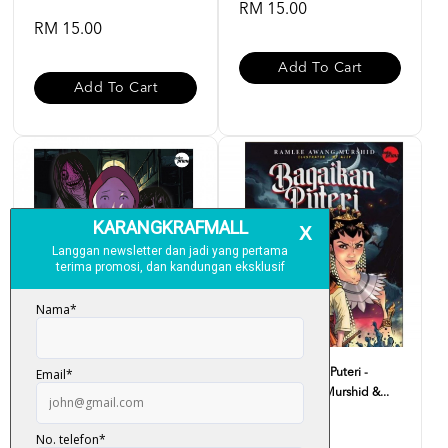
RM 15.00
RM 15.00
Add To Cart
Add To Cart
Komik Sekolah Banyak
Komik Bagaikan Puteri -
Penunggu Batch 2023 #1 - ...
Ramlee Awang Murshid &...
RM 15.00
RM 15.00