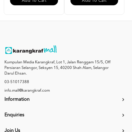
Add To Cart
Add To Cart
Kumpulan Media Karangkraf, Lot 1, Jalan Renggam 15/5, Off
Persiaran Selangor, Seksyen 15, 40200 Shah Alam, Selangor
Darul Ehsan.
03-51017388
info.mall@karangkraf.com
Information
Enquiries
Join Us