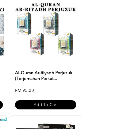
Al-Quran Ar-Riyadh Perjuzuk
(Terjemahan Perkat...
RM 95.00
Add To Cart