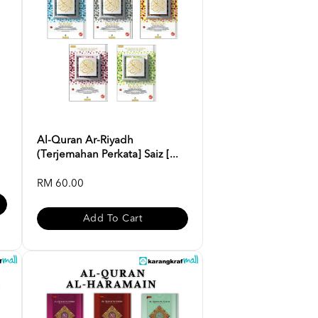
Al-Quran Ar-Riyadh
(Terjemahan Perkata] Saiz [...
RM 60.00
Add To Cart