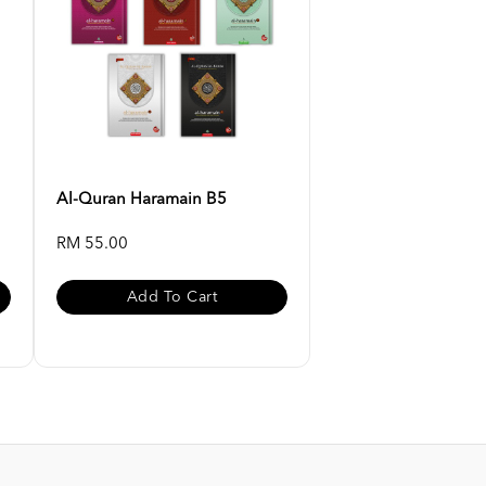
Al-Quran Haramain B5
RM 55.00
Add To Cart