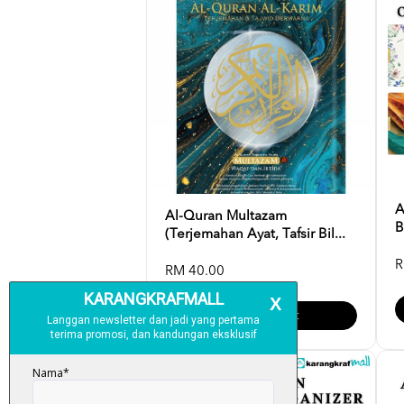
A
Al-Quran Multazam
B
(Terjemahan Ayat, Tafsir Bil...
R
RM 40.00
Add To Cart