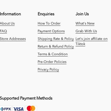
Information
Enquiries
Join Us
About Us
How To Order
What's New
FAQ
Payment Options
Grab With Us
Store Addresses
Shipping Rate & Policy
Let's join affiliate on
Tiktok
Return & Refund Policy
Terms & Condition
Pre-Order Policies
Privacy Policy
Supported Payment Methods