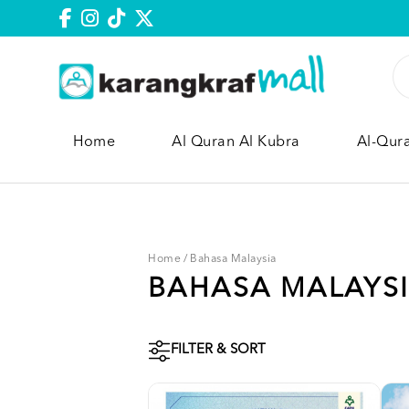
Home
Al Quran Al Kubra
Al-Qur
Home
/
Bahasa Malaysia
BAHASA MALAYS
FILTER & SORT