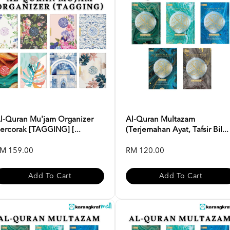
l-Quran Mu'jam Organizer
Al-Quran Multazam
ercorak [TAGGING] [...
(Terjemahan Ayat, Tafsir Bil...
M 159.00
RM 120.00
Add To Cart
Add To Cart