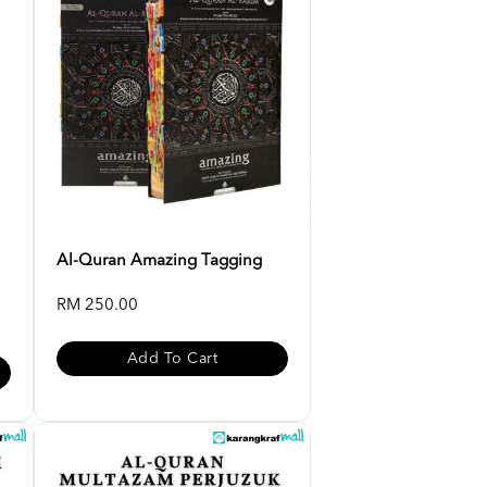
Al-Quran Amazing Tagging
RM 250.00
Add To Cart