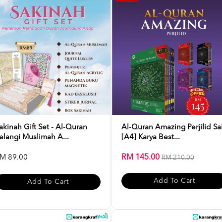
akinah Gift Set - Al-Quran
Al-Quran Amazing Perjilid Sa
elangi Muslimah A...
[A4] Karya Best...
RM 145.00
M 89.00
RM 210.00
Add To Cart
Add To Cart