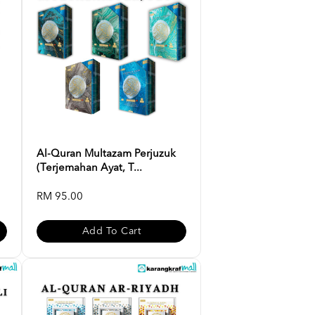
Al-Quran Multazam Perjuzuk
(Terjemahan Ayat, T...
RM 95.00
Add To Cart