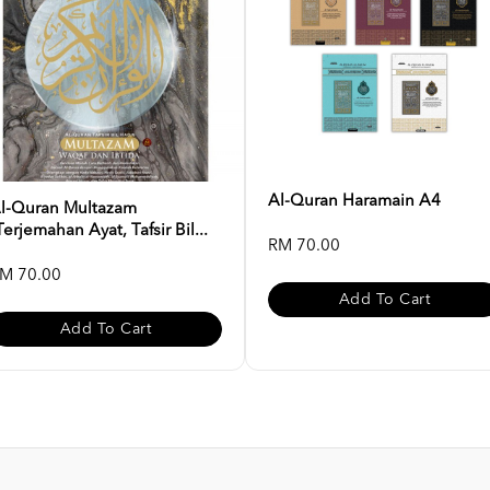
Al-Quran Haramain A4
l-Quran Multazam
Terjemahan Ayat, Tafsir Bil...
RM 70.00
M 70.00
Add To Cart
Add To Cart