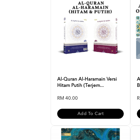
Al-Quran Al-Haramain Versi
A
Hitam Putih (Terjem...
B
RM 40.00
R
Add To Cart