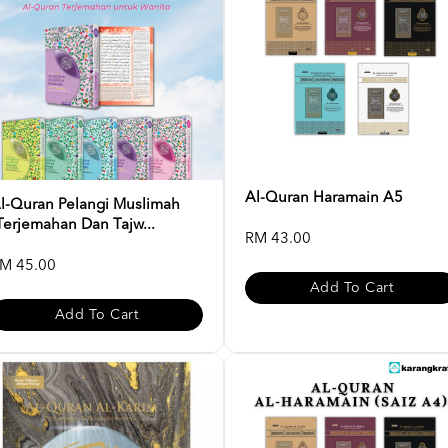
Al-Quran Haramain A5
l-Quran Pelangi Muslimah
Terjemahan Dan Tajw...
RM 43.00
M 45.00
Add To Cart
Add To Cart