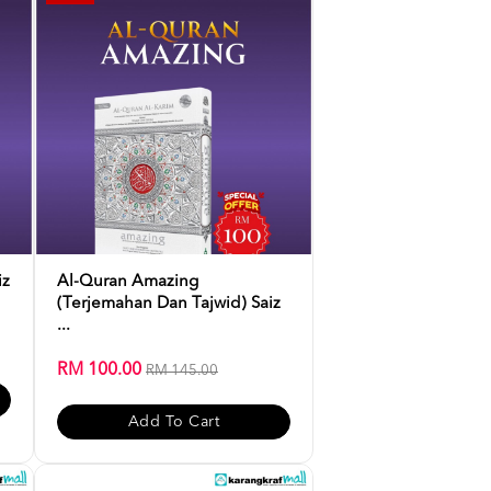
iz
Al-Quran Amazing
(Terjemahan Dan Tajwid) Saiz
...
RM 100.00
RM 145.00
Add To Cart