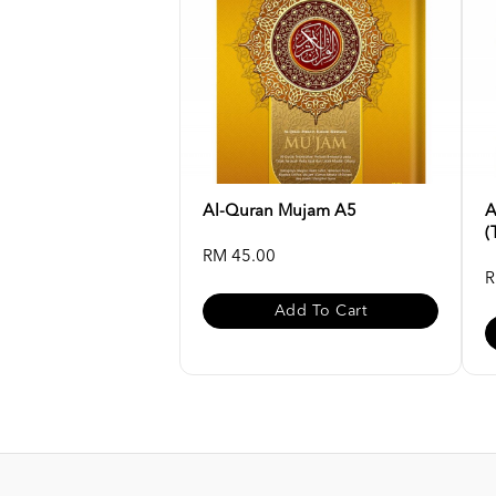
Al-Quran Mujam A5
A
(
RM 45.00
R
Add To Cart