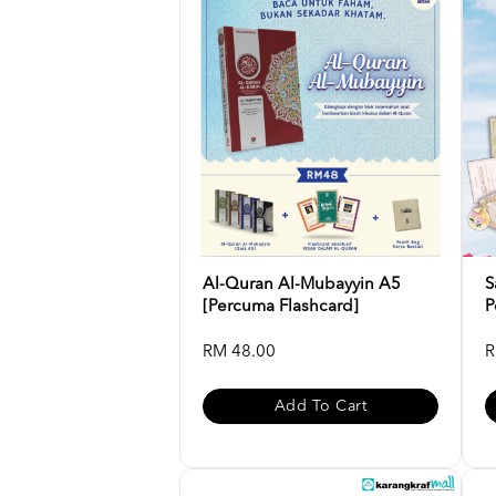
Al-Quran Al-Mubayyin A5
S
[Percuma Flashcard]
P
RM 48.00
R
Add To Cart