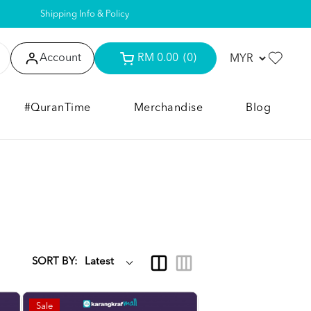
Shipping Info & Policy
Account
RM 0.00
(0)
#QuranTime
Merchandise
Blog
SORT BY:
Sale