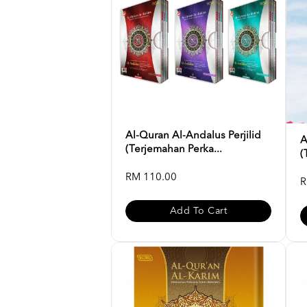
Al-Quran Al-Andalus Perjilid
A
(Terjemahan Perka...
(
RM 110.00
R
Add To Cart