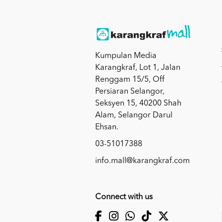
Kumpulan Media
Karangkraf, Lot 1, Jalan
Renggam 15/5, Off
Persiaran Selangor,
Seksyen 15, 40200 Shah
Alam, Selangor Darul
Ehsan.
03-51017388
info.mall@karangkraf.com
Connect with us