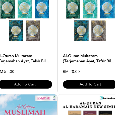
l-Quran Multazam
Al-Quran Multazam
Terjemahan Ayat, Tafsir Bil...
(Terjemahan Ayat, Tafsir Bil...
M 55.00
RM 28.00
Add To Cart
Add To Cart