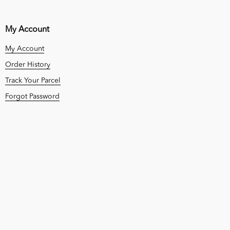
My Account
My Account
Order History
Track Your Parcel
Forgot Password