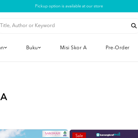
Pickup option is available at our store
an
Buku
Misi Skor A
Pre-Order
IA
Sale