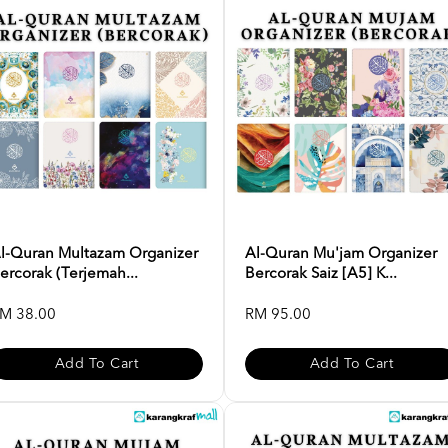
l-Quran Multazam Organizer
Al-Quran Mu'jam Organizer
ercorak (Terjemah...
Bercorak Saiz [A5] K...
M 38.00
RM 95.00
Add To Cart
Add To Cart