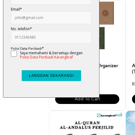
Al-Quran Multazam Organizer
A
(Terjemahan Ayat, ...
(
RM 95.00
R
Add To Cart