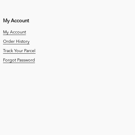
My Account
My Account
Order History
Track Your Parcel
Forgot Password