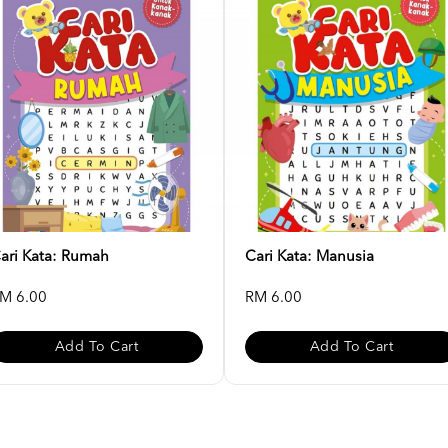
ari Kata: Rumah
Cari Kata: Manusia
M 6.00
RM 6.00
Add To Cart
Add To Cart