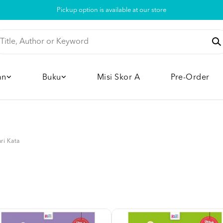
Pickup option is available at our store
an
Buku
Misi Skor A
Pre-Order
ri Kata