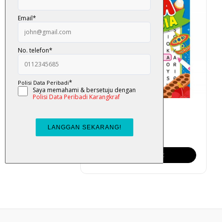
Cari Kata: Malaysia
RM 6.00
Add To Cart