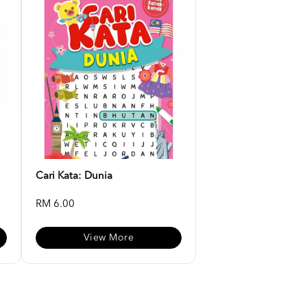
Cari Kata: Dunia
RM 6.00
View More