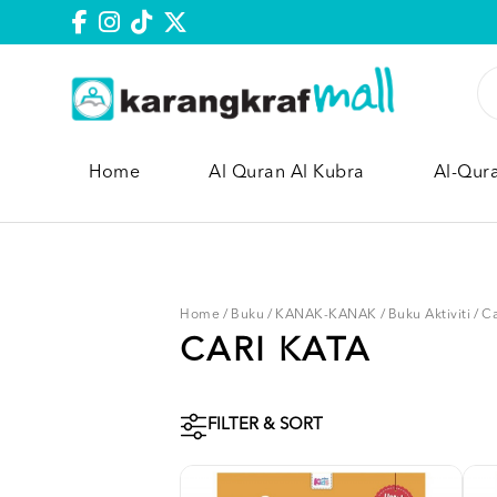
Home
Al Quran Al Kubra
Al-Qur
Home
/
Buku
/
KANAK-KANAK
/
Buku Aktiviti
/
Ca
CARI KATA
FILTER & SORT