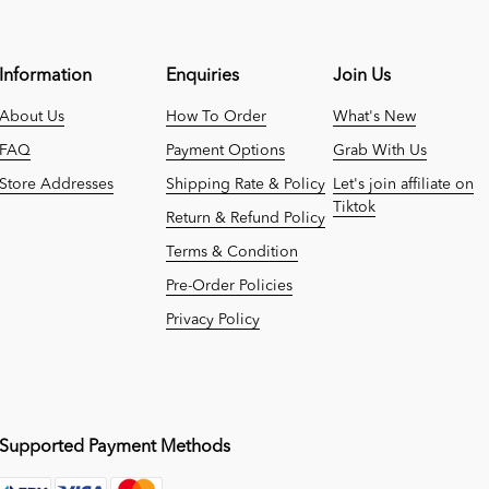
Information
Enquiries
Join Us
About Us
How To Order
What's New
FAQ
Payment Options
Grab With Us
Store Addresses
Shipping Rate & Policy
Let's join affiliate on
Tiktok
Return & Refund Policy
Terms & Condition
Pre-Order Policies
Privacy Policy
Supported Payment Methods