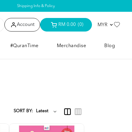
Shipping Info & Policy
Account
RM 0.00
(0)
#QuranTime
Merchandise
Blog
SORT BY: