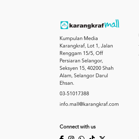
Kumpulan Media
Karangkraf, Lot 1, Jalan
Renggam 15/5, Off
Persiaran Selangor,
Seksyen 15, 40200 Shah
Alam, Selangor Darul
Ehsan.
03-51017388
info.mall@karangkraf.com
Connect with us