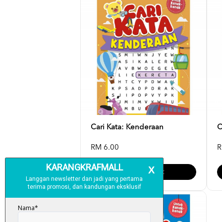
Cari Kata: Kenderaan
C
RM 6.00
R
Add To Cart