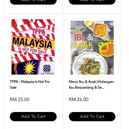
Add To Cart
Add To Cart
TPPA : Malaysia Is Not For
Menu Ibu & Anak (Hidangan
Sale
Ibu Berpantang & Se...
RM 25.00
RM 26.00
Add To Cart
Add To Cart