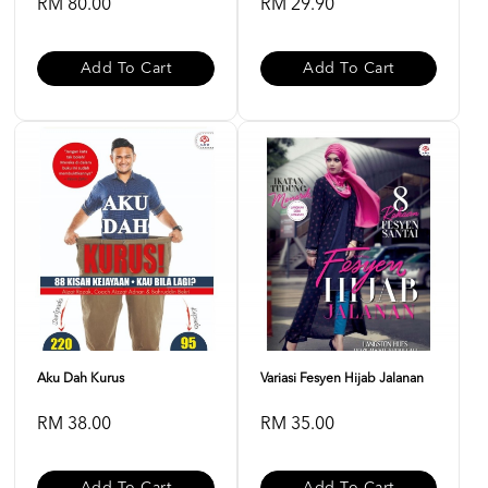
RM 80.00
RM 29.90
Add To Cart
Add To Cart
Aku Dah Kurus
Variasi Fesyen Hijab Jalanan
RM 38.00
RM 35.00