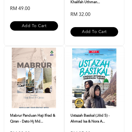
Khalifah Uthman...
RM 49.00
RM 32.00
Add To Cart
Add To Cart
Mabrur Panduan Haji Ifrad &
Ustazah Basikal (Jilid 5) -
Qiran - Dato Hj Md...
Ahmad Isa & Nora A...