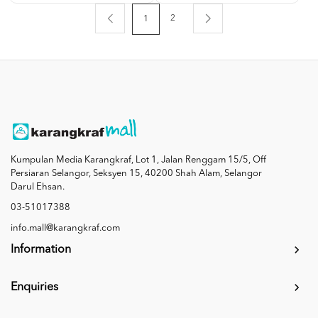
2
1
Kumpulan Media Karangkraf, Lot 1, Jalan Renggam 15/5, Off
Persiaran Selangor, Seksyen 15, 40200 Shah Alam, Selangor
Darul Ehsan.
03-51017388
info.mall@karangkraf.com
Information
Enquiries