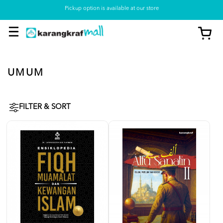
Pickup option is available at our store
UMUM
FILTER & SORT