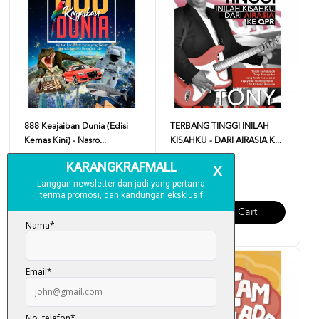
888 Keajaiban Dunia (Edisi
TERBANG TINGGI INILAH
Kemas Kini) - Nasro...
KISAHKU - DARI AIRASIA K...
RM 18.00
RM 35.00
Add To Cart
Add To Cart