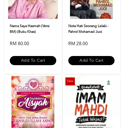
Nama Saya Hasmah (Versi
Nota Hati Seorang Lelaki -
BM) (Buku Khas)
Pahrol Mohamad Juoi
RM 80.00
RM 28.00
Add To Cart
Add To Cart
Sale