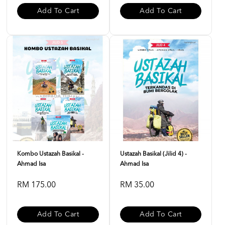
Add To Cart
Add To Cart
Kombo Ustazah Basikal -
Ustazah Basikal (Jilid 4) -
Ahmad Isa
Ahmad Isa
RM 175.00
RM 35.00
Add To Cart
Add To Cart