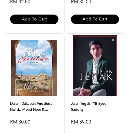
RM 32.00
RM 35.00
Add To Cart
Add To Cart
Dalam Dakapan Andalusia -
Jalan Tegak - YB Syed
Hafidzi Mohd Noor & ...
Saddiq
RM 30.00
RM 39.00