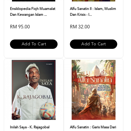
Ensiklopedia Fiqh Muamalat
Alfu Sanatin II : Islam, Muslim
Dan Kewangan Islam ...
Dan Krisis - I...
RM 95.00
RM 32.00
Add To Cart
Add To Cart
Inilah Saya - K. Rajagobal
Alfu Sanatin : Garis Masa Dari