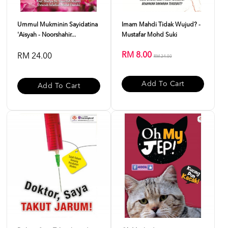
Ummul Mukminin Sayidatina
Imam Mahdi Tidak Wujud? -
'Aisyah - Noorshahir...
Mustafar Mohd Suki
RM 8.00
RM 24.00
RM 24.00
Add To Cart
Add To Cart