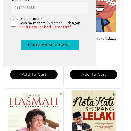
Doa Carut - Nor Helmee
Macam Ni Pun Ada? - Sofuan
Zainal Abidin
Saadon
RM 25.00
RM 20.00
Add To Cart
Add To Cart