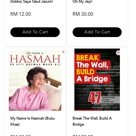
Doktor, Saya Takut Jarum!
Oh My Jep!
RM 12.00
RM 30.00
Add To Cart
Add To Cart
My Name Is Hasmah (buku
Break The Wall, Build A
Khas)
Bridge