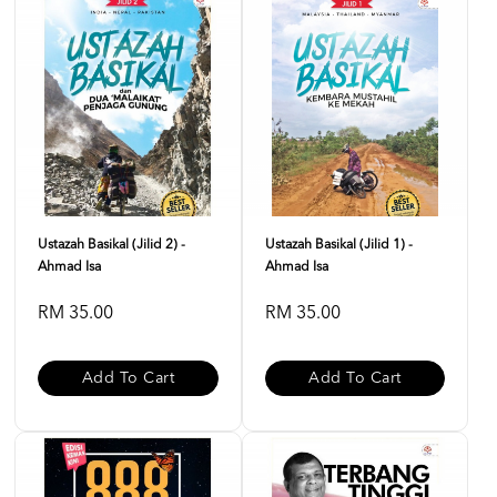
Ustazah Basikal (Jilid 2) -
Ustazah Basikal (Jilid 1) -
Ahmad Isa
Ahmad Isa
RM 35.00
RM 35.00
Add To Cart
Add To Cart