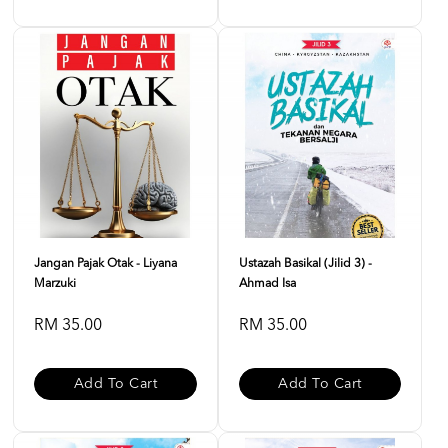
Jangan Pajak Otak - Liyana
Ustazah Basikal (Jilid 3) -
Marzuki
Ahmad Isa
RM 35.00
RM 35.00
Add To Cart
Add To Cart