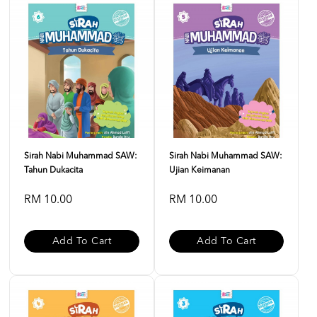
Sirah Nabi Muhammad SAW:
Sirah Nabi Muhammad SAW:
Tahun Dukacita
Ujian Keimanan
RM 10.00
RM 10.00
Add To Cart
Add To Cart