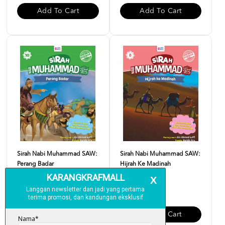
Add To Cart
Add To Cart
Sirah Nabi Muhammad SAW:
Sirah Nabi Muhammad SAW:
Perang Badar
Hijrah Ke Madinah
RM 10.00
RM 10.00
Add To Cart
Add To Cart