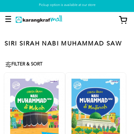
Pickup option is available at our store
SIRI SIRAH NABI MUHAMMAD SAW
FILTER & SORT