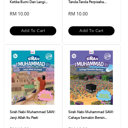
Ketika Bumi Dan Langi...
Tanda-Tanda Perpisaha...
RM 10.00
RM 10.00
Add To Cart
Add To Cart
Sirah Nabi Muhammad SAW:
Sirah Nabi Muhammad SAW:
Janji Allah Itu Pasti
Cahaya Semakin Bersin...