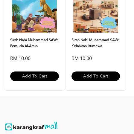
Sirah Nabi Muhammad SAW:
Sirah Nabi Muhammad SAW:
Pemuda Al-Amin
Kelahiran Istimewa
RM 10.00
RM 10.00
Add To Cart
Add To Cart