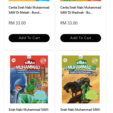
Cerita Sirah Nabi Muhammad
Cerita Sirah Nabi Muhammad
SAW Di Mekah - Bund...
SAW Di Madinah - Bu...
RM 33.00
RM 33.00
Add To Cart
Add To Cart
Sirah Nabi Muhammad SAW:
Sirah Nabi Muhammad SAW: