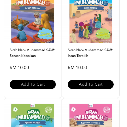
Sirah Nabi Muhammad SAW:
Sirah Nabi Muhammad SAW:
Seruan Kebaikan
Insan Terpilih
RM 10.00
RM 10.00
Add To Cart
Add To Cart