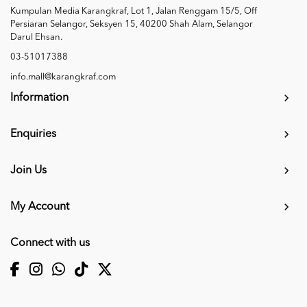
Kumpulan Media Karangkraf, Lot 1, Jalan Renggam 15/5, Off
Persiaran Selangor, Seksyen 15, 40200 Shah Alam, Selangor
Darul Ehsan.
03-51017388
info.mall@karangkraf.com
Information
Enquiries
Join Us
My Account
Connect with us