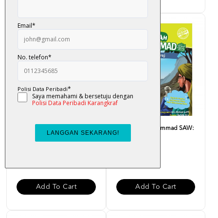
Sirah Nabi Muhammad SAW:
Sirah Nabi Muhammad SAW:
Madinah Penuh Rahmat
Israk Mikraj
RM 10.00
RM 10.00
Add To Cart
Add To Cart