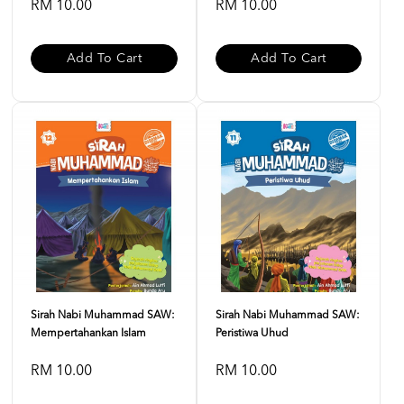
RM 10.00
RM 10.00
Add To Cart
Add To Cart
Sirah Nabi Muhammad SAW:
Sirah Nabi Muhammad SAW:
Mempertahankan Islam
Peristiwa Uhud
RM 10.00
RM 10.00