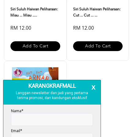
Siri Suluh Haiwan Peliharaan:
Siri Suluh Haiwan Peliharaan:
Miau ... Miau .....
Cut ... Cut ... ...
RM 12.00
RM 12.00
Add To Cart
Add To Cart
Siri Suluh Haiwan Peliharaan: