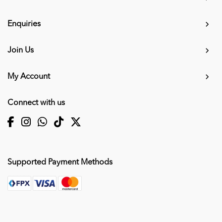
Enquiries
Join Us
My Account
Connect with us
Supported Payment Methods