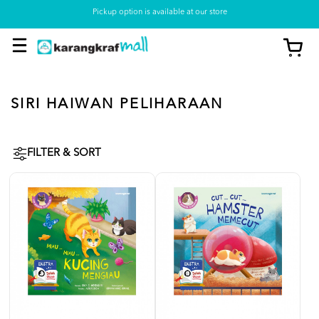
Pickup option is available at our store
SIRI HAIWAN PELIHARAAN
FILTER & SORT