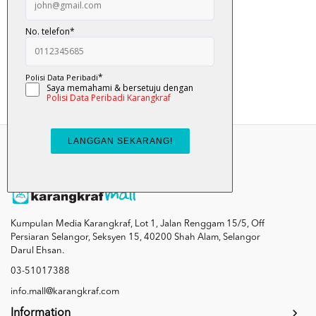
Pat ... Pat ... ...
RM 12.00
Add To Cart
Kumpulan Media Karangkraf, Lot 1, Jalan Renggam 15/5, Off
Persiaran Selangor, Seksyen 15, 40200 Shah Alam, Selangor
Darul Ehsan.
03-51017388
info.mall@karangkraf.com
Information