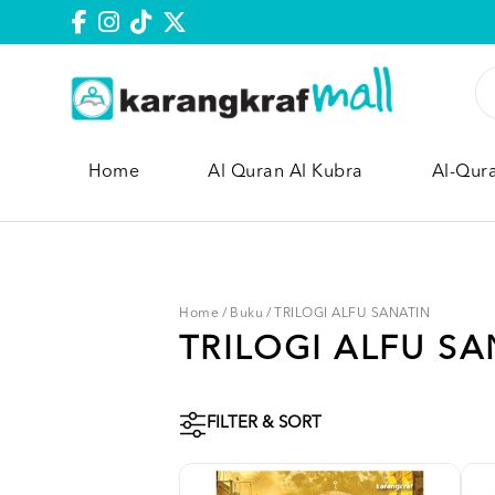
Home
Al Quran Al Kubra
Al-Qur
Home
/
Buku
/
TRILOGI ALFU SANATIN
TRILOGI ALFU SA
FILTER & SORT