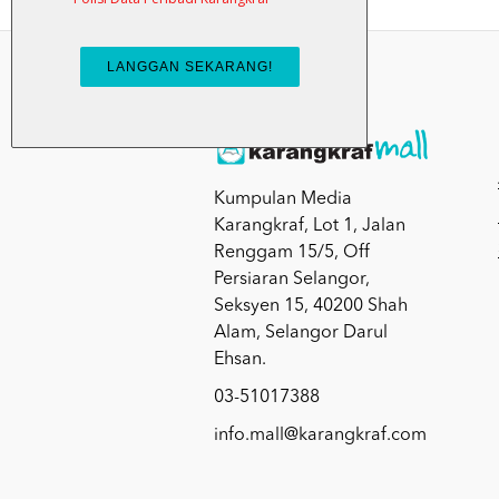
Kumpulan Media
Karangkraf, Lot 1, Jalan
Renggam 15/5, Off
Persiaran Selangor,
Seksyen 15, 40200 Shah
Alam, Selangor Darul
Ehsan.
03-51017388
info.mall@karangkraf.com