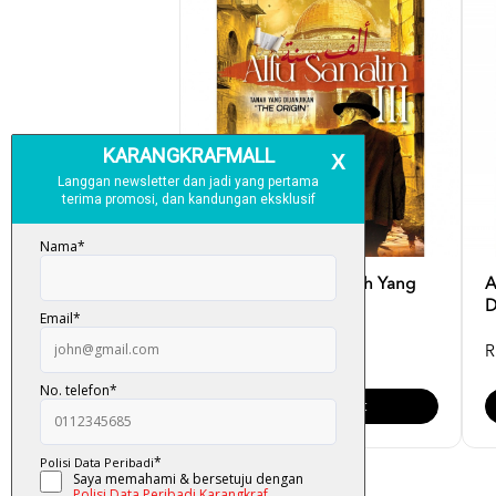
Alfu Sanatin III - Tanah Yang
A
Dijanjikan : The...
D
RM 32.00
R
Add To Cart