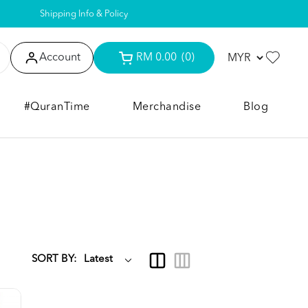
Shipping Info & Policy
Account
RM 0.00
(0)
#QuranTime
Merchandise
Blog
SORT BY: