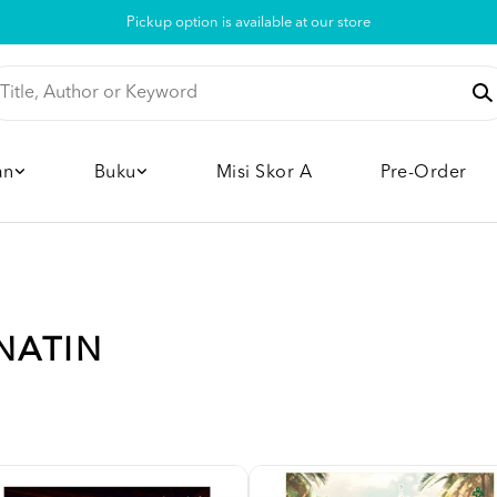
Pickup option is available at our store
an
Buku
Misi Skor A
Pre-Order
NATIN