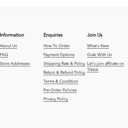
Information
Enquiries
Join Us
About Us
How To Order
What's New
FAQ
Payment Options
Grab With Us
Store Addresses
Shipping Rate & Policy
Let's join affiliate on
Tiktok
Return & Refund Policy
Terms & Condition
Pre-Order Policies
Privacy Policy