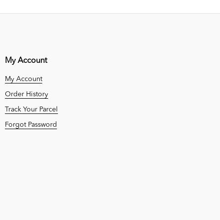
My Account
My Account
Order History
Track Your Parcel
Forgot Password