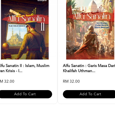
lfu Sanatin II : Islam, Muslim
Alfu Sanatin : Garis Masa Dar
an Krisis - I...
Khalifah Uthman...
M 32.00
RM 32.00
Add To Cart
Add To Cart