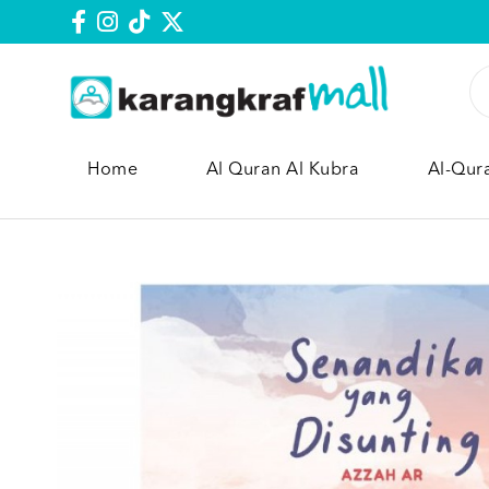
Home
Al Quran Al Kubra
Al-Qur