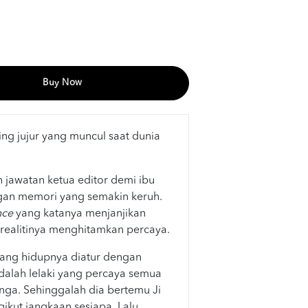
Buy Now
ing jujur yang muncul saat dunia
 jawatan ketua editor demi ibu
gan memori yang semakin keruh.
nce
yang katanya menjanjikan
ealitinya menghitamkan percaya.
yang hidupnya diatur dengan
adalah lelaki yang percaya semua
ga. Sehinggalah dia bertemu Ji
ikut jangkaan sesiapa. Lalu