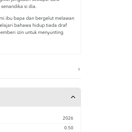
enandika si dia.
i ibu bapa dan bergelut melawan
lajari bahawa hidup tiada draf
mberi izin untuk menyunting
2026
0.50