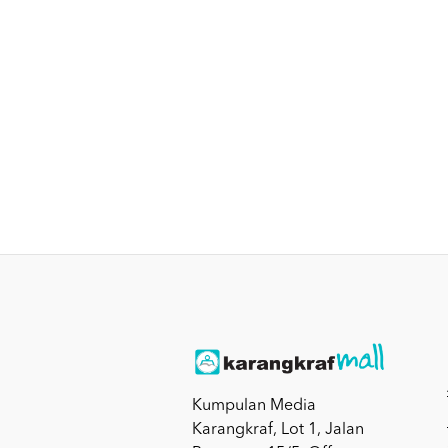
Kumpulan Media
Karangkraf, Lot 1, Jalan