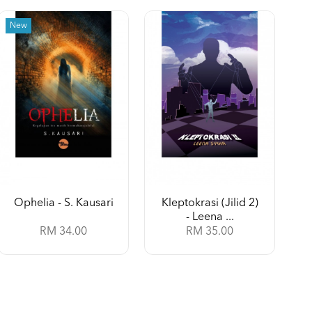
New
Ophelia - S. Kausari
Kleptokrasi (Jilid 2)
- Leena ...
RM 34.00
RM 35.00