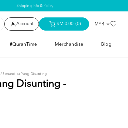
Shipping Info & Policy
Account
RM 0.00
(0)
#QuranTime
Merchandise
Blog
/
Senandika Yang Disunting
ng Disunting -