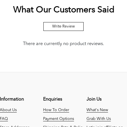
What Our Customers Said
Write Review
There are currently no product reviews.
Information
Enquiries
Join Us
About Us
How To Order
What's New
FAQ
Payment Options
Grab With Us