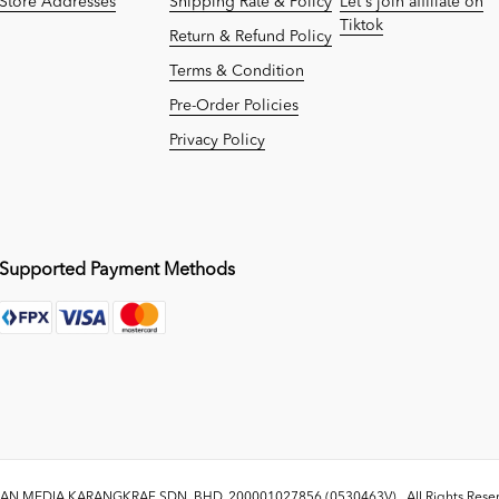
Store Addresses
Shipping Rate & Policy
Let's join affiliate on
Tiktok
Return & Refund Policy
Terms & Condition
Pre-Order Policies
Privacy Policy
Supported Payment Methods
N MEDIA KARANGKRAF SDN. BHD. 200001027856 (0530463V)
. All Rights Res