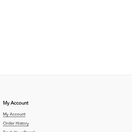
My Account
My Account
Order History