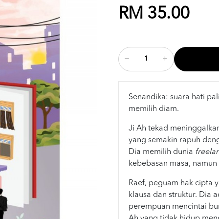
RM 35.00
Senandika: suara hati pal
memilih diam.
Ji Ah tekad meninggalkan
yang semakin rapuh den
Dia memilih dunia
freela
kebebasan masa, namun r
Raef, peguam hak cipta 
klausa dan struktur. Dia 
perempuan mencintai bun
Ah yang tidak hidup meng