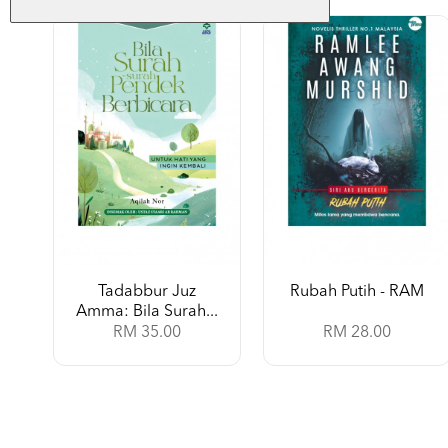
Tadabbur Juz
Rubah Putih - RAM
Amma: Bila Surah...
RM 35.00
RM 28.00