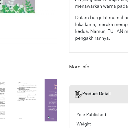
menawarkan warna pada s
Dalam bergulat memaham
luka lama, mereka mempe
kedua. Namun, TUHAN me
pengakhirannya.
More Info
Product Detail
Year Published
Weight