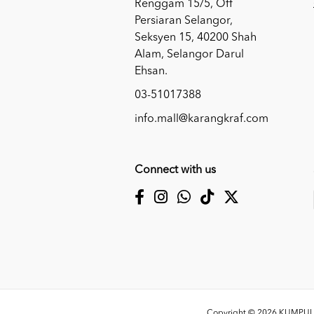
Renggam 15/5, Off
Persiaran Selangor,
Seksyen 15, 40200 Shah
Alam, Selangor Darul
Ehsan.
03-51017388
info.mall@karangkraf.com
Connect with us
Copyright © 2026
KUMPULA