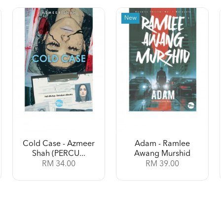
New
Cold Case - Azmeer
Adam - Ramlee
Shah (PERCU...
Awang Murshid
RM 34.00
RM 39.00