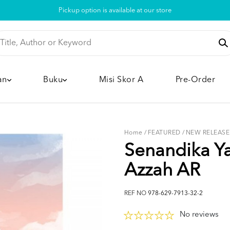
Pickup option is available at our store
an
Buku
Misi Skor A
Pre-Order
Home
/
FEATURED
/
NEW RELEASE
Senandika Ya
Azzah AR
REF NO
978-629-7913-32-2
No reviews