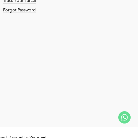
Track Your Parcel
Forgot Password
erved. Powered by
Webspert
.