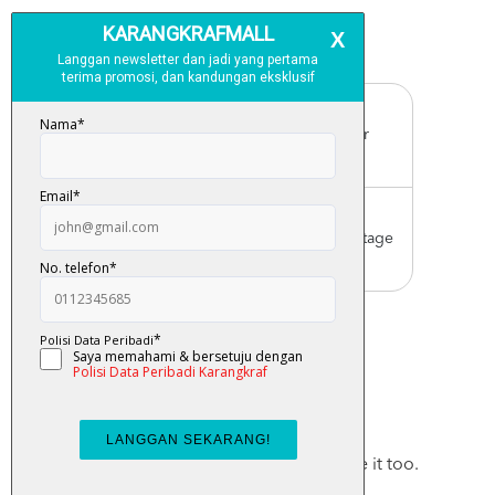
Free Delivery
For order above RM150 (Peninsular
Malaysia only)
Worldwide Shipping
Order with us with reasonable postage
charge
You May Also Like
Checkout these products, you may like it too.