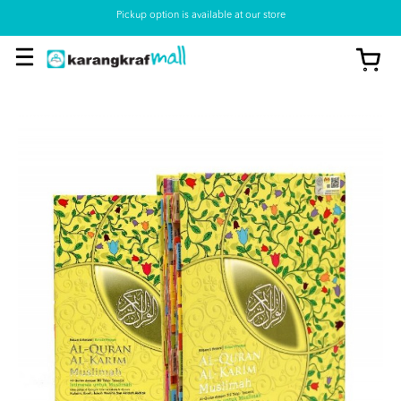
Pickup option is available at our store