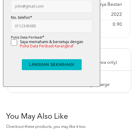
Publisher
Karya Bestari
Year Published
2022
Weight
0.90
Free Delivery
For order above RM150 (Peninsular Malaysia only)
Worldwide Shipping
Order with us with reasonable postage charge
You May Also Like
Checkout these products, you may like it too.