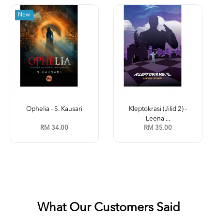
New
Ophelia - S. Kausari
Kleptokrasi (Jilid 2) -
Leena ...
RM 34.00
RM 35.00
What Our Customers Said