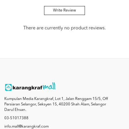
Write Review
There are currently no product reviews.
Kumpulan Media Karangkraf, Lot 1, Jalan Renggam 15/5, Off
Persiaran Selangor, Seksyen 15, 40200 Shah Alam, Selangor
Darul Ehsan.
03-51017388
info.mall@karangkraf.com