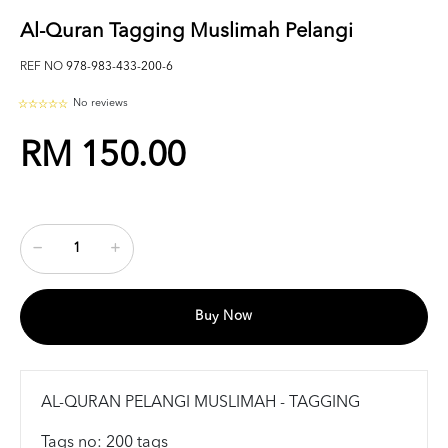
Al-Quran Tagging Muslimah Pelangi
REF NO
978-983-433-200-6
No reviews
RM 150.00
Buy Now
AL-QURAN PELANGI MUSLIMAH - TAGGING
Tags no: 200 tags