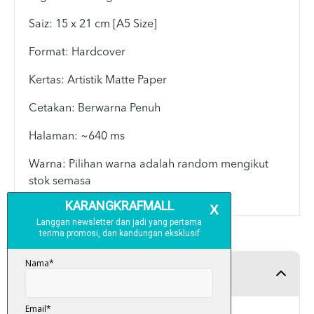
Saiz: 15 x 21 cm [A5 Size]
Format: Hardcover
Kertas: Artistik Matte Paper
Cetakan: Berwarna Penuh
Halaman: ~640 ms
Warna: Pilihan warna adalah random mengikut
stok semasa
Product Detail