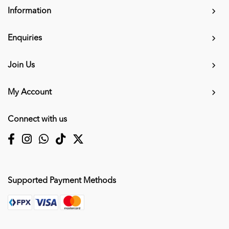
Information
Enquiries
Join Us
My Account
Connect with us
Supported Payment Methods