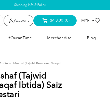
Shipping Info & Policy
Account
RM 0.00
(0)
#QuranTime
Merchandise
Blog
Al-Quran Mushaf (Tajwid Berwarna, Waqaf
haf (Tajwid
qaf Ibtida) Saiz
stari