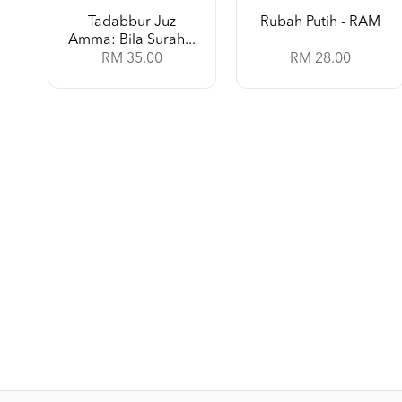
Tadabbur Juz
Rubah Putih - RAM
Amma: Bila Surah...
RM 35.00
RM 28.00