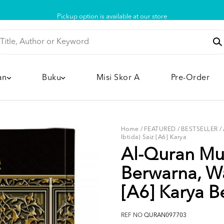
Pickup option is available at our store
an
Buku
Misi Skor A
Pre-Order
Home
/
FEATURED
/
BESTSELLER
/
Ibtida) Saiz [A6] Karya
Al-Quran Mus
Berwarna, Wa
[A6] Karya Be
REF NO
QURAN097703