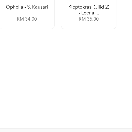
Ophelia - S. Kausari
Kleptokrasi (Jilid 2)
- Leena ...
RM 34.00
RM 35.00