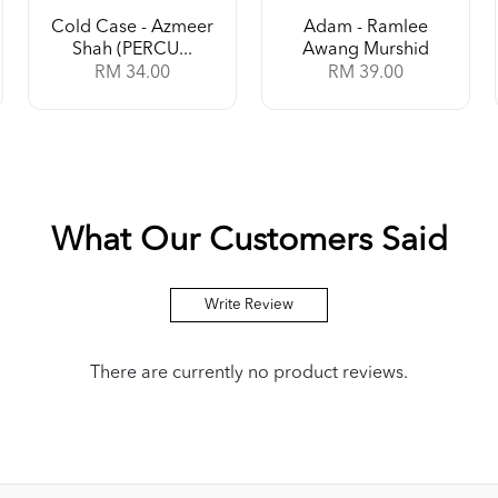
Cold Case - Azmeer
Adam - Ramlee
Shah (PERCU...
Awang Murshid
RM 34.00
RM 39.00
What Our Customers Said
Write Review
There are currently no product reviews.