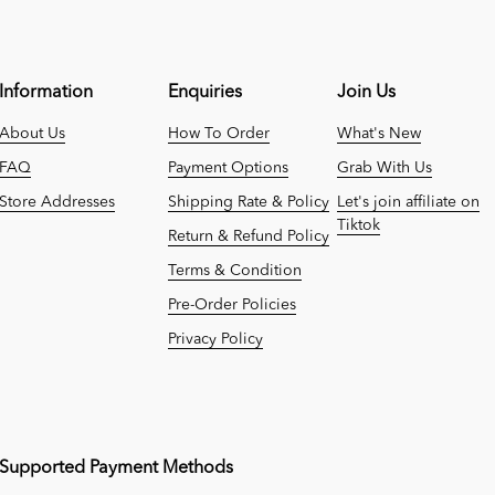
Information
Enquiries
Join Us
About Us
How To Order
What's New
FAQ
Payment Options
Grab With Us
Store Addresses
Shipping Rate & Policy
Let's join affiliate on
Tiktok
Return & Refund Policy
Terms & Condition
Pre-Order Policies
Privacy Policy
Supported Payment Methods