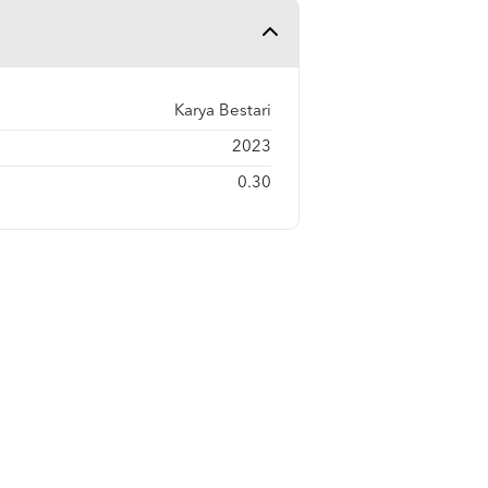
Karya Bestari
2023
0.30