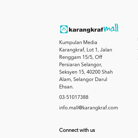
Kumpulan Media
Karangkraf, Lot 1, Jalan
Renggam 15/5, Off
Persiaran Selangor,
Seksyen 15, 40200 Shah
Alam, Selangor Darul
Ehsan.
03-51017388
info.mall@karangkraf.com
Connect with us