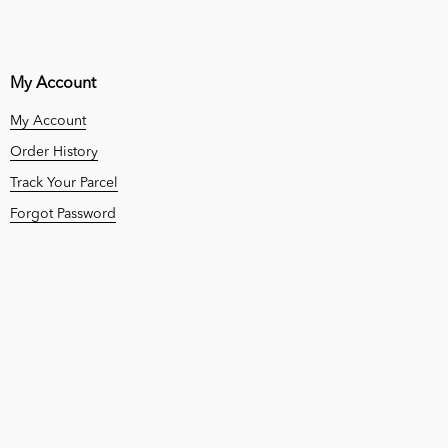
My Account
My Account
Order History
Track Your Parcel
Forgot Password