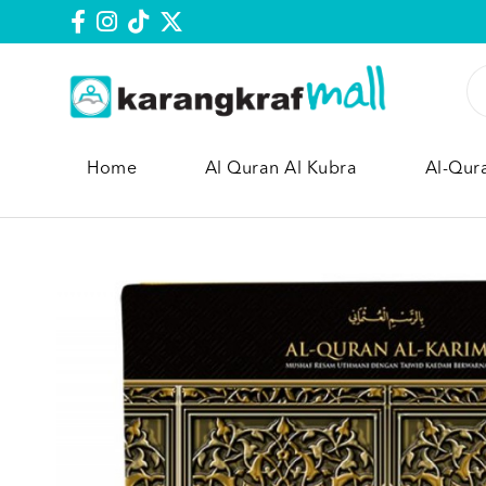
Home
Al Quran Al Kubra
Al-Qur