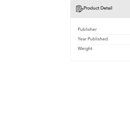
Product Detail
Publisher
Year Published
Weight