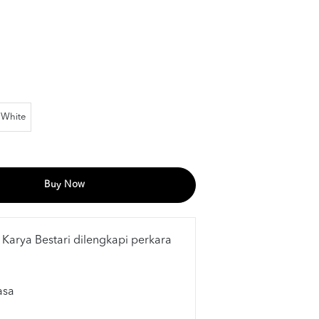
White
Buy Now
 Karya Bestari dilengkapi perkara
asa