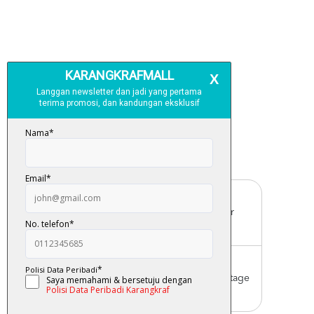
Free Delivery
For order above RM150 (Peninsular
Malaysia only)
Worldwide Shipping
Order with us with reasonable postage
charge