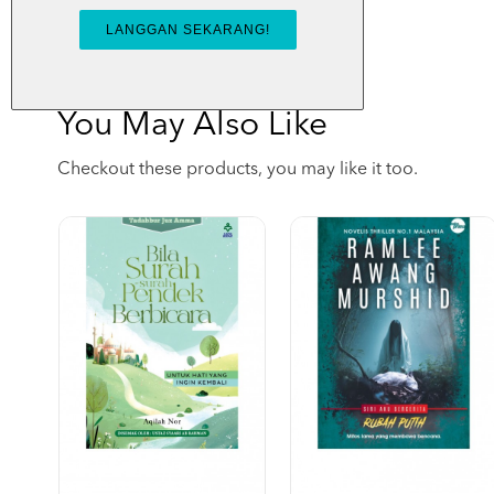
You May Also Like
Checkout these products, you may like it too.