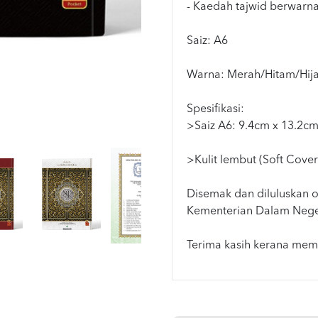
- Kaedah tajwid berwarn
Saiz: A6
Warna: Merah/Hitam/Hija
Spesifikasi:
>Saiz A6: 9.4cm x 13.2c
>Kulit lembut (Soft Cover
Disemak dan diluluskan o
Kementerian Dalam Nege
Terima kasih kerana memi