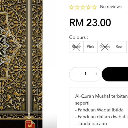
No reviews
RM 23.00
Colours :
Black
Pink
Green
Red
Al-Quran Mushaf terbitan
seperti,
- Panduan Waqaf Ibtida
- Panduan dalam dwibah
- Tanda bacaan