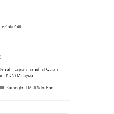
a
u/Pink/Putih
m
)
leh ahli Lajnah Tasheh al-Quran
ri (KDN) Malaysia
lih Karangkraf Mall Sdn. Bhd.