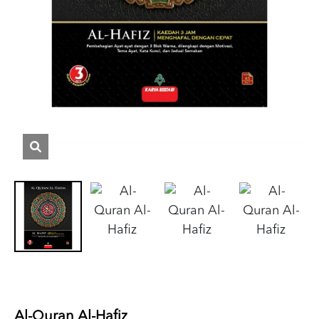
Al-Quran Al-Hafiz