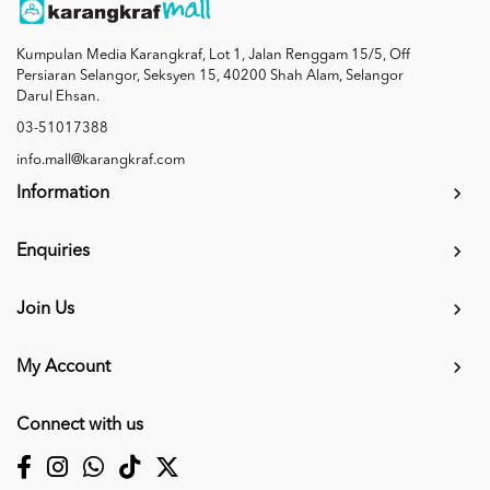
Kumpulan Media Karangkraf, Lot 1, Jalan Renggam 15/5, Off
Persiaran Selangor, Seksyen 15, 40200 Shah Alam, Selangor
Darul Ehsan.
03-51017388
info.mall@karangkraf.com
Information
Enquiries
Join Us
My Account
Connect with us