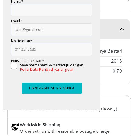
More Info
Product Detail
Publisher
Karya Bestari
Year Published
2018
Weight
0.70
Free Delivery
For order above RM150 (Peninsular Malaysia only)
Worldwide Shipping
Order with us with reasonable postage charge