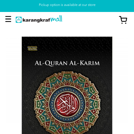
Pickup option is available at our store