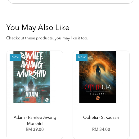
You May Also Like
Checkout these products, you may like it too.
New
New
Adam - Ramlee Awang
Ophelia - S. Kausari
Murshid
RM 39.00
RM 34.00