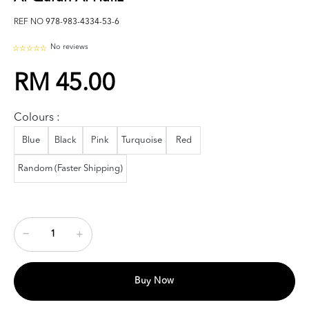
REF NO
978-983-4334-53-6
No reviews
RM 45.00
Colours :
Blue
Black
Pink
Turquoise
Red
Random (Faster Shipping)
Buy Now