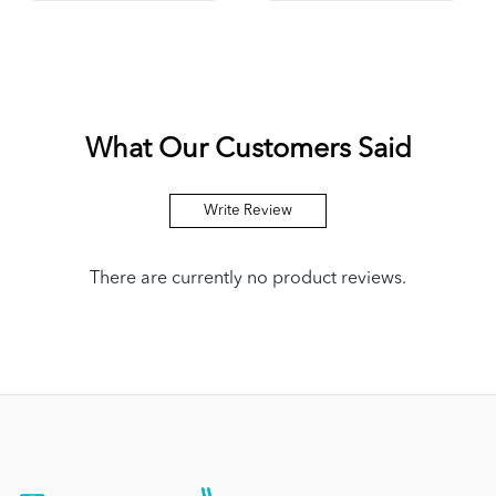
What Our Customers Said
Write Review
There are currently no product reviews.