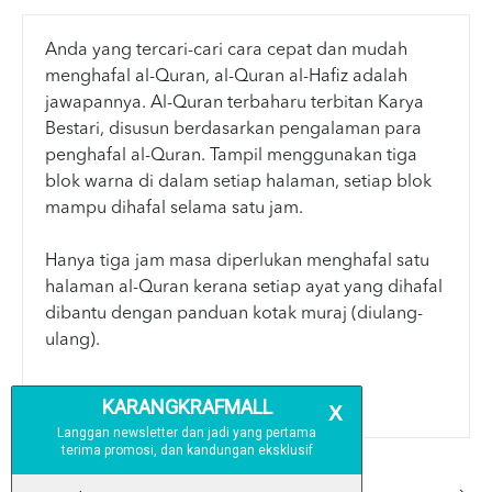
Anda yang tercari-cari cara cepat dan mudah
menghafal al-Quran, al-Quran al-Hafiz adalah
jawapannya. Al-Quran terbaharu terbitan Karya
Bestari, disusun berdasarkan pengalaman para
penghafal al-Quran. Tampil menggunakan tiga
blok warna di dalam setiap halaman, setiap blok
mampu dihafal selama satu jam.
Hanya tiga jam masa diperlukan menghafal satu
halaman al-Quran kerana setiap ayat yang dihafal
dibantu dengan panduan kotak muraj (diulang-
ulang).