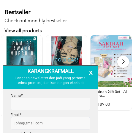
Bestseller
Check out monthly bestseller
View all products
Sakinah Gift Set - Al-
Qura...
Rubah Putih -
Cold Case - Azmeer
Ramlee Awang...
Shah (p...
RM 89.00
RM 28.00
RM 34.00