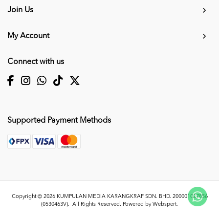
Join Us
My Account
Connect with us
Supported Payment Methods
Copyright © 2026
KUMPULAN MEDIA KARANGKRAF SDN. BHD. 200001027856
(0530463V)
. All Rights Reserved. Powered by
Webspert
.