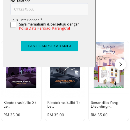
K-Lit
All from Karangkraf Literature
view all product
Kleptokrasi (jilid 2) -
Kleptokrasi (jilid 1) -
Senandika Yang
Le...
Le...
Disunting -...
RM 35.00
RM 35.00
RM 35.00