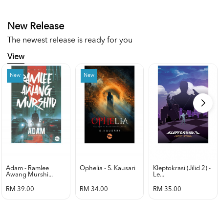
New Release
The newest release is ready for you
View
New
New
Adam - Ramlee
Ophelia - S. Kausari
Kleptokrasi (jilid 2) -
Awang Murshi...
Le...
RM 39.00
RM 34.00
RM 35.00