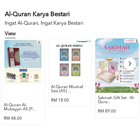
Al-Quran Karya Bestari
Ingat Al-Quran, Ingat Karya Bestari
View
Al-Quran Mushaf
Saiz [a5] ...
Sakinah Gift Set - Al-
RM 18.00
Qura...
Al-Quran Al-
Mubayyin A5 [p...
RM 89.00
RM 48.00