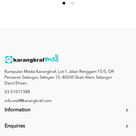
Kumpulan Media Karangkraf, Lot 1, Jalan Renggam 15/5, Off
Persiaran Selangor, Seksyen 15, 40200 Shah Alam, Selangor
Darul Ehsan.
03-51017388
info.mall@karangkraf.com
Information
Enquiries