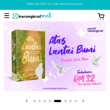
FREE DELIVERY for order RM150 and above!
Pickup option is available at our store
View