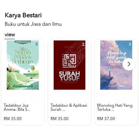
Karya Bestari
Buku untuk Jiwa dan Ilmu
view
Tadabbur Juz
Tadabbur & Aplikasi
Monolog Hati Yang
Amma: Bila S...
Surah ...
Terluka ...
RM 35.00
RM 35.00
RM 37.00