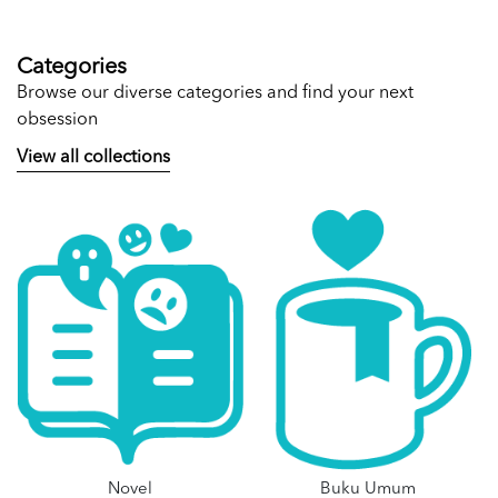
Categories
Browse our diverse categories and find your next
obsession
View all collections
Novel
Buku Umum