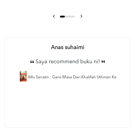
Anas suhaimi
Saya recommend buku ni!
Alfu Sanatin : Garis Masa Dari Khalifah Uthman Ke