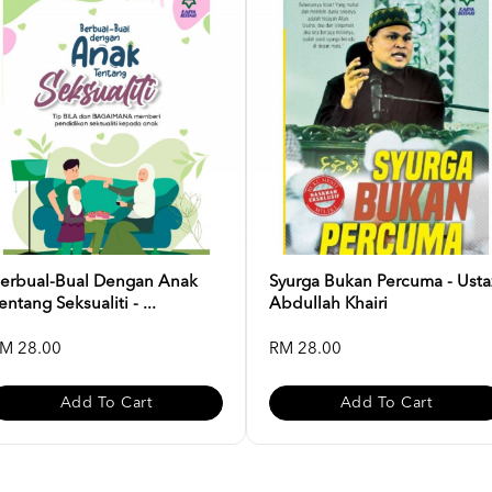
erbual-Bual Dengan Anak
Syurga Bukan Percuma - Usta
entang Seksualiti - ...
Abdullah Khairi
M 28.00
RM 28.00
Add To Cart
Add To Cart