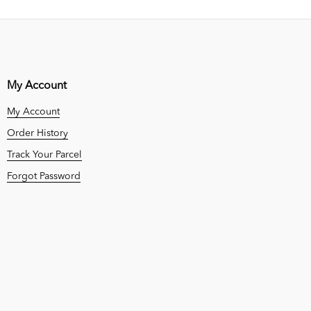
My Account
My Account
Order History
Track Your Parcel
Forgot Password