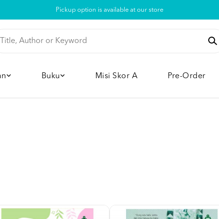
Pickup option is available at our store
an
Buku
Misi Skor A
Pre-Order