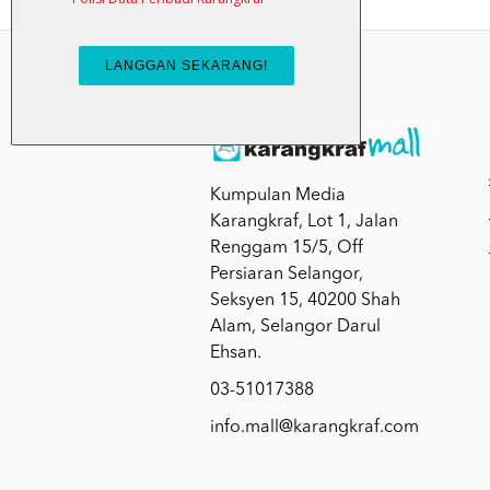
Kumpulan Media
Karangkraf, Lot 1, Jalan
Renggam 15/5, Off
Persiaran Selangor,
Seksyen 15, 40200 Shah
Alam, Selangor Darul
Ehsan.
03-51017388
info.mall@karangkraf.com