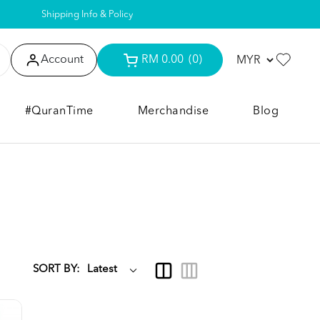
Shipping Info & Policy
Account
RM 0.00
(0)
#QuranTime
Merchandise
Blog
SORT BY: