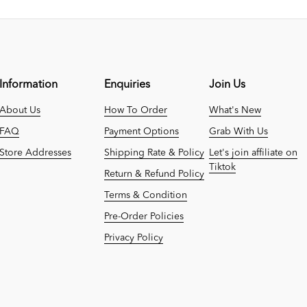
Information
Enquiries
Join Us
About Us
How To Order
What's New
FAQ
Payment Options
Grab With Us
Store Addresses
Shipping Rate & Policy
Let's join affiliate on
Tiktok
Return & Refund Policy
Terms & Condition
Pre-Order Policies
Privacy Policy