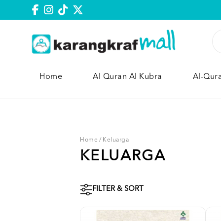
Home
Al Quran Al Kubra
Al-Qur
Home
/
Keluarga
KELUARGA
FILTER & SORT