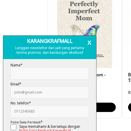
Perfectly Imperfect Mom -
B
Syahirah Omar
T
RM 30.00
R
Add To Cart