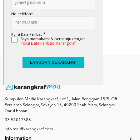
Pat ... Pat ... ...
RM 12.00
Add To Cart
Kumpulan Media Karangkraf, Lot 1, Jalan Renggam 15/5, Off
Persiaran Selangor, Seksyen 15, 40200 Shah Alam, Selangor
Darul Ehsan.
03-51017388
info.mall@karangkraf.com
Information