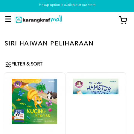
Pickup option is available at our store
SIRI HAIWAN PELIHARAAN
FILTER & SORT