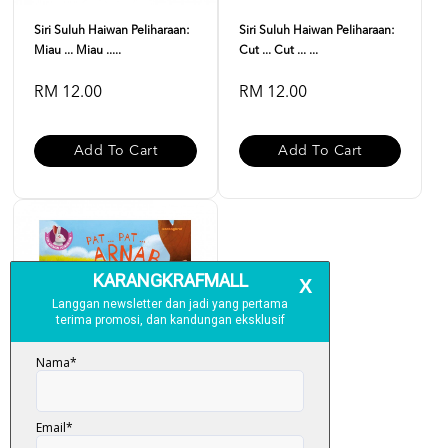
Siri Suluh Haiwan Peliharaan:
Siri Suluh Haiwan Peliharaan:
Miau ... Miau .....
Cut ... Cut ... ...
RM 12.00
RM 12.00
Add To Cart
Add To Cart
Siri Suluh Haiwan Peliharaan: