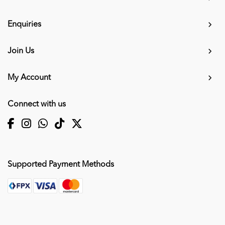
Enquiries
Join Us
My Account
Connect with us
Supported Payment Methods