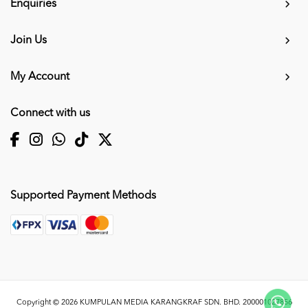
Enquiries
Join Us
My Account
Connect with us
Supported Payment Methods
Copyright © 2026
KUMPULAN MEDIA KARANGKRAF SDN. BHD. 200001027856