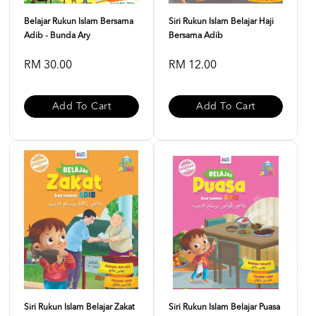
Belajar Rukun Islam Bersama
Siri Rukun Islam Belajar Haji
Adib - Bunda Ary
Bersama Adib
RM 30.00
RM 12.00
Add To Cart
Add To Cart
Siri Rukun Islam Belajar Zakat
Siri Rukun Islam Belajar Puasa