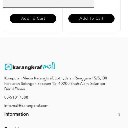
RM 12.00
RM 12.00
Add To Cart
Add To Cart
Kumpulan Media Karangkraf, Lot 1, Jalan Renggam 15/5, Off
Persiaran Selangor, Seksyen 15, 40200 Shah Alam, Selangor
Darul Ehsan.
03-51017388
info.mall@karangkraf.com
Information