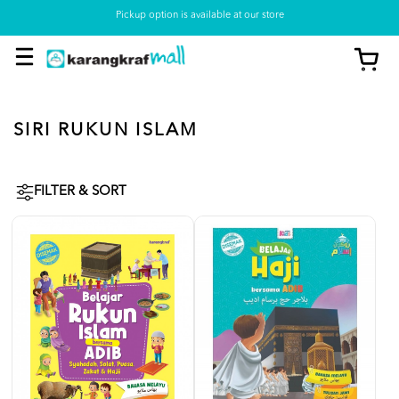
Pickup option is available at our store
SIRI RUKUN ISLAM
FILTER & SORT