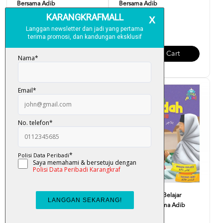
Bersama Adib
Bersama Adib
RM 12.00
RM 12.00
Add To Cart
Add To Cart
Siri Rukun Islam Belajar Solat
Siri Rukun Islam Belajar
Bersama Adib
Syahadah Bersama Adib