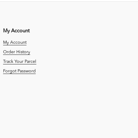
My Account
My Account
Order History
Track Your Parcel
Forgot Password