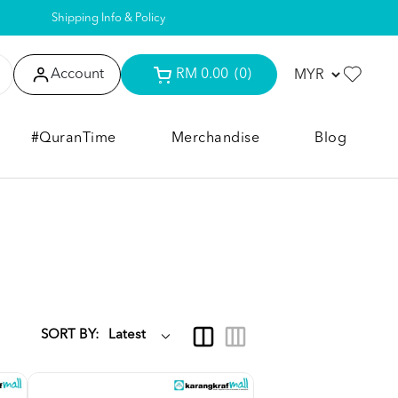
Shipping Info & Policy
Account
RM 0.00
(0)
#QuranTime
Merchandise
Blog
SORT BY: