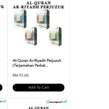
k
Al-Quran Ar-Riyadh Perjuzuk
(Terjemahan Perkat...
RM 95.00
Add To Cart