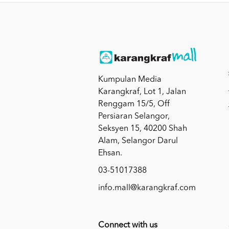
Kumpulan Media
Karangkraf, Lot 1, Jalan
Renggam 15/5, Off
Persiaran Selangor,
Seksyen 15, 40200 Shah
Alam, Selangor Darul
Ehsan.
03-51017388
info.mall@karangkraf.com
Connect with us