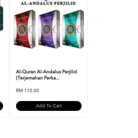
Al-Quran Al-Andalus Perjilid
(Terjemahan Perka...
RM 110.00
Add To Cart