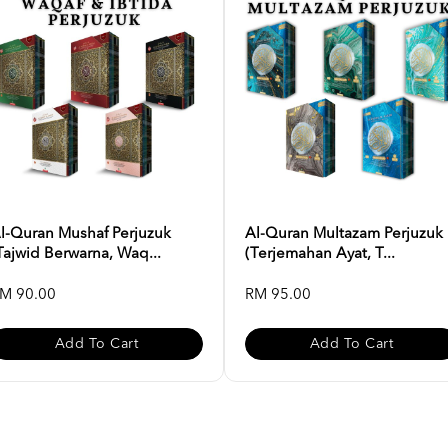
l-Quran Mushaf Perjuzuk
Al-Quran Multazam Perjuzuk
Tajwid Berwarna, Waq...
(Terjemahan Ayat, T...
M 90.00
RM 95.00
Add To Cart
Add To Cart