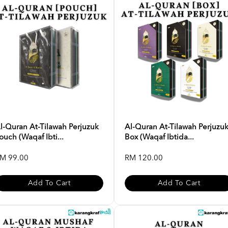
l-Quran At-Tilawah Perjuzuk
Al-Quran At-Tilawah Perjuzu
ouch (Waqaf Ibti...
Box (Waqaf Ibtida...
M 99.00
RM 120.00
Add To Cart
Add To Cart