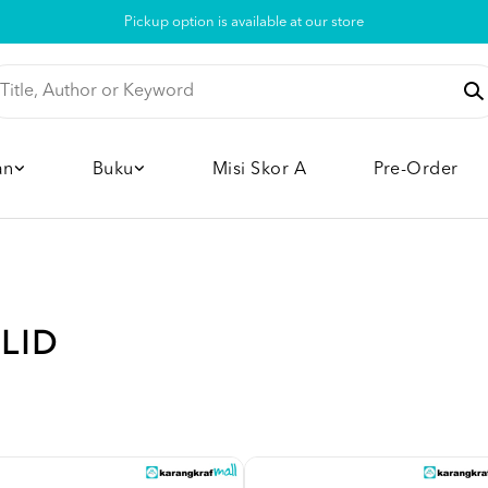
Pickup option is available at our store
an
Buku
Misi Skor A
Pre-Order
ILID