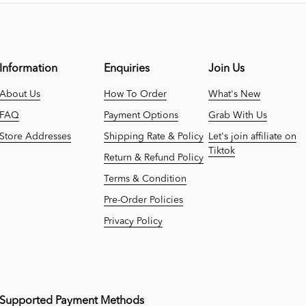
Information
Enquiries
Join Us
About Us
How To Order
What's New
FAQ
Payment Options
Grab With Us
Store Addresses
Shipping Rate & Policy
Let's join affiliate on
Tiktok
Return & Refund Policy
Terms & Condition
Pre-Order Policies
Privacy Policy
Supported Payment Methods