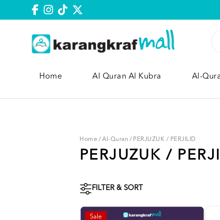
Home
Al Quran Al Kubra
Al-Qur
Home
/
Al-Quran
/
PERJUZUK / PERJILID
PERJUZUK / PERJ
FILTER & SORT
Sale