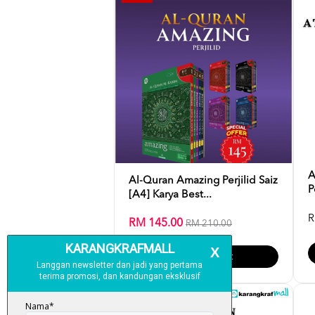
A
Al-Quran Amazing Perjilid Saiz
P
[A4] Karya Best...
R
RM 145.00
RM 210.00
Add To Cart