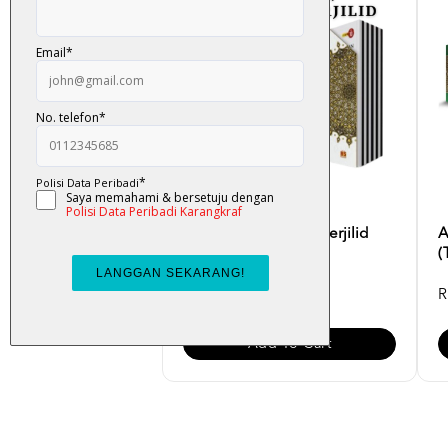
Al-Quran Noble B5 Perjilid
A
(English Translatio...
(
RM 99.00
R
Add To Cart