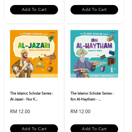
Add To Cart
Add To Cart
The Islamic Scholar Series :
The Islamic Scholar Series :
Al-Jazari - Nur K...
Ibn Al-Haytham - ...
RM 12.00
RM 12.00
Add To Cart
Add To Cart