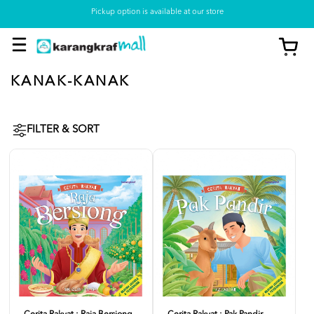
Pickup option is available at our store
KANAK-KANAK
FILTER & SORT