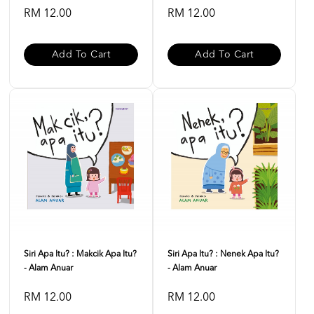
RM 12.00
RM 12.00
Add To Cart
Add To Cart
Siri Apa Itu? : Makcik Apa Itu?
Siri Apa Itu? : Nenek Apa Itu?
- Alam Anuar
- Alam Anuar
RM 12.00
RM 12.00