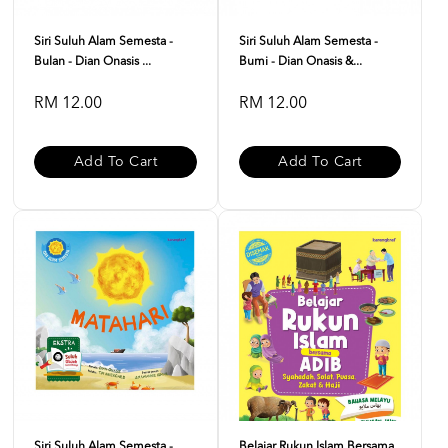
Siri Suluh Alam Semesta -
Siri Suluh Alam Semesta -
Bulan - Dian Onasis ...
Bumi - Dian Onasis &...
RM 12.00
RM 12.00
Add To Cart
Add To Cart
Siri Suluh Alam Semesta -
Belajar Rukun Islam Bersama