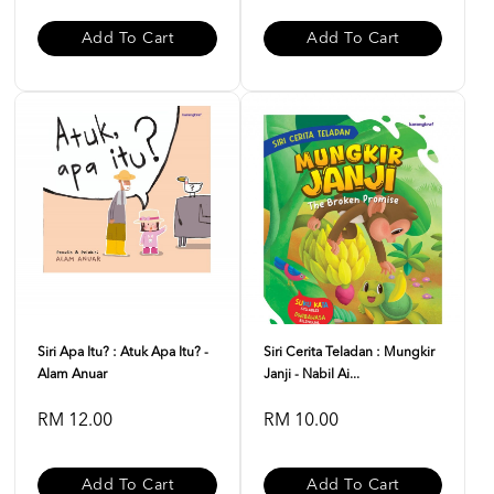
Add To Cart
Add To Cart
Siri Apa Itu? : Atuk Apa Itu? -
Siri Cerita Teladan : Mungkir
Alam Anuar
Janji - Nabil Ai...
RM 12.00
RM 10.00
Add To Cart
Add To Cart