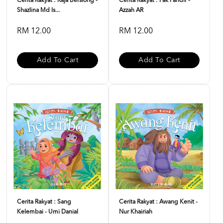
Cerita Rakyat : Raja Bersiong -
Cerita Rakyat : Pak Pandir -
Shazlina Md Is...
Azzah AR
RM 12.00
RM 12.00
Add To Cart
Add To Cart
Cerita Rakyat : Sang
Cerita Rakyat : Awang Kenit -
Kelembai - Umi Danial
Nur Khairiah