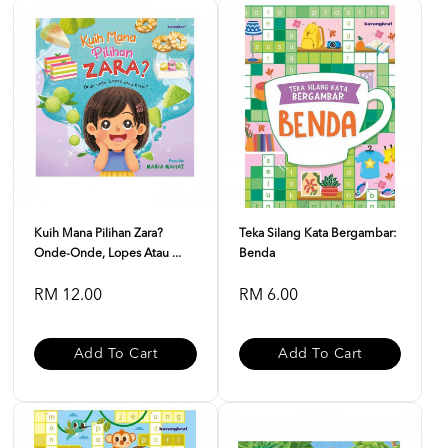
Kuih Mana Pilihan Zara?
Teka Silang Kata Bergambar:
Onde-Onde, Lopes Atau ...
Benda
RM 12.00
RM 6.00
Add To Cart
Add To Cart