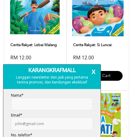
Cerita Rakyat: Lebai Malang
Cerita Rakyat: Si Luncai
RM 12.00
RM 12.00
Add To Cart
Add To Cart