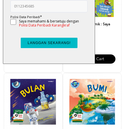
Buku Aktiviti Islamik : Saya
Buku Aktiviti Islamik : Saya
Pandai!
Hebat!
RM 6.00
RM 6.00
Add To Cart
Add To Cart