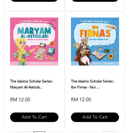
The Islamic Scholar Series :
The Islamic Scholar Series :
Maryam Al-Astrula...
Ibn Firnas - Nur ...
RM 12.00
RM 12.00
Add To Cart
Add To Cart