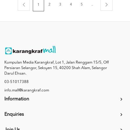
2
3
4
5
..
1
Kumpulan Media Karangkraf, Lot 1, Jalan Renggam 15/5, Off
Persiaran Selangor, Seksyen 15, 40200 Shah Alam, Selangor
Darul Ehsan.
03-51017388
info.mall@karangkraf.com
Information
Enquiries