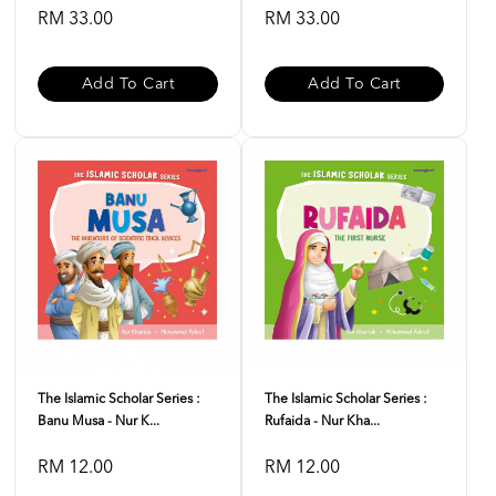
RM 33.00
RM 33.00
Add To Cart
Add To Cart
The Islamic Scholar Series :
The Islamic Scholar Series :
Banu Musa - Nur K...
Rufaida - Nur Kha...
RM 12.00
RM 12.00