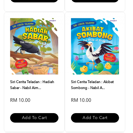
Siri Cerita Teladan : Hadiah
Siri Cerita Teladan : Akibat
Sabar - Nabil Aim...
Sombong - Nabil A...
RM 10.00
RM 10.00
Add To Cart
Add To Cart