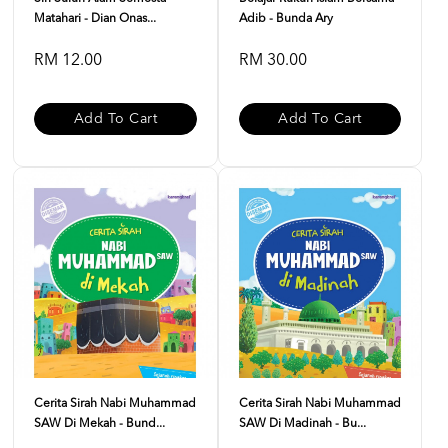
Matahari - Dian Onas...
Adib - Bunda Ary
RM 12.00
RM 30.00
Add To Cart
Add To Cart
Cerita Sirah Nabi Muhammad
Cerita Sirah Nabi Muhammad
SAW Di Mekah - Bund...
SAW Di Madinah - Bu...