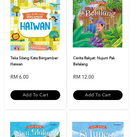
Teka Silang Kata Bergambar:
Cerita Rakyat: Nujum Pak
Haiwan
Belalang
RM 6.00
RM 12.00
Add To Cart
Add To Cart