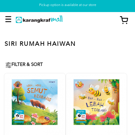
Pickup option is available at our store
SIRI RUMAH HAIWAN
FILTER & SORT