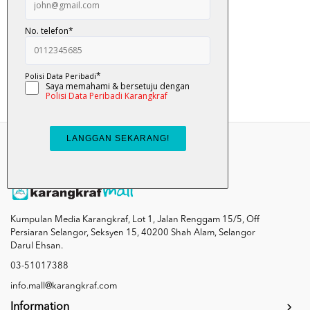
Tok ... Tok ... Bela...
RM 12.00
Add To Cart
Kumpulan Media Karangkraf, Lot 1, Jalan Renggam 15/5, Off
Persiaran Selangor, Seksyen 15, 40200 Shah Alam, Selangor
Darul Ehsan.
03-51017388
info.mall@karangkraf.com
Information