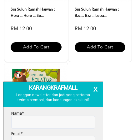
Siri Suluh Rumah Haiwan :
Siri Suluh Rumah Haiwan :
Hora ... Hore ... Se...
Bzz ... Bzz ... Leba...
RM 12.00
RM 12.00
Add To Cart
Add To Cart
Siri Suluh Rumah Haiwan :