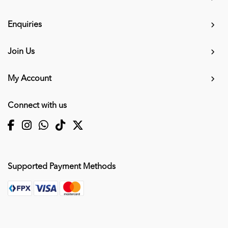
Enquiries
Join Us
My Account
Connect with us
Supported Payment Methods