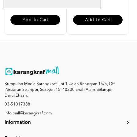
RM 85.00
RM 27.00
Add To Cart
Add To Cart
Kumpulan Media Karangkraf, Lot 1, Jalan Renggam 15/5, Off
Persiaran Selangor, Seksyen 15, 40200 Shah Alam, Selangor
Darul Ehsan.
03-51017388
info.mall@karangkraf.com
Information