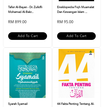
Tafsir Al-Bayan - Dr. Zulkifli
Ensiklopedia Fiqh Muamalat
Mohamad Al-Bakr...
Dan Kewangan Islam ...
RM 899.00
RM 95.00
Add To Cart
Add To Cart
Syarah Syamail
44 Fakta Penting Tentang Al-