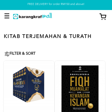
FREE DELIVERY for order RM150 and above!
Pickup option is available at our store
KITAB TERJEMAHAN & TURATH
FILTER & SORT