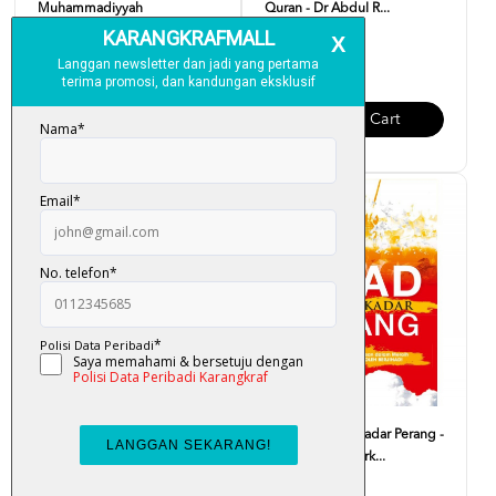
Muhammadiyyah
Quran - Dr Abdul R...
RM 30.00
RM 19.00
Add To Cart
Add To Cart
Journey Through The Quran -
Jihad Bukan Sekadar Perang -
Sharif Hasan Al-Ba...
Mukhlas Asy-Syark...