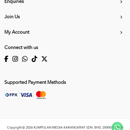
Enquiries
Join Us
My Account
Connect with us
Supported Payment Methods
Copyright © 2026
KUMPULAN MEDIA KARANGKRAF SDN. BHD. 200001027856