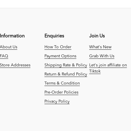
Information
Enquiries
Join Us
About Us
How To Order
What's New
FAQ
Payment Options
Grab With Us
Store Addresses
Shipping Rate & Policy
Let's join affiliate on
Tiktok
Return & Refund Policy
Terms & Condition
Pre-Order Policies
Privacy Policy