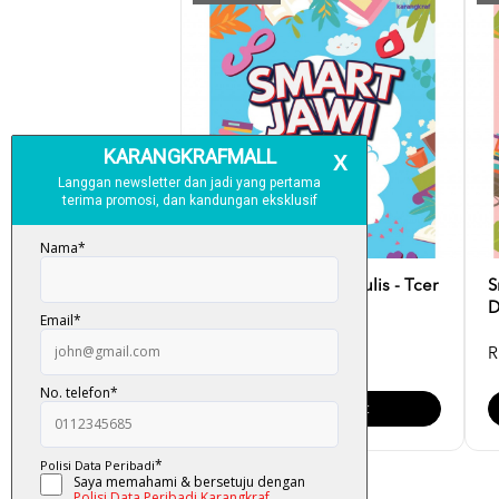
Smart Jawi: Latih & Tulis - Tcer
S
Lysa
D
RM 17.00
R
Add To Cart