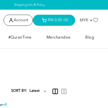
Shipping Info & Policy
Account
RM 0.00
(0)
#QuranTime
Merchandise
Blog
SORT BY: