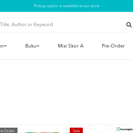
Pickup option is available at our store
an
Buku
Misi Skor A
Pre-Order
re-Order
Sale