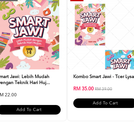
mart Jawi: Lebih Mudah
Kombo Smart Jawi - Tcer Lysa
engan Teknik Hari Huj...
RM 35.00
RM 39.00
M 22.00
Add To Cart
Add To Cart