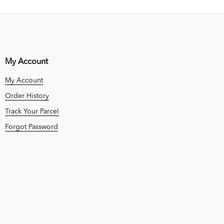
My Account
My Account
Order History
Track Your Parcel
Forgot Password