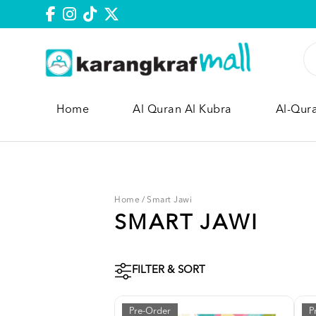
Home
Al Quran Al Kubra
Al-Qur
Home
/
Smart Jawi
SMART JAWI
FILTER & SORT
Pre-Order
P