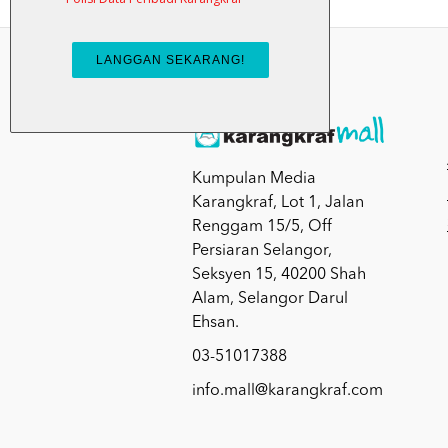
Kumpulan Media
Karangkraf, Lot 1, Jalan
Renggam 15/5, Off
Persiaran Selangor,
Seksyen 15, 40200 Shah
Alam, Selangor Darul
Ehsan.
03-51017388
info.mall@karangkraf.com