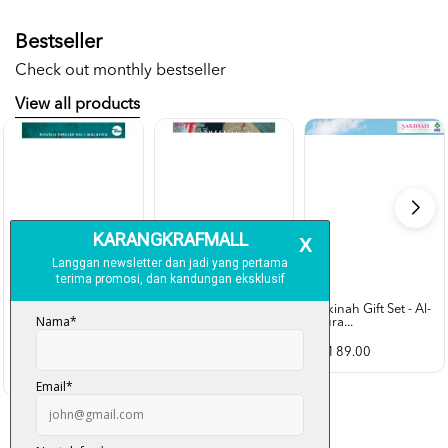
Bestseller
Check out monthly bestseller
View all products
Sakinah Gift Set - Al-
Qura...
Rubah Putih -
Cold Case - Azmeer
Ramlee Awang...
Shah (p...
RM 89.00
RM 28.00
RM 34.00