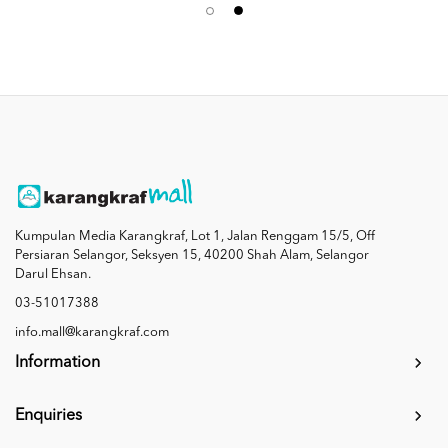
Kumpulan Media Karangkraf, Lot 1, Jalan Renggam 15/5, Off
Persiaran Selangor, Seksyen 15, 40200 Shah Alam, Selangor
Darul Ehsan.
03-51017388
info.mall@karangkraf.com
Information
Enquiries