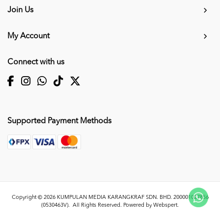
Join Us
My Account
Connect with us
Supported Payment Methods
Copyright © 2026
KUMPULAN MEDIA KARANGKRAF SDN. BHD. 200001027856
(0530463V)
. All Rights Reserved. Powered by
Webspert
.