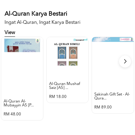
Al-Quran Karya Bestari
Ingat Al-Quran, Ingat Karya Bestari
View
Al-Quran Mushaf
Saiz [a5] ...
Sakinah Gift Set - Al-
RM 18.00
Qura...
Al-Quran Al-
Mubayyin A5 [p...
RM 89.00
RM 48.00