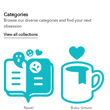
Categories
Browse our diverse categories and find your next
obsession
View all collections
Novel
Buku Umum