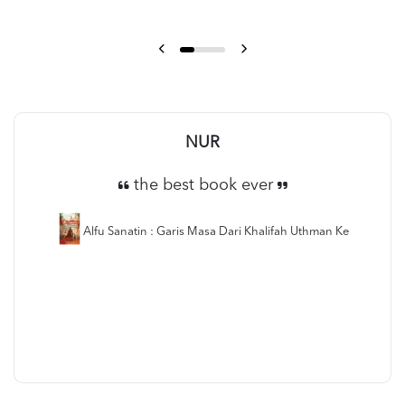
NUR
the best book ever
Alfu Sanatin : Garis Masa Dari Khalifah Uthman Ke