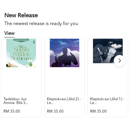
New Release
The newest release is ready for you
View
Tadabbur Juz
Kleptokrasi (jilid 2) -
Kleptokrasi (jilid 1) -
Amma: Bila S...
Le...
Le...
RM 35.00
RM 35.00
RM 35.00