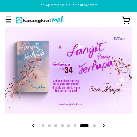
Pickup option is available at our store
View