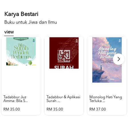
Karya Bestari
Buku untuk Jiwa dan Ilmu
view
Tadabbur Juz
Tadabbur & Aplikasi
Monolog Hati Yang
Amma: Bila S...
Surah ...
Terluka ...
RM 35.00
RM 35.00
RM 37.00