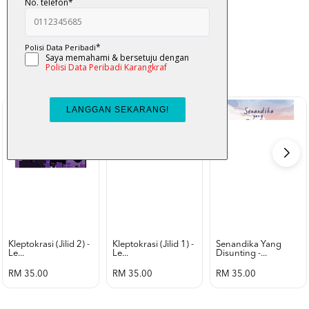
K-Lit
All from Karangkraf Literature
view all product
Kleptokrasi (jilid 2) -
Kleptokrasi (jilid 1) -
Senandika Yang
Le...
Le...
Disunting -...
RM 35.00
RM 35.00
RM 35.00