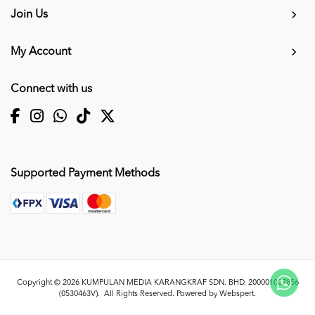
Join Us
My Account
Connect with us
Supported Payment Methods
Copyright © 2026
KUMPULAN MEDIA KARANGKRAF SDN. BHD. 200001027856
(0530463V)
. All Rights Reserved. Powered by
Webspert
.