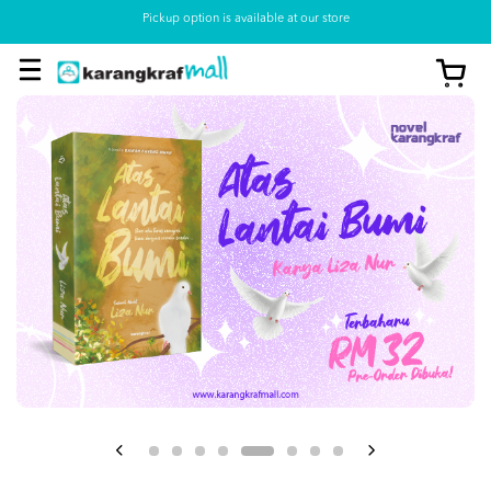
Pickup option is available at our store
View