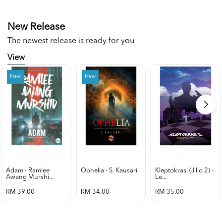
New Release
The newest release is ready for you
View
New
New
Adam - Ramlee
Ophelia - S. Kausari
Kleptokrasi (jilid 2) -
Awang Murshi...
Le...
RM 39.00
RM 34.00
RM 35.00