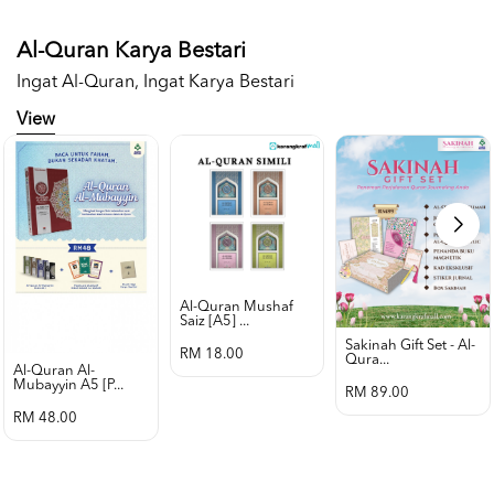
Al-Quran Karya Bestari
Ingat Al-Quran, Ingat Karya Bestari
View
Al-Quran Mushaf
Saiz [a5] ...
Sakinah Gift Set - Al-
RM 18.00
Qura...
Al-Quran Al-
Mubayyin A5 [p...
RM 89.00
RM 48.00