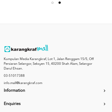
Kumpulan Media Karangkraf, Lot 1, Jalan Renggam 15/5, Off
Persiaran Selangor, Seksyen 15, 40200 Shah Alam, Selangor
Darul Ehsan.
03-51017388
info.mall@karangkraf.com
Information
Enquiries