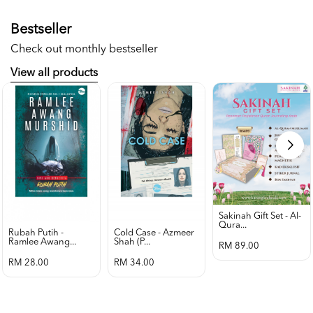
Bestseller
Check out monthly bestseller
View all products
Sakinah Gift Set - Al-
Qura...
Rubah Putih -
Cold Case - Azmeer
Ramlee Awang...
Shah (p...
RM 89.00
RM 28.00
RM 34.00