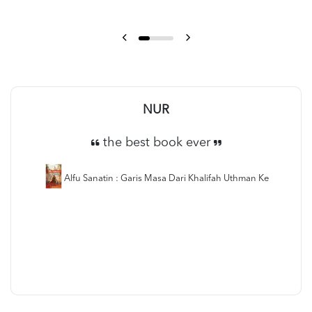
NUR
the best book ever
Alfu Sanatin : Garis Masa Dari Khalifah Uthman Ke