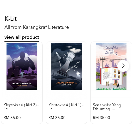
K-Lit
All from Karangkraf Literature
view all product
Kleptokrasi (jilid 2) -
Kleptokrasi (jilid 1) -
Senandika Yang
Le...
Le...
Disunting -...
RM 35.00
RM 35.00
RM 35.00