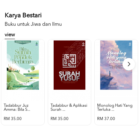
Karya Bestari
Buku untuk Jiwa dan Ilmu
view
Tadabbur Juz
Tadabbur & Aplikasi
Monolog Hati Yang
Amma: Bila S...
Surah ...
Terluka ...
RM 35.00
RM 35.00
RM 37.00