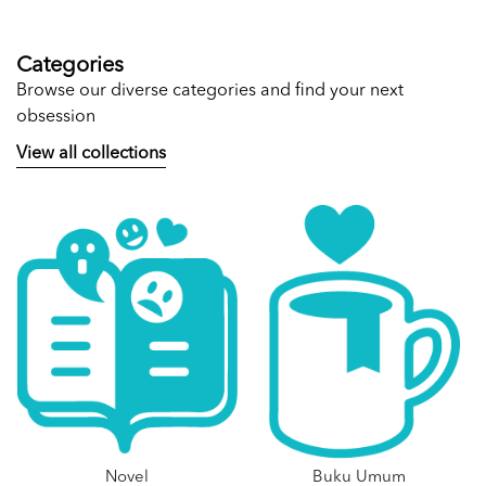
Categories
Browse our diverse categories and find your next
obsession
View all collections
Novel
Buku Umum