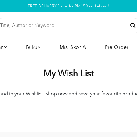
FREE DELIVERY for order RM150 and above!
Pickup option is available at our store
an
Buku
Misi Skor A
Pre-Order
My Wish List
nd in your Wishlist. Shop now and save your favourite product