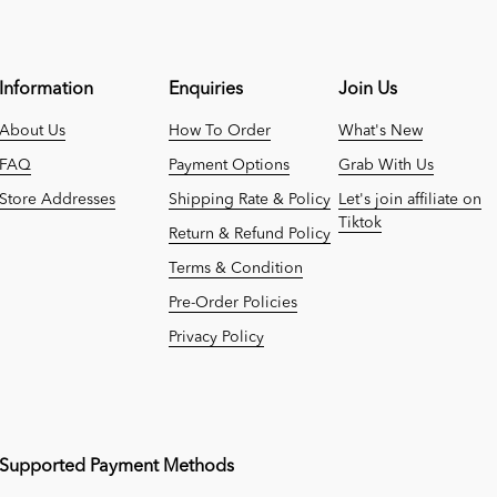
Information
Enquiries
Join Us
About Us
How To Order
What's New
FAQ
Payment Options
Grab With Us
Store Addresses
Shipping Rate & Policy
Let's join affiliate on
Tiktok
Return & Refund Policy
Terms & Condition
Pre-Order Policies
Privacy Policy
Supported Payment Methods