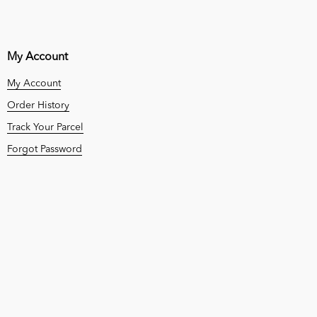
My Account
My Account
Order History
Track Your Parcel
Forgot Password