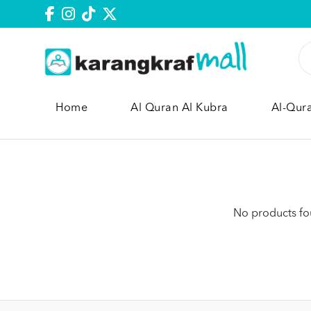
Home
Al Quran Al Kubra
Al-Qur
No products fou