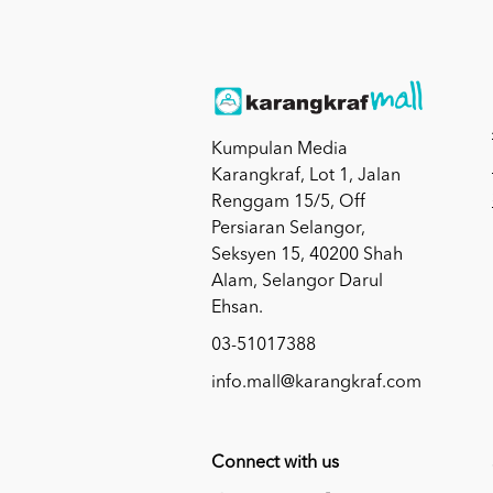
Kumpulan Media
Karangkraf, Lot 1, Jalan
Renggam 15/5, Off
Persiaran Selangor,
Seksyen 15, 40200 Shah
Alam, Selangor Darul
Ehsan.
03-51017388
info.mall@karangkraf.com
Connect with us