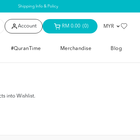
Shipping Info & Policy
Account
RM 0.00
(0)
#QuranTime
Merchandise
Blog
s into Wishlist.