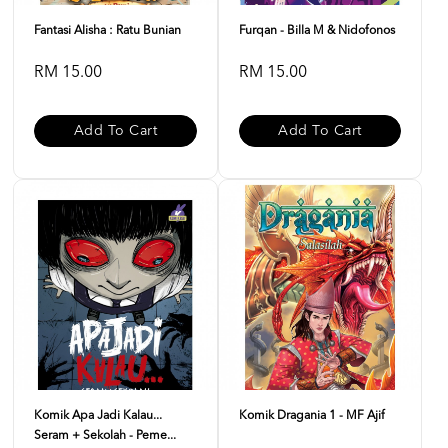
Fantasi Alisha : Ratu Bunian
Furqan - Billa M & Nidofonos
RM 15.00
RM 15.00
Add To Cart
Add To Cart
Komik Apa Jadi Kalau...
Komik Dragania 1 - MF Ajif
Seram + Sekolah - Peme...