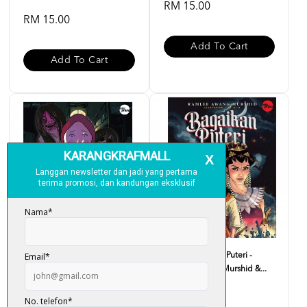
RM 15.00
RM 15.00
Add To Cart
Add To Cart
Komik Sekolah Banyak
Komik Bagaikan Puteri -
Penunggu Batch 2023 #1 - ...
Ramlee Awang Murshid &...
RM 15.00
RM 15.00