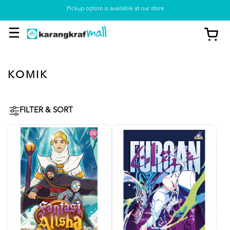
Pickup option is available at our store
KOMIK
FILTER & SORT