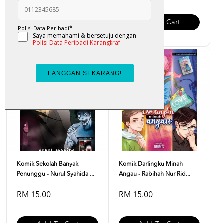
Add To Cart
Add To Cart
Komik Sekolah Banyak
Komik Darlingku Minah
Penunggu - Nurul Syahida ...
Angau - Rabihah Nur Rid...
RM 15.00
RM 15.00