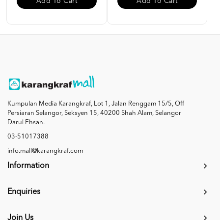
Add To Cart
Add To Cart
Kumpulan Media Karangkraf, Lot 1, Jalan Renggam 15/5, Off
Persiaran Selangor, Seksyen 15, 40200 Shah Alam, Selangor
Darul Ehsan.
03-51017388
info.mall@karangkraf.com
Information
Enquiries
Join Us