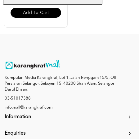
Add To Cart
Kumpulan Media Karangkraf, Lot 1, Jalan Renggam 15/5, Off
Persiaran Selangor, Seksyen 15, 40200 Shah Alam, Selangor
Darul Ehsan.
03-51017388
info.mall@karangkraf.com
Information
Enquiries