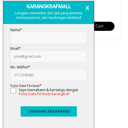
RM 159.00
RM 95.00
Add To Cart
Add To Cart
Al-Quran Multazam Organizer
(Terjemahan Ayat, ...
RM 95.00