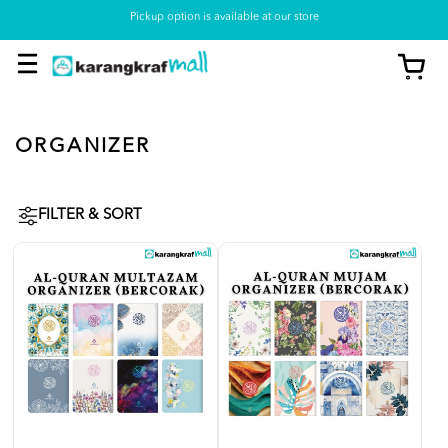
Pickup option is available at our store
ORGANIZER
FILTER & SORT