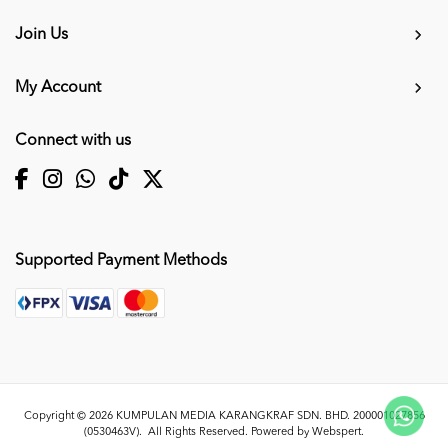
Join Us
My Account
Connect with us
Supported Payment Methods
Copyright © 2026
KUMPULAN MEDIA KARANGKRAF SDN. BHD. 200001027856
(0530463V)
. All Rights Reserved. Powered by
Webspert
.