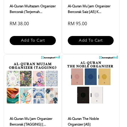
Al-Quran Multazam Organizer
Al-Quran Mu'jam Organizer
Bercorak (Terjemah...
Bercorak Saiz [A5] K...
RM 38.00
RM 95.00
Add To Cart
Add To Cart
Al-Quran Mu'jam Organizer
Al-Quran The Noble
Bercorak [TAGGING] [...
Organizer [A5]