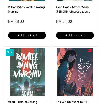
Rubah Putih - Ramlee Awang
Cold Case - Azmeer Shah
Murshid
(PERCUMA Investigation...
RM 28.00
RM 34.00
Add To Cart
Add To Cart
New
Adam - Ramlee Awang
The Girl You Want To Kill -