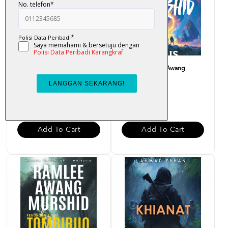
Ungu Karmila - Ramlee
Magis - Ramlee Awang
Awang Murshid
Murshid
RM 34.00
RM 34.00
Add To Cart
Add To Cart