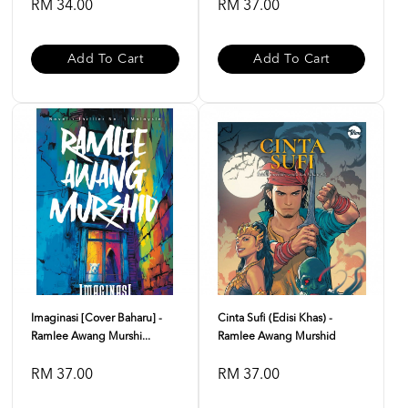
RM 34.00
RM 37.00
Add To Cart
Add To Cart
Imaginasi [Cover Baharu] -
Cinta Sufi (Edisi Khas) -
Ramlee Awang Murshi...
Ramlee Awang Murshid
RM 37.00
RM 37.00