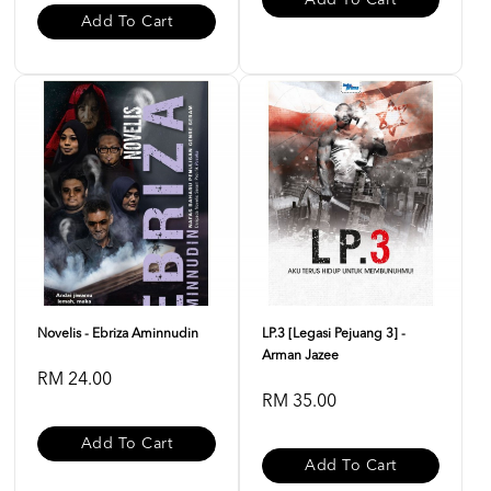
Add To Cart
Add To Cart
Novelis - Ebriza Aminnudin
LP.3 [Legasi Pejuang 3] -
Arman Jazee
RM 24.00
RM 35.00
Add To Cart
Add To Cart