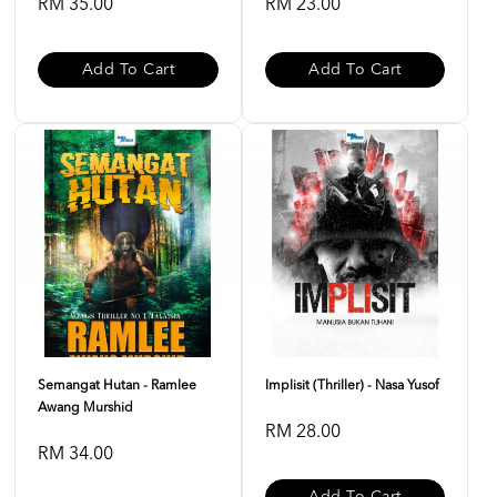
RM 35.00
RM 23.00
Add To Cart
Add To Cart
Semangat Hutan - Ramlee
Implisit (Thriller) - Nasa Yusof
Awang Murshid
RM 28.00
RM 34.00