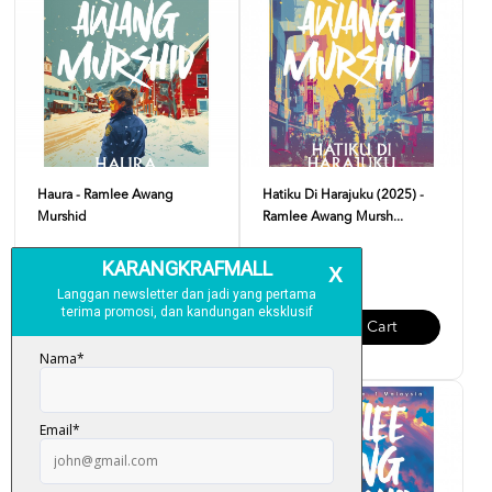
Haura - Ramlee Awang
Hatiku Di Harajuku (2025) -
Murshid
Ramlee Awang Mursh...
RM 34.00
RM 34.00
Add To Cart
Add To Cart