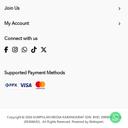
Join Us
My Account
Connect with us
Supported Payment Methods
Copyright © 2026
KUMPULAN MEDIA KARANGKRAF SDN. BHD. 200001027856
(0530463V)
. All Rights Reserved. Powered by
Webspert
.