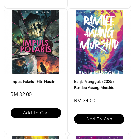
Impuls Polaris - Fitri Hussin
Banja Manggala (2025) -
Ramlee Awang Murshid
RM 32.00
RM 34.00
Add To Cart
Add To Cart