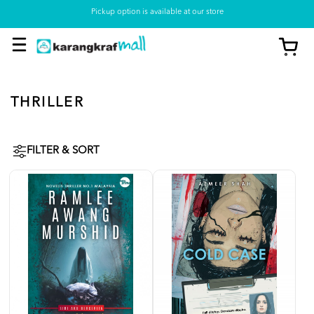
Pickup option is available at our store
THRILLER
FILTER & SORT