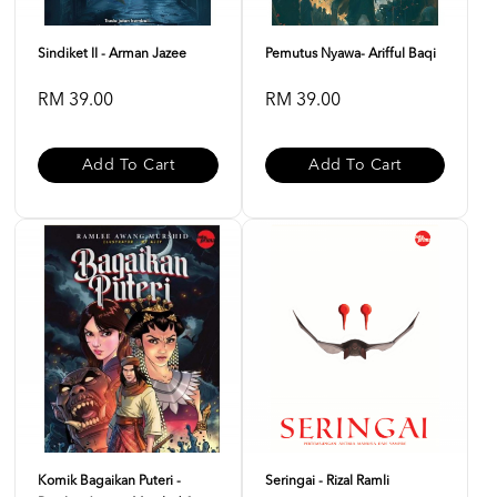
Sindiket II - Arman Jazee
Pemutus Nyawa- Arifful Baqi
RM 39.00
RM 39.00
Add To Cart
Add To Cart
Komik Bagaikan Puteri -
Seringai - Rizal Ramli