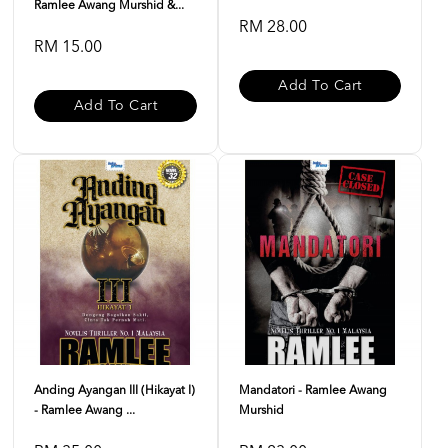
Ramlee Awang Murshid &...
RM 28.00
RM 15.00
Add To Cart
Add To Cart
Anding Ayangan III (Hikayat I)
Mandatori - Ramlee Awang
- Ramlee Awang ...
Murshid