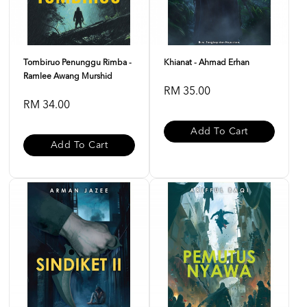
Tombiruo Penunggu Rimba -
Khianat - Ahmad Erhan
Ramlee Awang Murshid
RM 35.00
RM 34.00
Add To Cart
Add To Cart