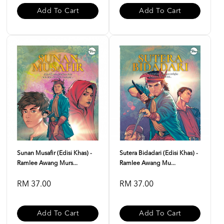
Add To Cart
Add To Cart
Sunan Musafir (Edisi Khas) -
Sutera Bidadari (Edisi Khas) -
Ramlee Awang Murs...
Ramlee Awang Mu...
RM 37.00
RM 37.00
Add To Cart
Add To Cart