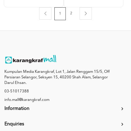
2
1
Kumpulan Media Karangkraf, Lot 1, Jalan Renggam 15/5, Off
Persiaran Selangor, Seksyen 15, 40200 Shah Alam, Selangor
Darul Ehsan.
03-51017388
info.mall@karangkraf.com
Information
Enquiries