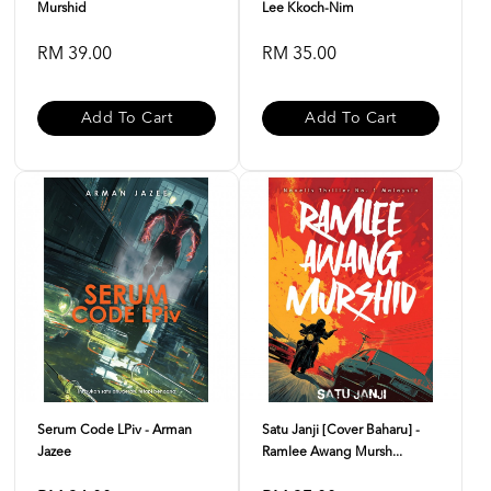
Murshid
Lee Kkoch-Nim
RM 39.00
RM 35.00
Add To Cart
Add To Cart
Serum Code LPiv - Arman
Satu Janji [Cover Baharu] -
Jazee
Ramlee Awang Mursh...