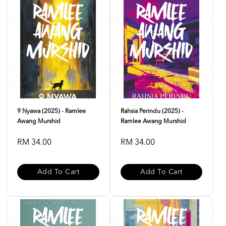
9 Nyawa (2025) - Ramlee
Rahsia Perindu (2025) -
Awang Murshid
Ramlee Awang Murshid
RM 34.00
RM 34.00
Add To Cart
Add To Cart