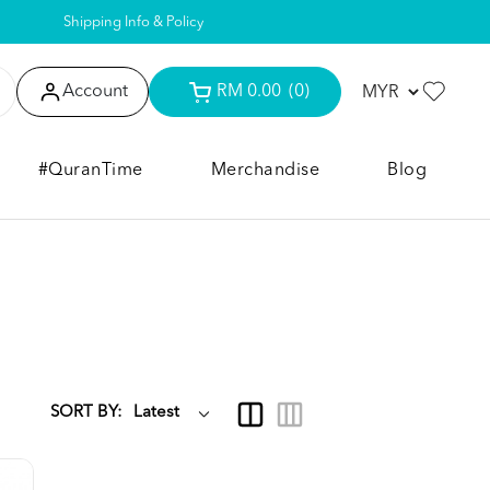
Shipping Info & Policy
Account
RM 0.00
(0)
#QuranTime
Merchandise
Blog
SORT BY: