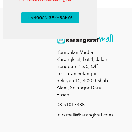
Kumpulan Media
Karangkraf, Lot 1, Jalan
Renggam 15/5, Off
Persiaran Selangor,
Seksyen 15, 40200 Shah
Alam, Selangor Darul
Ehsan.
03-51017388
info.mall@karangkraf.com