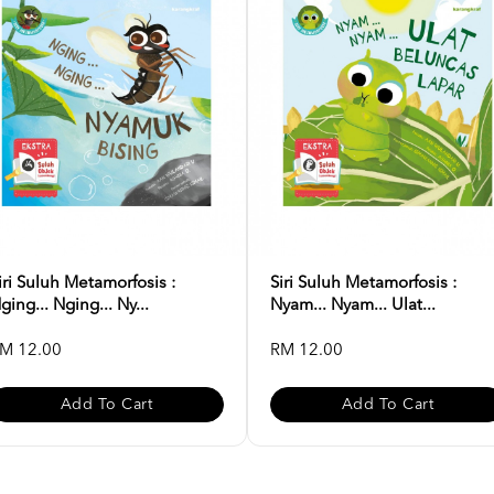
iri Suluh Metamorfosis :
Siri Suluh Metamorfosis :
ging... Nging... Ny...
Nyam... Nyam... Ulat...
M 12.00
RM 12.00
Add To Cart
Add To Cart