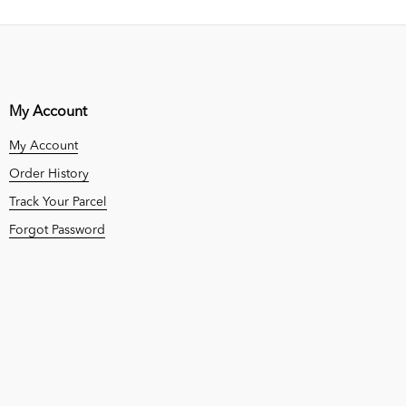
My Account
My Account
Order History
Track Your Parcel
Forgot Password