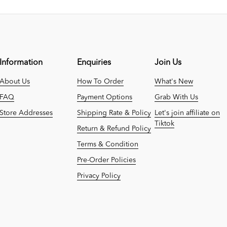
Information
Enquiries
Join Us
About Us
How To Order
What's New
FAQ
Payment Options
Grab With Us
Store Addresses
Shipping Rate & Policy
Let's join affiliate on
Tiktok
Return & Refund Policy
Terms & Condition
Pre-Order Policies
Privacy Policy