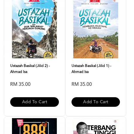
Ustazah Basikal (Jilid 2) -
Ustazah Basikal (Jilid 1) -
Ahmad Isa
Ahmad Isa
RM 35.00
RM 35.00
Add To Cart
Add To Cart