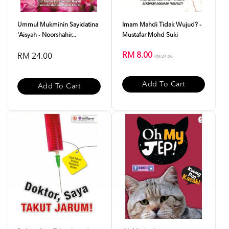
Ummul Mukminin Sayidatina
Imam Mahdi Tidak Wujud? -
'Aisyah - Noorshahir...
Mustafar Mohd Suki
RM 8.00
RM 24.00
RM 24.00
Add To Cart
Add To Cart