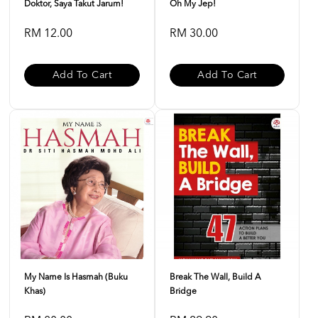
Doktor, Saya Takut Jarum!
Oh My Jep!
RM 12.00
RM 30.00
Add To Cart
Add To Cart
My Name Is Hasmah (buku
Break The Wall, Build A
Khas)
Bridge