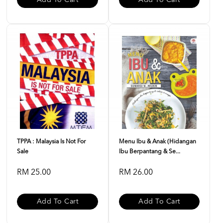
Add To Cart
Add To Cart
TPPA : Malaysia Is Not For
Menu Ibu & Anak (Hidangan
Sale
Ibu Berpantang & Se...
RM 25.00
RM 26.00
Add To Cart
Add To Cart