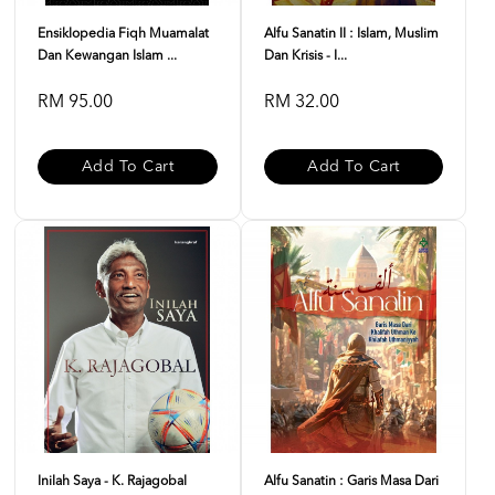
Ensiklopedia Fiqh Muamalat
Alfu Sanatin II : Islam, Muslim
Dan Kewangan Islam ...
Dan Krisis - I...
RM 95.00
RM 32.00
Add To Cart
Add To Cart
Inilah Saya - K. Rajagobal
Alfu Sanatin : Garis Masa Dari