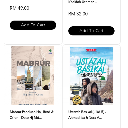
Khalifah Uthman...
RM 49.00
RM 32.00
Add To Cart
Add To Cart
Mabrur Panduan Haji Ifrad &
Ustazah Basikal (Jilid 5) -
Qiran - Dato Hj Md...
Ahmad Isa & Nora A...