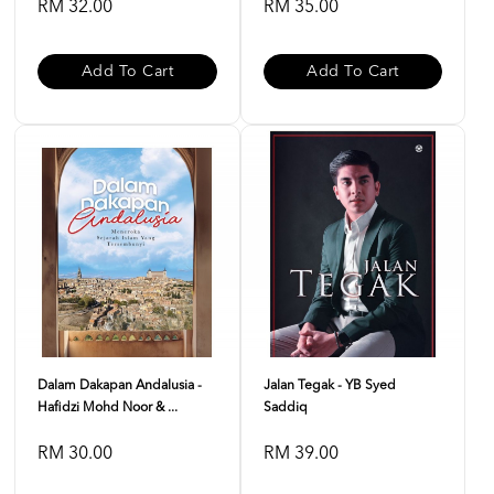
RM 32.00
RM 35.00
Add To Cart
Add To Cart
Dalam Dakapan Andalusia -
Jalan Tegak - YB Syed
Hafidzi Mohd Noor & ...
Saddiq
RM 30.00
RM 39.00