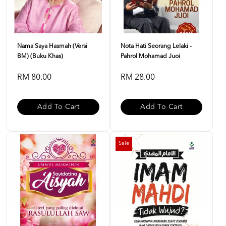
Nama Saya Hasmah (Versi
Nota Hati Seorang Lelaki -
BM) (Buku Khas)
Pahrol Mohamad Juoi
RM 80.00
RM 28.00
Add To Cart
Add To Cart
Sale