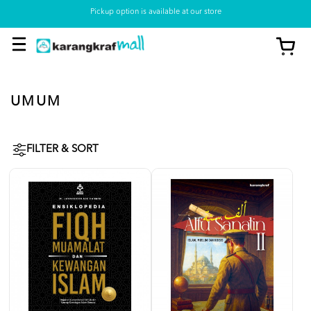
Pickup option is available at our store
UMUM
FILTER & SORT