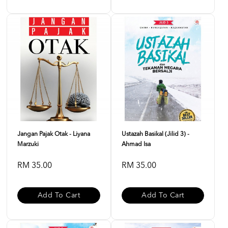
Jangan Pajak Otak - Liyana
Ustazah Basikal (Jilid 3) -
Marzuki
Ahmad Isa
RM 35.00
RM 35.00
Add To Cart
Add To Cart