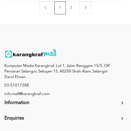
2
1
Kumpulan Media Karangkraf, Lot 1, Jalan Renggam 15/5, Off
Persiaran Selangor, Seksyen 15, 40200 Shah Alam, Selangor
Darul Ehsan.
03-51017388
info.mall@karangkraf.com
Information
Enquiries