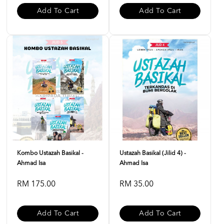
Add To Cart
Add To Cart
Kombo Ustazah Basikal -
Ustazah Basikal (Jilid 4) -
Ahmad Isa
Ahmad Isa
RM 175.00
RM 35.00
Add To Cart
Add To Cart