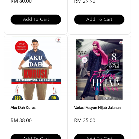
RM 80.00
RM 29.90
Add To Cart
Add To Cart
Aku Dah Kurus
Variasi Fesyen Hijab Jalanan
RM 38.00
RM 35.00