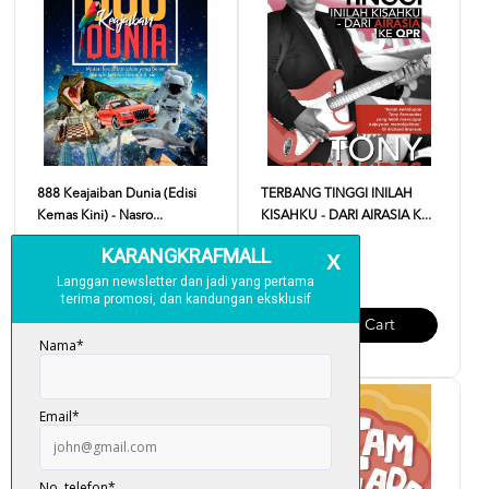
888 Keajaiban Dunia (Edisi
TERBANG TINGGI INILAH
Kemas Kini) - Nasro...
KISAHKU - DARI AIRASIA K...
RM 18.00
RM 35.00
Add To Cart
Add To Cart