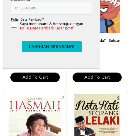
Doa Carut - Nor Helmee
Macam Ni Pun Ada? - Sofuan
Zainal Abidin
Saadon
RM 25.00
RM 20.00
Add To Cart
Add To Cart