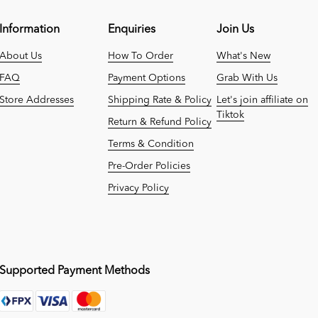
Information
Enquiries
Join Us
About Us
How To Order
What's New
FAQ
Payment Options
Grab With Us
Store Addresses
Shipping Rate & Policy
Let's join affiliate on
Tiktok
Return & Refund Policy
Terms & Condition
Pre-Order Policies
Privacy Policy
Supported Payment Methods