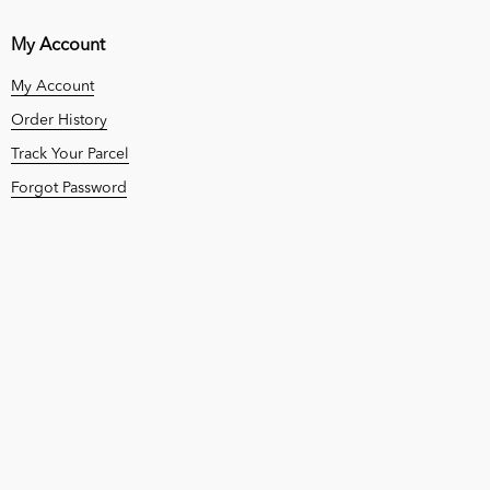
My Account
My Account
Order History
Track Your Parcel
Forgot Password