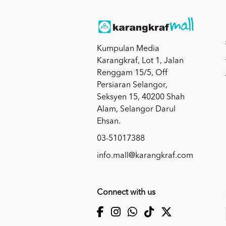
Kumpulan Media
Karangkraf, Lot 1, Jalan
Renggam 15/5, Off
Persiaran Selangor,
Seksyen 15, 40200 Shah
Alam, Selangor Darul
Ehsan.
03-51017388
info.mall@karangkraf.com
Connect with us