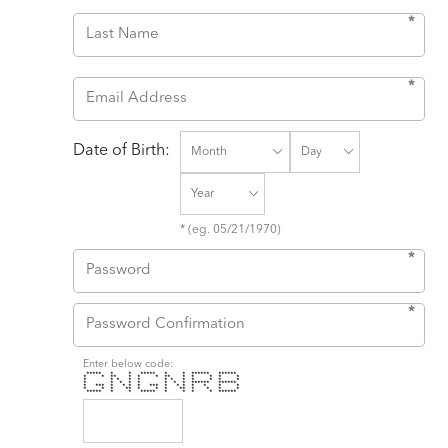
*
*
Date of Birth:
* (eg. 05/21/1970)
*
*
Enter below code:
***** * * ***** * * ****** ******
* * ** * * * ** * * * * *
* * * * * * * * * * * *
* * * * * * * * ****** ******
* *** * * * * *** * * * * * * *
* * * ** * * * ** * * * *
***** * * ***** * * * * ******