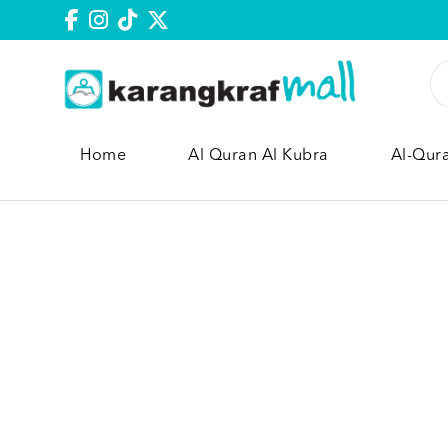
Home
Al Quran Al Kubra
Al-Qur