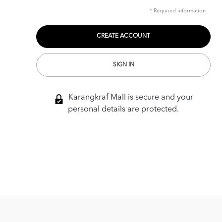
* Required information
SIGN IN
Karangkraf Mall is secure and your
personal details are protected.