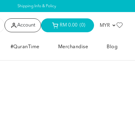
Shipping Info & Policy
Account
RM 0.00
(0)
#QuranTime
Merchandise
Blog