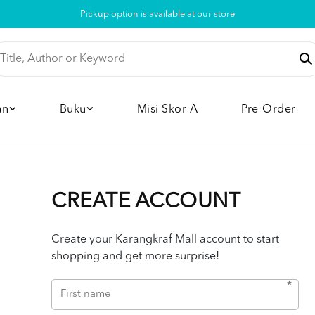
Pickup option is available at our store
an
Buku
Misi Skor A
Pre-Order
CREATE ACCOUNT
Create your Karangkraf Mall account to start
shopping and get more surprise!
*