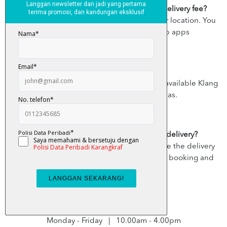
Is there a delivery fee? How much is the delivery fee?
Yes, the delivery fee varies according to your location. You
can view the delivery fee on the Grab apps
Where do you deliver?
Currently, the destination delivery areas are available Klang
Valley, except a few restricted areas.
Can I cancel my Grab x KarangkrafMall delivery?
You can cancel your booking any time before the delivery
rider picks up your item. Simply tap on your booking and
select Cancel.
Business/ Delivery hours :
Monday - Friday | 10.00am - 4.00pm