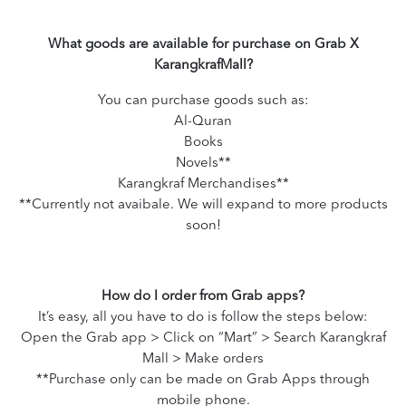
What goods are available for purchase on Grab X
KarangkrafMall?
You can purchase goods such as:
Al-Quran
Books
Novels**
Karangkraf Merchandises**
**Currently not avaibale. We will expand to more products
soon!
How do I order from Grab apps?
It’s easy, all you have to do is follow the steps below:
Open the Grab app > Click on “Mart” > Search Karangkraf
Mall > Make orders
**Purchase only can be made on Grab Apps through
mobile phone.