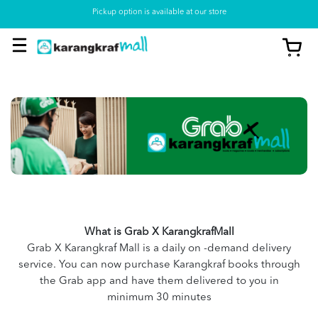
Pickup option is available at our store
What is Grab X KarangkrafMall
Grab X Karangkraf Mall is a daily on -demand delivery
service. You can now purchase Karangkraf books through
the Grab app and have them delivered to you in
minimum 30 minutes