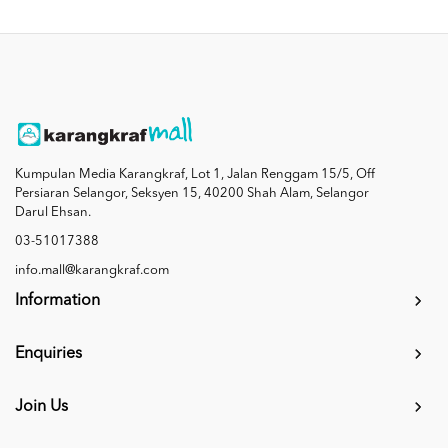
Kumpulan Media Karangkraf, Lot 1, Jalan Renggam 15/5, Off
Persiaran Selangor, Seksyen 15, 40200 Shah Alam, Selangor
Darul Ehsan.
03-51017388
info.mall@karangkraf.com
Information
Enquiries
Join Us