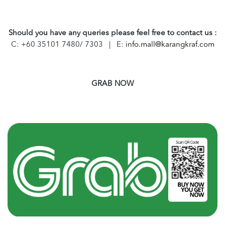
Should you have any queries please feel free to contact us :
C: +60 35101 7480/ 7303 | E:
info.mall@karangkraf.com
GRAB NOW