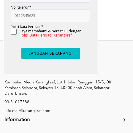
RM 23.00
Add To Cart
Kumpulan Media Karangkraf, Lot 1, Jalan Renggam 15/5, Off
Persiaran Selangor, Seksyen 15, 40200 Shah Alam, Selangor
Darul Ehsan.
03-51017388
info.mall@karangkraf.com
Information