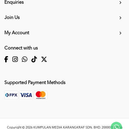
Enquiries
Join Us
My Account
Connect with us
Supported Payment Methods
Copyright © 2026
KUMPULAN MEDIA KARANGKRAF SDN. BHD. 200001027856