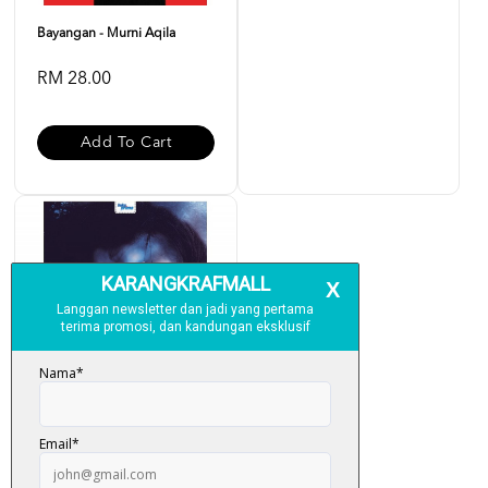
Bayangan - Murni Aqila
RM 28.00
Add To Cart
Jampi - Murni Aqilah