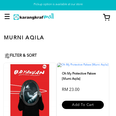
Pickup option is available at our store
MURNI AQILA
FILTER & SORT
Oh My Protective Pakwe
[Murni Aqila]
RM 23.00
Add To Cart