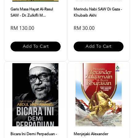
Garis Masa Hayat Al-Rasul
Merindu Nabi SAW Di Gaza -
SAW - Dr. Zulkifli M...
Khubaib Akhi
RM 130.00
RM 30.00
Add To Cart
Add To Cart
Bicara Ini Demi Perpaduan -
Menjejaki Alexander