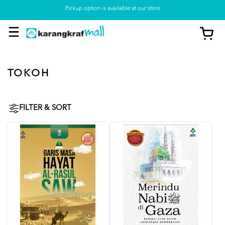
Pickup option is available at our store
TOKOH
FILTER & SORT