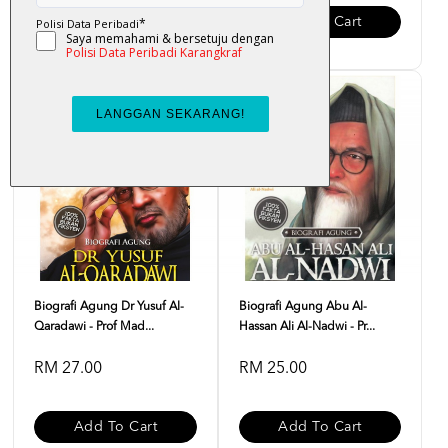
Add To Cart
Add To Cart
Biografi Agung Dr Yusuf Al-
Biografi Agung Abu Al-
Qaradawi - Prof Mad...
Hassan Ali Al-Nadwi - Pr...
RM 27.00
RM 25.00
Add To Cart
Add To Cart