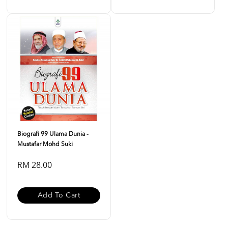
Biografi 99 Ulama Dunia -
Mustafar Mohd Suki
RM 28.00
Add To Cart