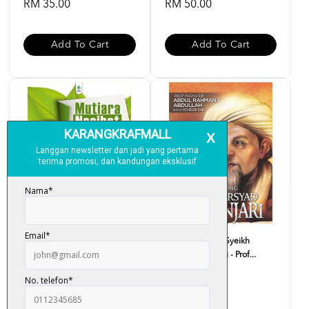
RM 35.00
RM 50.00
Add To Cart
Add To Cart
Mutiara Nasihat Imam Syafie -
Biografi Agung Syeikh
Ustaz Haji Rasid...
Arsyad Al-Banjari - Prof...
RM 33.00
RM 59.00