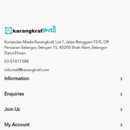
Kumpulan Media Karangkraf, Lot 1, Jalan Renggam 15/5, Off
Persiaran Selangor, Seksyen 15, 40200 Shah Alam, Selangor
Darul Ehsan.
03-51017388
info.mall@karangkraf.com
Information
Enquiries
Join Us
My Account