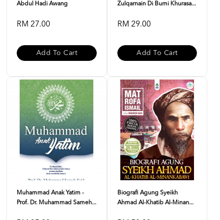
Abdul Hadi Awang
Zulqarnain Di Bumi Khurasa...
RM 27.00
RM 29.00
Add To Cart
Add To Cart
Muhammad Anak Yatim -
Biografi Agung Syeikh
Prof. Dr. Muhammad Sameh...
Ahmad Al-Khatib Al-Minan...