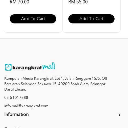
RM 70.00
RM 55.00
Add To Cart
Add To Cart
Kumpulan Media Karangkraf, Lot 1, Jalan Renggam 15/5, Off
Persiaran Selangor, Seksyen 15, 40200 Shah Alam, Selangor
Darul Ehsan.
03-51017388
info.mall@karangkraf.com
Information