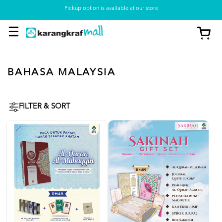
Pickup option is available at our store
BAHASA MALAYSIA
FILTER & SORT