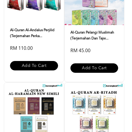
Al-Quran Al-Andalus Perjilid
Al-Quran Pelangi Muslimah
(Terjemahan Perka...
(Terjemahan Dan Tajw...
RM 110.00
RM 45.00
Add To Cart
Add To Cart