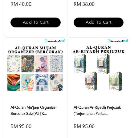
RM 40.00
RM 38.00
Add To Cart
Add To Cart
Al-Quran Mu'jam Organizer
Al-Quran Ar-Riyadh Perjuzuk
Bercorak Saiz [A5] K...
(Terjemahan Perkat...
RM 95.00
RM 95.00