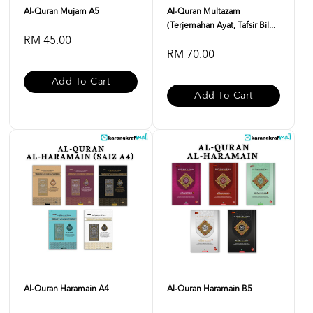
Al-Quran Mujam A5
Al-Quran Multazam
(Terjemahan Ayat, Tafsir Bil...
RM 45.00
RM 70.00
Add To Cart
Add To Cart
Al-Quran Haramain A4
Al-Quran Haramain B5