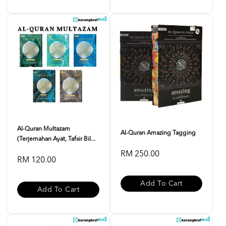
Al-Quran Multazam
Al-Quran Amazing Tagging
(Terjemahan Ayat, Tafsir Bil...
RM 250.00
RM 120.00
Add To Cart
Add To Cart