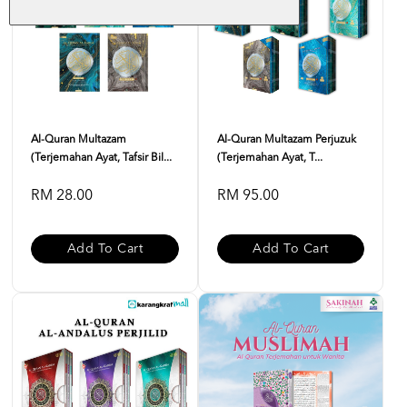
Al-Quran Multazam
Al-Quran Multazam Perjuzuk
(Terjemahan Ayat, Tafsir Bil...
(Terjemahan Ayat, T...
RM 28.00
RM 95.00
Add To Cart
Add To Cart