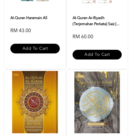
Al-Quran Haramain A5
Al-Quran Ar-Riyadh
(Terjemahan Perkata] Saiz [...
RM 43.00
RM 60.00
Add To Cart
Add To Cart