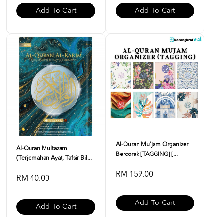
Add To Cart
Add To Cart
Al-Quran Mu'jam Organizer
Al-Quran Multazam
Bercorak [TAGGING] [...
(Terjemahan Ayat, Tafsir Bil...
RM 159.00
RM 40.00
Add To Cart
Add To Cart