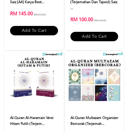
Saiz [A4] Karya Best...
(Terjemahan Dan Tajwid) Saiz
...
RM 145.00
RM 210.00
RM 100.00
RM 145.00
Add To Cart
Add To Cart
Al-Quran Al-Haramain Versi
Al-Quran Multazam Organizer
Hitam Putih (Terjem...
Bercorak (Terjemah...