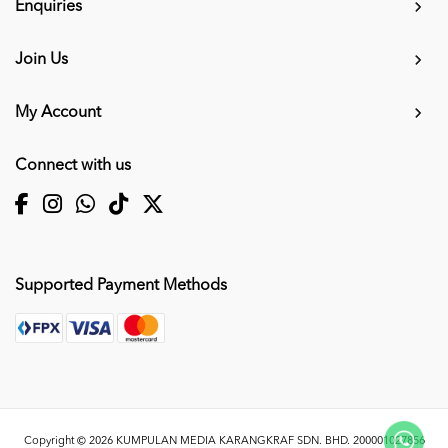
Enquiries
Join Us
My Account
Connect with us
Supported Payment Methods
Copyright © 2026
KUMPULAN MEDIA KARANGKRAF SDN. BHD. 200001027856