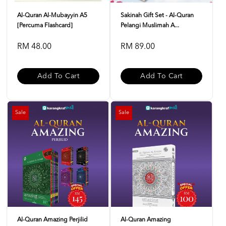
Al-Quran Al-Mubayyin A5
Sakinah Gift Set - Al-Quran
[Percuma Flashcard]
Pelangi Muslimah A...
RM 48.00
RM 89.00
Add To Cart
Add To Cart
Sale
Sale
Al-Quran Amazing Perjilid
Al-Quran Amazing