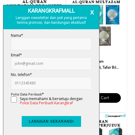
Al-Quran Multazam Organizer
Al-Quran Multazam
(Terjemahan Ayat, ...
(Terjemahan Ayat, Tafsir Bil...
RM 95.00
RM 55.00
Add To Cart
Add To Cart