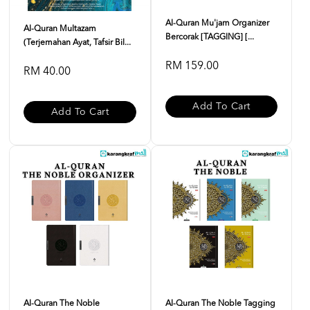
Al-Quran Mu'jam Organizer
Al-Quran Multazam
Bercorak [TAGGING] [...
(Terjemahan Ayat, Tafsir Bil...
RM 159.00
RM 40.00
Add To Cart
Add To Cart
Al-Quran The Noble
Al-Quran The Noble Tagging