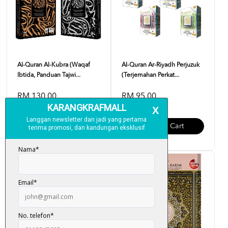
Al-Quran Al-Kubra (Waqaf
Al-Quran Ar-Riyadh Perjuzuk
Ibtida, Panduan Tajwi...
(Terjemahan Perkat...
RM 130.00
RM 95.00
Add To Cart
Add To Cart