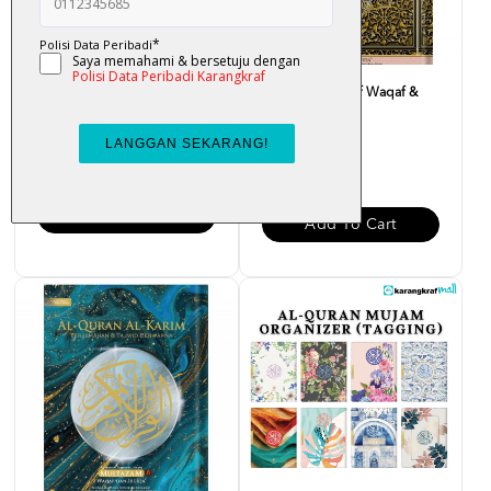
Al-Quran Al-Tahsin (Waqaf
Al-Quran Mushaf Waqaf &
Ibtida) Saiz [A5] Ka...
Ibtida A4
RM 43.00
RM 55.00
Add To Cart
Add To Cart