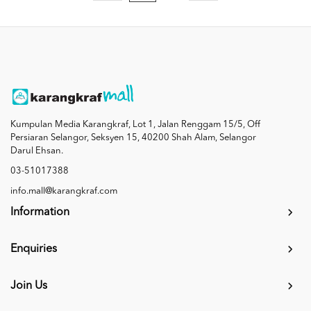
Kumpulan Media Karangkraf, Lot 1, Jalan Renggam 15/5, Off
Persiaran Selangor, Seksyen 15, 40200 Shah Alam, Selangor
Darul Ehsan.
03-51017388
info.mall@karangkraf.com
Information
Enquiries
Join Us