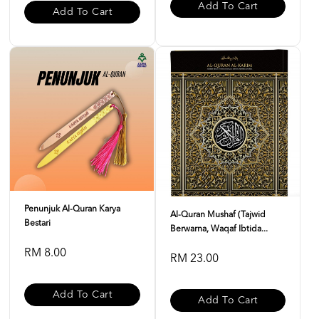
Add To Cart
Add To Cart
Penunjuk Al-Quran Karya
Al-Quran Mushaf (Tajwid
Bestari
Berwarna, Waqaf Ibtida...
RM 8.00
RM 23.00
Add To Cart
Add To Cart