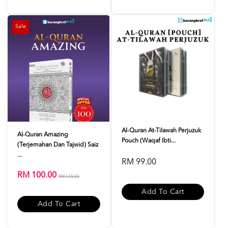
Sale
Al-Quran At-Tilawah Perjuzuk
Al-Quran Amazing
Pouch (Waqaf Ibti...
(Terjemahan Dan Tajwid) Saiz
...
RM 99.00
RM 100.00
RM 145.00
Add To Cart
Add To Cart