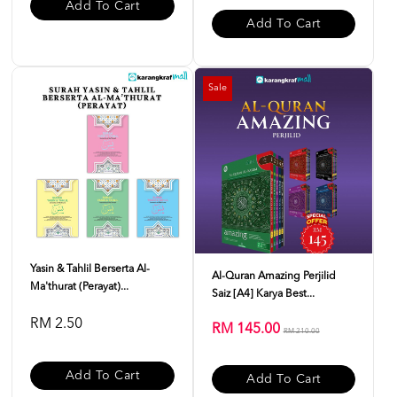
Add To Cart
Add To Cart
Sale
Yasin & Tahlil Berserta Al-
Al-Quran Amazing Perjilid
Ma'thurat (Perayat)...
Saiz [A4] Karya Best...
RM 2.50
RM 145.00
RM 210.00
Add To Cart
Add To Cart