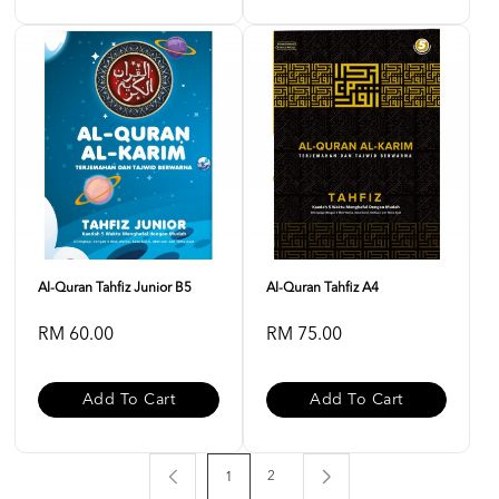
Al-Quran Tahfiz Junior B5
Al-Quran Tahfiz A4
RM 60.00
RM 75.00
Add To Cart
Add To Cart
2
1