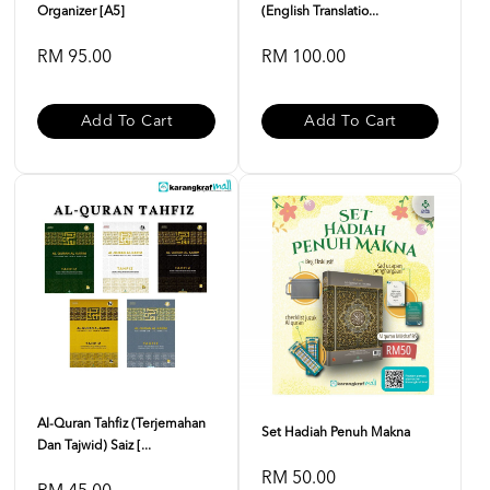
Organizer [A5]
(English Translatio...
RM 95.00
RM 100.00
Add To Cart
Add To Cart
Al-Quran Tahfiz (Terjemahan
Set Hadiah Penuh Makna
Dan Tajwid) Saiz [...
RM 50.00