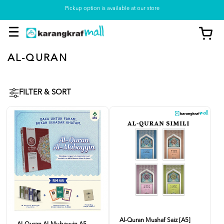
Pickup option is available at our store
AL-QURAN
FILTER & SORT
Al-Quran Mushaf Saiz [A5]