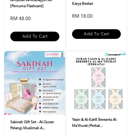
Al-Quran Al-Mubayyin A5
Karya Bestari
[Percuma Flashcard]
RM 18.00
RM 48.00
Add To Cart
Add To Cart
Yasin & Al-Kahfi Berserta Al-
Sakinah Gift Set - Al-Quran
Ma'thurat (Perkat...
Pelangi Muslimah A...