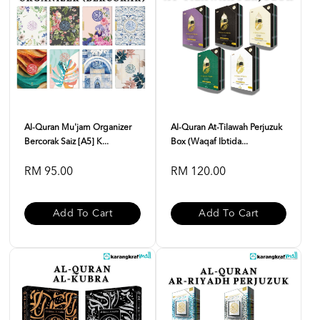
Al-Quran Mu'jam Organizer
Al-Quran At-Tilawah Perjuzuk
Bercorak Saiz [A5] K...
Box (Waqaf Ibtida...
RM 95.00
RM 120.00
Add To Cart
Add To Cart