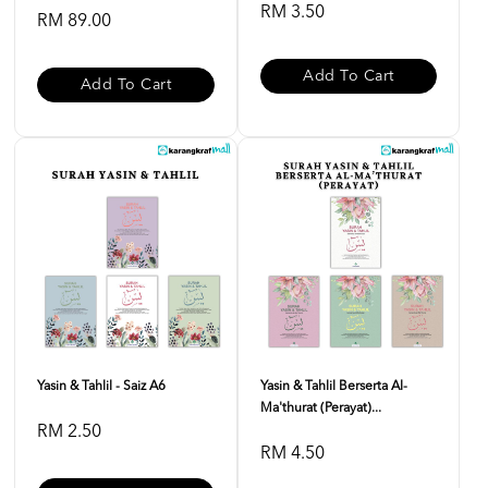
RM 3.50
RM 89.00
Add To Cart
Add To Cart
Yasin & Tahlil - Saiz A6
Yasin & Tahlil Berserta Al-
Ma'thurat (Perayat)...
RM 2.50
RM 4.50