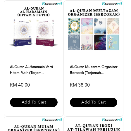
Al-Quran Al-Haramain Versi
Al-Quran Multazam Organizer
Hitam Putih (Terjem...
Bercorak (Terjemah...
RM 40.00
RM 38.00
Add To Cart
Add To Cart