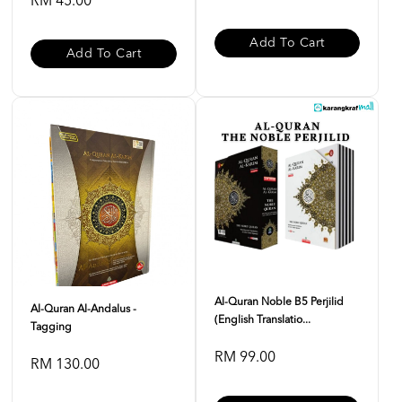
RM 45.00
Add To Cart
Add To Cart
Al-Quran Noble B5 Perjilid
Al-Quran Al-Andalus -
(English Translatio...
Tagging
RM 99.00
RM 130.00