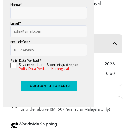
- Panduan Hamzah Wasal dan Nun Wiqayah
- Indeks Abjad Tematik
Product Detail
Year Published
2026
Weight
0.60
Free Delivery
For order above RM150 (Peninsular Malaysia only)
Worldwide Shipping