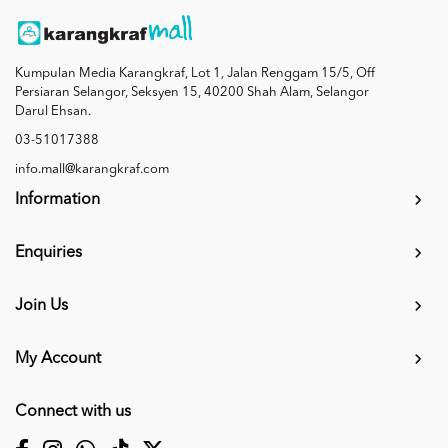
Kumpulan Media Karangkraf, Lot 1, Jalan Renggam 15/5, Off
Persiaran Selangor, Seksyen 15, 40200 Shah Alam, Selangor
Darul Ehsan.
03-51017388
info.mall@karangkraf.com
Information
Enquiries
Join Us
My Account
Connect with us