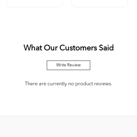
What Our Customers Said
Write Review
There are currently no product reviews.