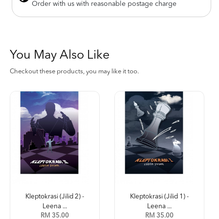
Order with us with reasonable postage charge
You May Also Like
Checkout these products, you may like it too.
Kleptokrasi (Jilid 2) -
Kleptokrasi (Jilid 1) -
Leena ...
Leena ...
RM 35.00
RM 35.00