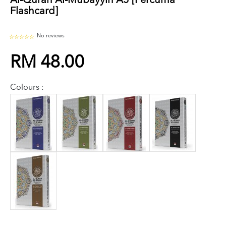
Al-Quran Al-Mubayyin A5 [Percuma
Flashcard]
No reviews
RM 48.00
Colours :