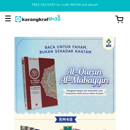
FREE DELIVERY for order RM150 and above!
Pickup option is available at our store