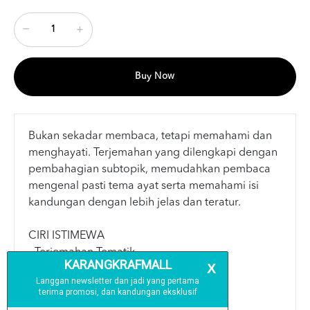
Buy Now
Bukan sekadar membaca, tetapi memahami dan
menghayati. Terjemahan yang dilengkapi dengan
pembahagian subtopik, memudahkan pembaca
mengenal pasti tema ayat serta memahami isi
kandungan dengan lebih jelas dan teratur.
CIRI ISTIMEWA
- Terjemahan Tematik
- Keterangan Kalimah
- Panduan Waqaf & Ibtida’
- Panduan Tajwid Berwarna