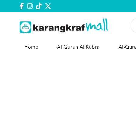
Home
Al Quran Al Kubra
Al-Qur