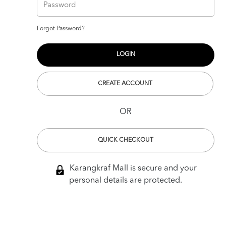
Forgot Password?
CREATE ACCOUNT
OR
QUICK CHECKOUT
Karangkraf Mall is secure and your
personal details are protected.