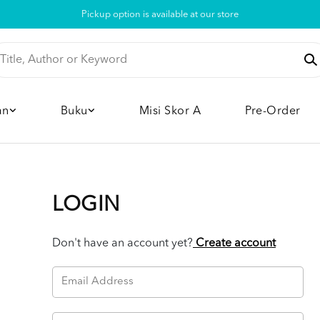
Pickup option is available at our store
an
Buku
Misi Skor A
Pre-Order
LOGIN
Don't have an account yet?
Create account