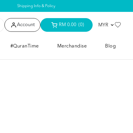
Shipping Info & Policy
Account
RM 0.00
(0)
#QuranTime
Merchandise
Blog