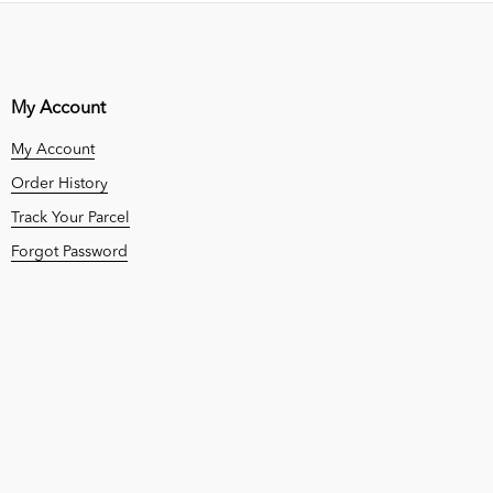
My Account
My Account
Order History
Track Your Parcel
Forgot Password