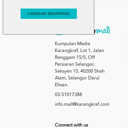
Kumpulan Media
Karangkraf, Lot 1, Jalan
Renggam 15/5, Off
Persiaran Selangor,
Seksyen 15, 40200 Shah
Alam, Selangor Darul
Ehsan.
03-51017388
info.mall@karangkraf.com
Connect with us