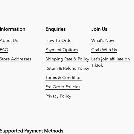
Information
Enquiries
Join Us
About Us
How To Order
What's New
FAQ
Payment Options
Grab With Us
Store Addresses
Shipping Rate & Policy
Let's join affiliate on
Tiktok
Return & Refund Policy
Terms & Condition
Pre-Order Policies
Privacy Policy
Supported Payment Methods