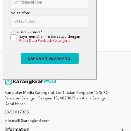
Sombong - Nabil A...
RM 10.00
Add To Cart
Kumpulan Media Karangkraf, Lot 1, Jalan Renggam 15/5, Off
Persiaran Selangor, Seksyen 15, 40200 Shah Alam, Selangor
Darul Ehsan.
03-51017388
info.mall@karangkraf.com
Information