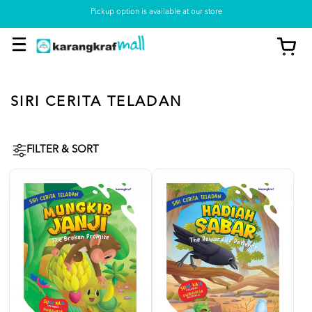
Pickup option is available at our store
SIRI CERITA TELADAN
FILTER & SORT