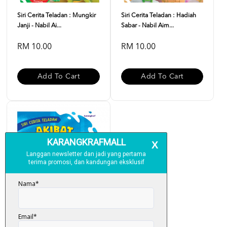
Siri Cerita Teladan : Mungkir
Siri Cerita Teladan : Hadiah
Janji - Nabil Ai...
Sabar - Nabil Aim...
RM 10.00
RM 10.00
Add To Cart
Add To Cart
Siri Cerita Teladan : Akibat