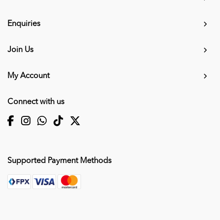
Enquiries
Join Us
My Account
Connect with us
Supported Payment Methods