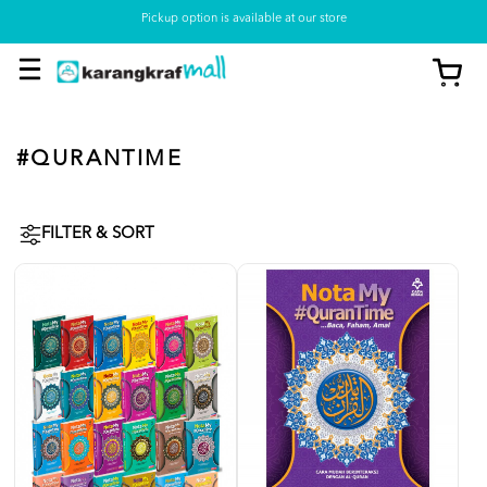
Pickup option is available at our store
#QURANTIME
FILTER & SORT