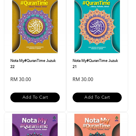
Nota My#QuranTime Juzuk
Nota My#QuranTime Juzuk
22
21
RM 30.00
RM 30.00
Add To Cart
Add To Cart