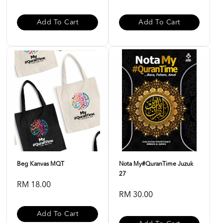
Add To Cart
Add To Cart
Beg Kanvas MQT
Nota My#QuranTime Juzuk
27
RM 18.00
RM 30.00
Add To Cart