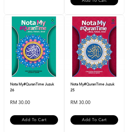
Add To Cart
Nota My#QuranTime Juzuk
Nota My#QuranTime Juzuk
26
25
RM 30.00
RM 30.00
Add To Cart
Add To Cart