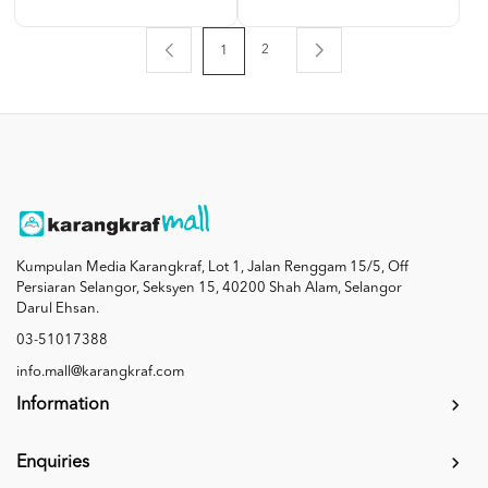
2
1
Kumpulan Media Karangkraf, Lot 1, Jalan Renggam 15/5, Off
Persiaran Selangor, Seksyen 15, 40200 Shah Alam, Selangor
Darul Ehsan.
03-51017388
info.mall@karangkraf.com
Information
Enquiries