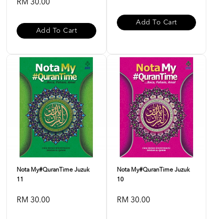
RM 30.00
Add To Cart
Add To Cart
Nota My#QuranTime Juzuk
Nota My#QuranTime Juzuk
11
10
RM 30.00
RM 30.00