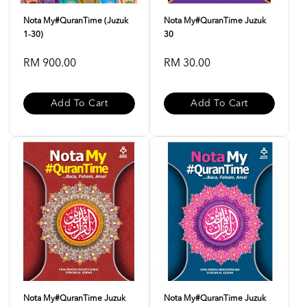
Nota My#QuranTime (Juzuk
Nota My#QuranTime Juzuk
1-30)
30
RM 900.00
RM 30.00
Add To Cart
Add To Cart
Nota My#QuranTime Juzuk
Nota My#QuranTime Juzuk