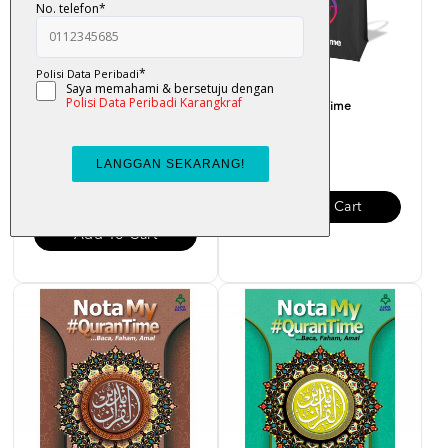
Beg My#QuranTime
Nota My#QuranTime Juzuk
18
RM 35.00
RM 30.00
Add To Cart
Add To Cart