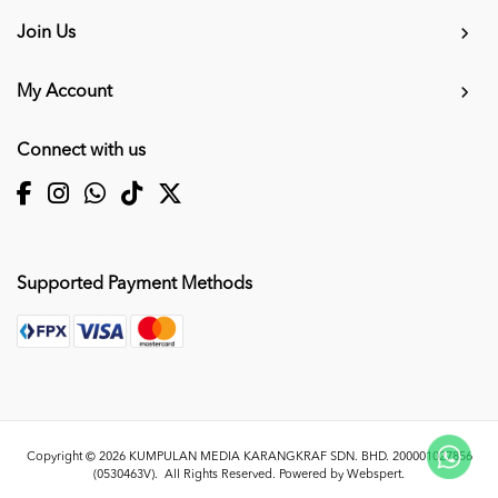
Join Us
My Account
Connect with us
Supported Payment Methods
Copyright © 2026
KUMPULAN MEDIA KARANGKRAF SDN. BHD. 200001027856
(0530463V)
. All Rights Reserved. Powered by
Webspert
.