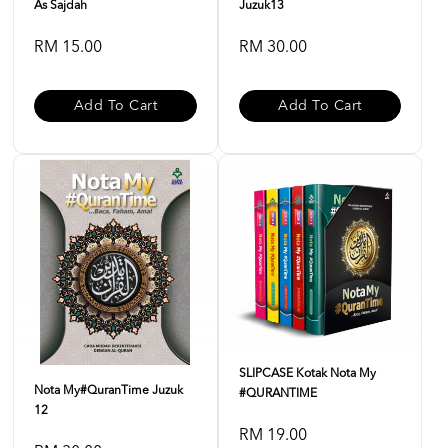
As Sajdah
Juzuk13
RM 15.00
RM 30.00
Add To Cart
Add To Cart
SLIPCASE Kotak Nota My
Nota My#QuranTime Juzuk
#QURANTIME
12
RM 19.00