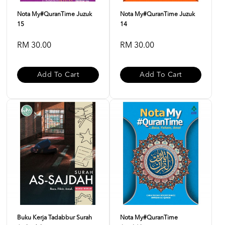
Nota My#QuranTime Juzuk
Nota My#QuranTime Juzuk
15
14
RM 30.00
RM 30.00
Add To Cart
Add To Cart
Buku Kerja Tadabbur Surah
Nota My#QuranTime