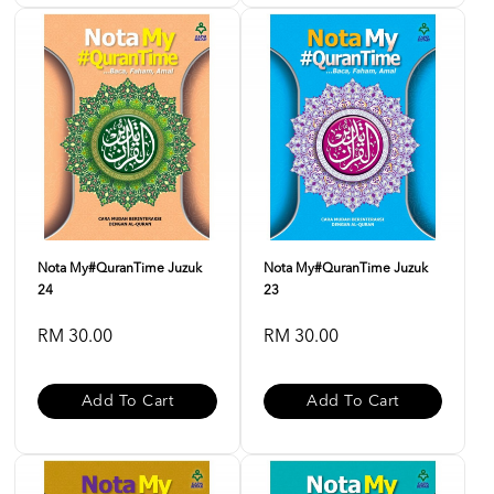
Nota My#QuranTime Juzuk
Nota My#QuranTime Juzuk
24
23
RM 30.00
RM 30.00
Add To Cart
Add To Cart