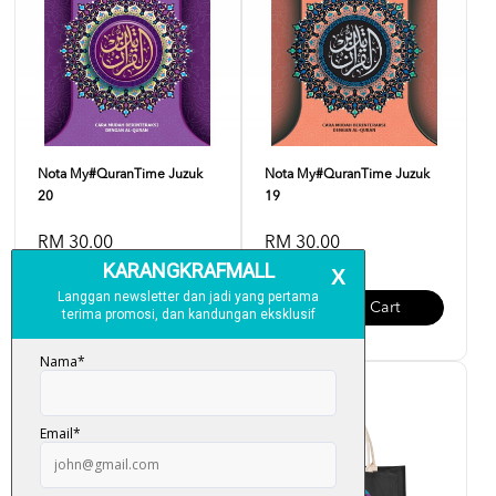
Nota My#QuranTime Juzuk
Nota My#QuranTime Juzuk
20
19
RM 30.00
RM 30.00
Add To Cart
Add To Cart