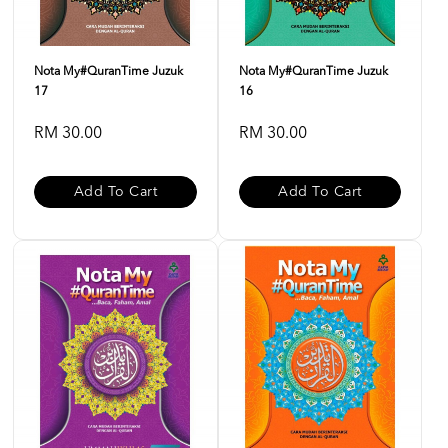
Nota My#QuranTime Juzuk
Nota My#QuranTime Juzuk
17
16
RM 30.00
RM 30.00
Add To Cart
Add To Cart