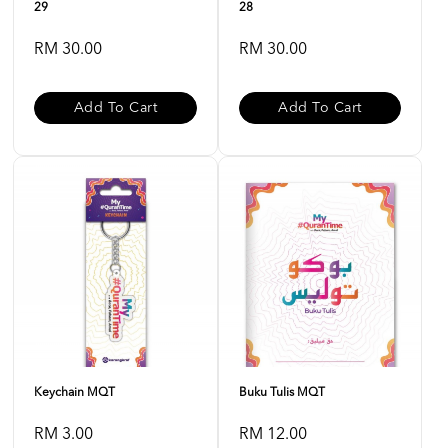
29
28
RM 30.00
RM 30.00
Add To Cart
Add To Cart
Keychain MQT
Buku Tulis MQT
RM 3.00
RM 12.00