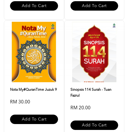
Add To Cart
Add To Cart
Nota My#QuranTime Juzuk 9
Sinopsis 114 Surah - Tuan
Fazrul
RM 30.00
RM 20.00
Add To Cart
Add To Cart