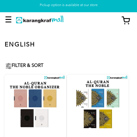
Pickup option is available at our store
ENGLISH
FILTER & SORT