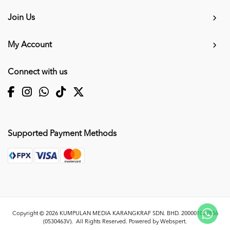
Join Us
My Account
Connect with us
Supported Payment Methods
Copyright © 2026
KUMPULAN MEDIA KARANGKRAF SDN. BHD. 200001027856
(0530463V)
. All Rights Reserved. Powered by
Webspert
.