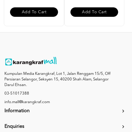
Add To Cart
Add To Cart
Kumpulan Media Karangkraf, Lot 1, Jalan Renggam 15/5, Off
Persiaran Selangor, Seksyen 15, 40200 Shah Alam, Selangor
Darul Ehsan.
03-51017388
info.mall@karangkraf.com
Information
Enquiries