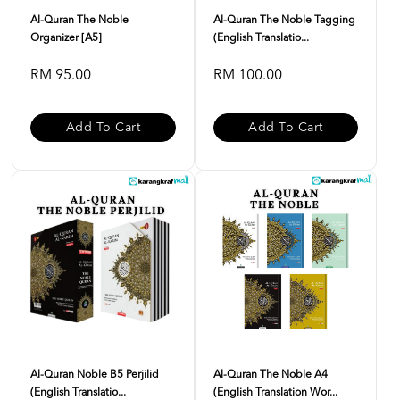
Al-Quran The Noble
Al-Quran The Noble Tagging
Organizer [A5]
(English Translatio...
RM 95.00
RM 100.00
Add To Cart
Add To Cart
Al-Quran Noble B5 Perjilid
Al-Quran The Noble A4
(English Translatio...
(English Translation Wor...