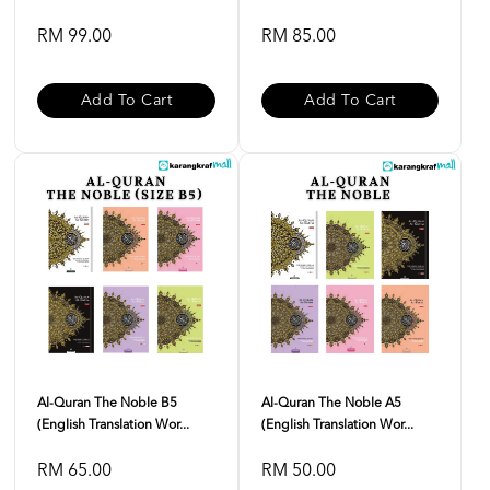
RM 99.00
RM 85.00
Add To Cart
Add To Cart
Al-Quran The Noble B5
Al-Quran The Noble A5
(English Translation Wor...
(English Translation Wor...
RM 65.00
RM 50.00