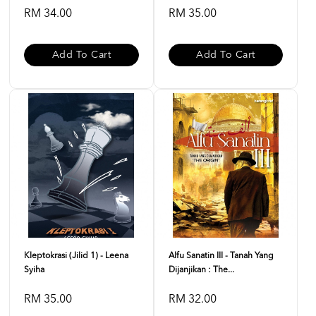
RM 34.00
RM 35.00
Add To Cart
Add To Cart
Kleptokrasi (Jilid 1) - Leena
Alfu Sanatin III - Tanah Yang
Syiha
Dijanjikan : The...
RM 35.00
RM 32.00