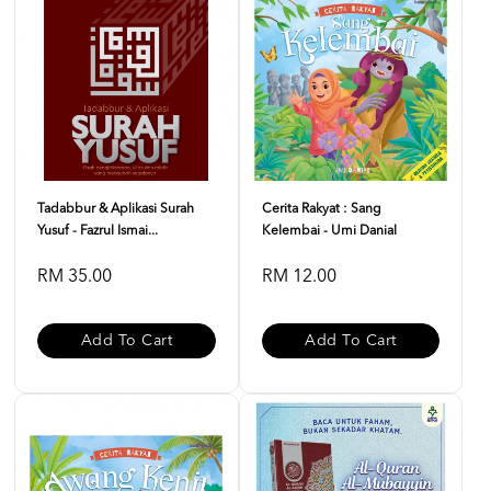
Tadabbur & Aplikasi Surah
Cerita Rakyat : Sang
Yusuf - Fazrul Ismai...
Kelembai - Umi Danial
RM 35.00
RM 12.00
Add To Cart
Add To Cart