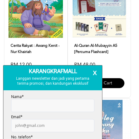
Cerita Rakyat : Awang Kenit -
Al-Quran Al-Mubayyin A5
Nur Khairiah
[Percuma Flashcard]
RM 12.00
RM 48.00
Add To Cart
Add To Cart