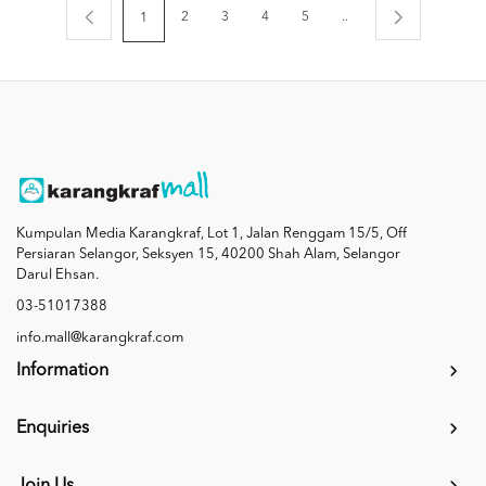
2
3
4
5
..
1
Kumpulan Media Karangkraf, Lot 1, Jalan Renggam 15/5, Off
Persiaran Selangor, Seksyen 15, 40200 Shah Alam, Selangor
Darul Ehsan.
03-51017388
info.mall@karangkraf.com
Information
Enquiries