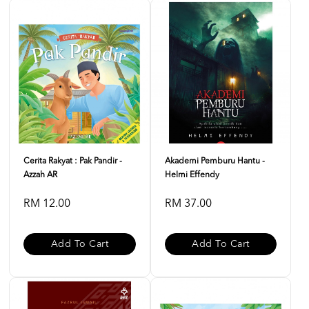
Cerita Rakyat : Pak Pandir -
Akademi Pemburu Hantu -
Azzah AR
Helmi Effendy
RM 12.00
RM 37.00
Add To Cart
Add To Cart