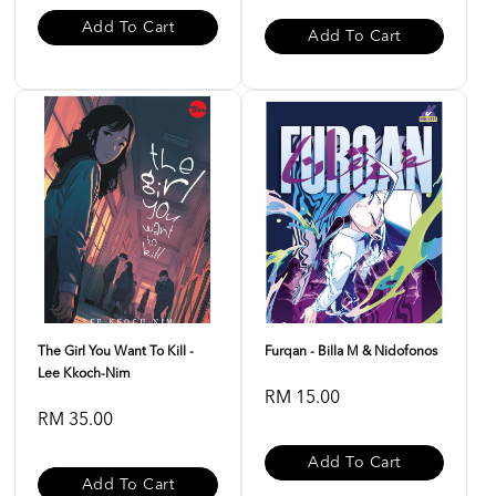
Add To Cart
Add To Cart
The Girl You Want To Kill -
Furqan - Billa M & Nidofonos
Lee Kkoch-Nim
RM 15.00
RM 35.00
Add To Cart
Add To Cart