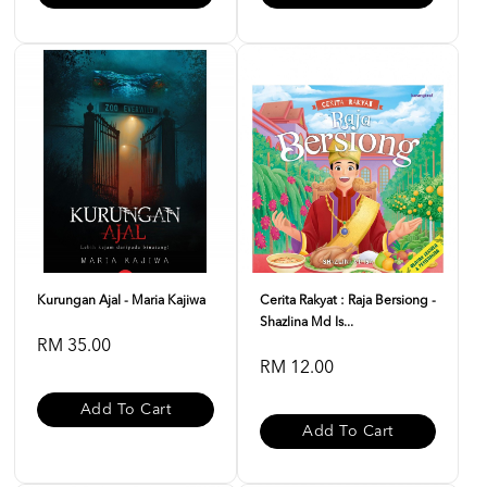
Kurungan Ajal - Maria Kajiwa
Cerita Rakyat : Raja Bersiong -
Shazlina Md Is...
RM 35.00
RM 12.00
Add To Cart
Add To Cart