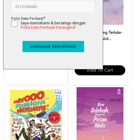
Atas Lantai Bumi - Liza Nur
Monolog Hati Yang Terluka -
Dr. Zaharuddin Abd...
RM 32.00
RM 37.00
Add To Cart
Add To Cart