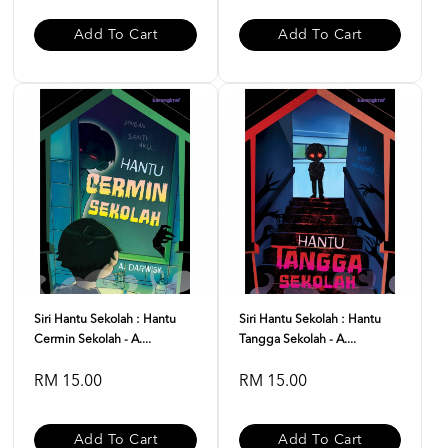
Add To Cart
Add To Cart
Siri Hantu Sekolah : Hantu
Siri Hantu Sekolah : Hantu
Cermin Sekolah - A....
Tangga Sekolah - A....
RM 15.00
RM 15.00
Add To Cart
Add To Cart