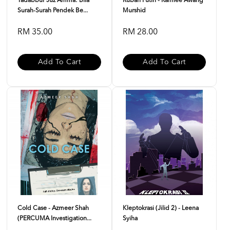
Tadabbur Juz Amma: Bila
Rubah Putih - Ramlee Awang
Surah-Surah Pendek Be...
Murshid
RM 35.00
RM 28.00
Add To Cart
Add To Cart
Cold Case - Azmeer Shah
Kleptokrasi (Jilid 2) - Leena
(PERCUMA Investigation...
Syiha