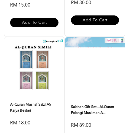
RM 30.00
RM 15.00
Add To Cart
Add To Cart
Al-Quran Mushaf Saiz [A5]
Sakinah Gift Set - Al-Quran
Karya Bestari
Pelangi Muslimah A...
RM 18.00
RM 89.00