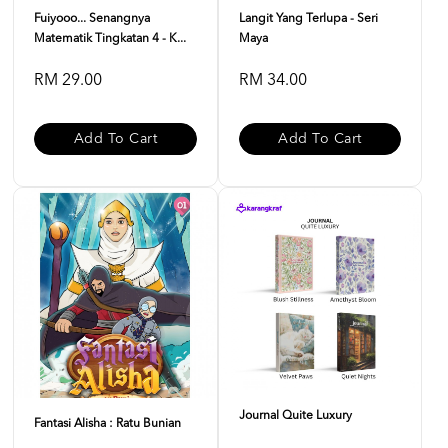
Fuiyooo... Senangnya
Langit Yang Terlupa - Seri
Matematik Tingkatan 4 - K...
Maya
RM 29.00
RM 34.00
Add To Cart
Add To Cart
Journal Quite Luxury
Fantasi Alisha : Ratu Bunian