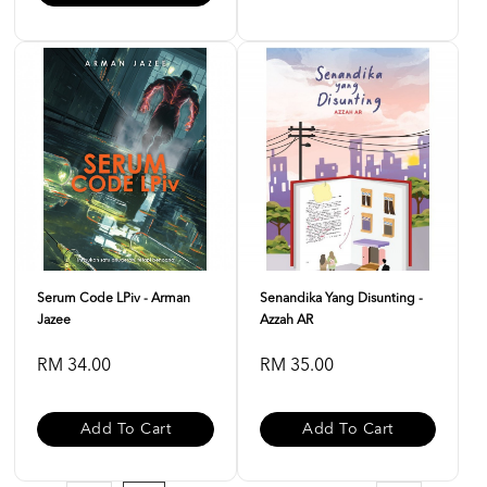
Serum Code LPiv - Arman
Senandika Yang Disunting -
Jazee
Azzah AR
RM 34.00
RM 35.00
Add To Cart
Add To Cart