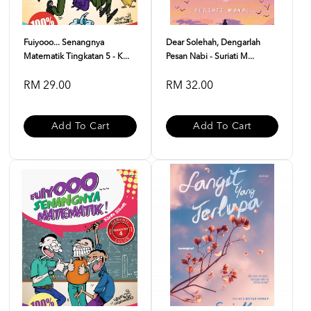
Fuiyooo... Senangnya
Dear Solehah, Dengarlah
Matematik Tingkatan 5 - K...
Pesan Nabi - Suriati M...
RM 29.00
RM 32.00
Add To Cart
Add To Cart