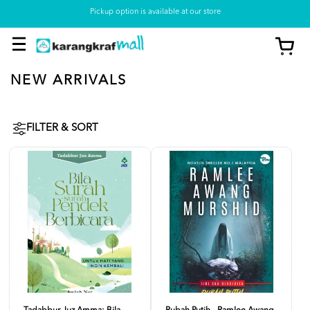
Pickup option is available at our store
NEW ARRIVALS
FILTER & SORT