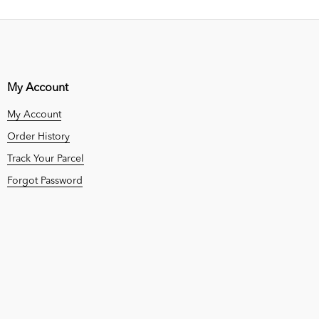
My Account
My Account
Order History
Track Your Parcel
Forgot Password