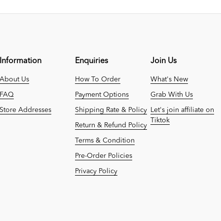
Information
Enquiries
Join Us
About Us
How To Order
What's New
FAQ
Payment Options
Grab With Us
Store Addresses
Shipping Rate & Policy
Let's join affiliate on
Tiktok
Return & Refund Policy
Terms & Condition
Pre-Order Policies
Privacy Policy