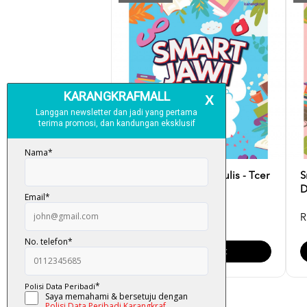
Smart Jawi: Latih & Tulis - Tcer
S
Lysa
D
RM 17.00
R
Add To Cart