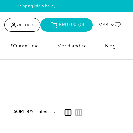
Shipping Info & Policy
Account
RM 0.00
(0)
#QuranTime
Merchandise
Blog
SORT BY: