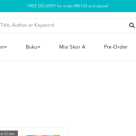
FREE DELIVERY for order RM150 and above!
Pickup option is available at our store
an
Buku
Misi Skor A
Pre-Order
re-Order