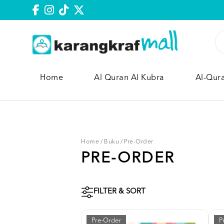
Home
Al Quran Al Kubra
Al-Qur
Home
/
Buku
/
Pre-Order
PRE-ORDER
FILTER & SORT
Pre-Order
P