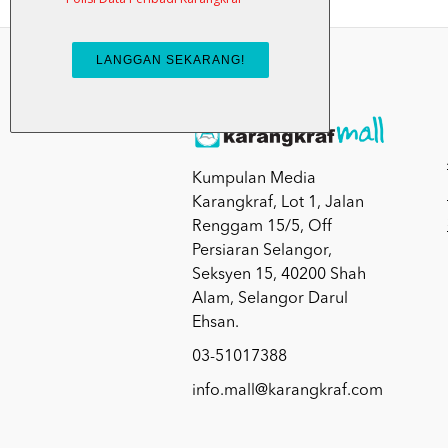
Kumpulan Media
Karangkraf, Lot 1, Jalan
Renggam 15/5, Off
Persiaran Selangor,
Seksyen 15, 40200 Shah
Alam, Selangor Darul
Ehsan.
03-51017388
info.mall@karangkraf.com