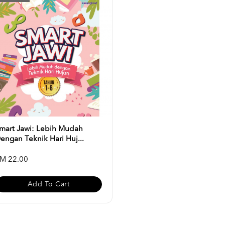
mart Jawi: Lebih Mudah
engan Teknik Hari Huj...
M 22.00
Add To Cart