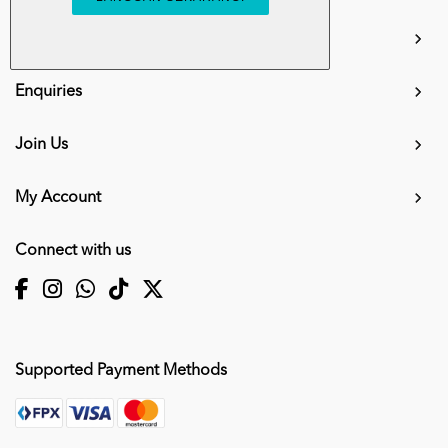
info.mall@karangkraf.com
Information
Enquiries
Join Us
My Account
Connect with us
Supported Payment Methods