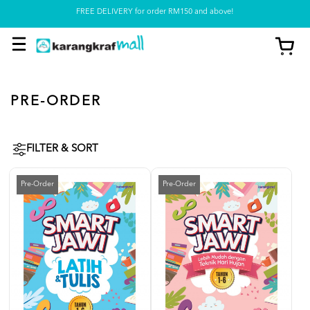
FREE DELIVERY for order RM150 and above!
Pickup option is available at our store
PRE-ORDER
FILTER & SORT
Pre-Order
Pre-Order