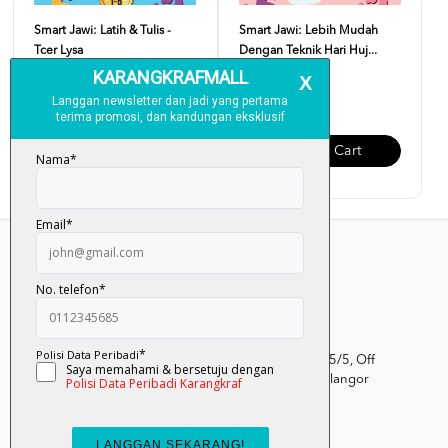
Smart Jawi: Latih & Tulis -
Smart Jawi: Lebih Mudah
Tcer Lysa
Dengan Teknik Hari Huj...
RM 17.00
RM 22.00
Add To Cart
Add To Cart
Kumpulan Media Karangkraf, Lot 1, Jalan Renggam 15/5, Off
Persiaran Selangor, Seksyen 15, 40200 Shah Alam, Selangor
Darul Ehsan.
03-51017388