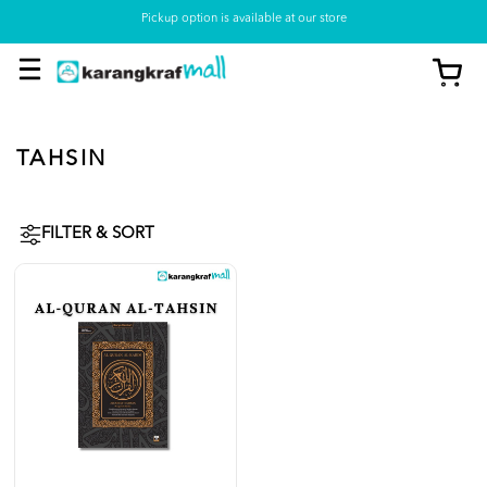
Pickup option is available at our store
TAHSIN
FILTER & SORT