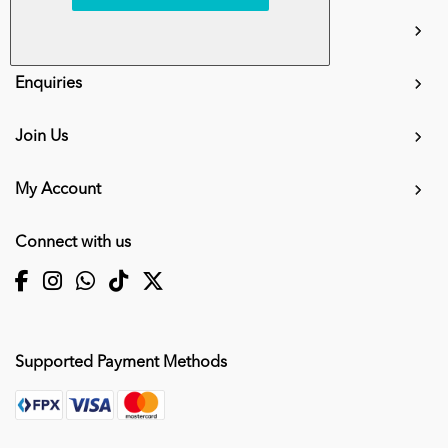
info.mall@karangkraf.com
Information
Enquiries
Join Us
My Account
Connect with us
Supported Payment Methods