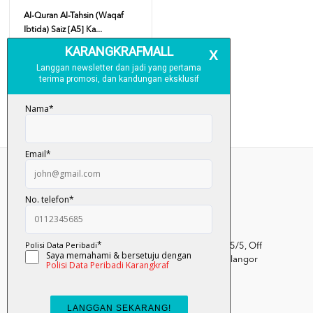
Al-Quran Al-Tahsin (Waqaf
Ibtida) Saiz [A5] Ka...
RM 43.00
Add To Cart
Kumpulan Media Karangkraf, Lot 1, Jalan Renggam 15/5, Off
Persiaran Selangor, Seksyen 15, 40200 Shah Alam, Selangor
Darul Ehsan.
03-51017388