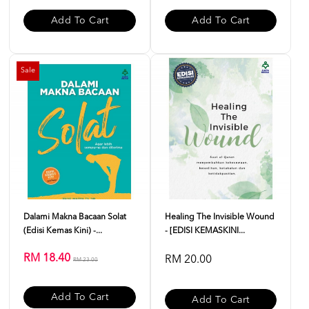
Add To Cart
Add To Cart
Sale
Dalami Makna Bacaan Solat
Healing The Invisible Wound
(Edisi Kemas Kini) -...
- [EDISI KEMASKINI...
RM 18.40
RM 20.00
RM 23.00
Add To Cart
Add To Cart