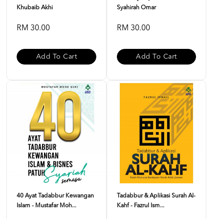
Khubaib Akhi
Syahirah Omar
RM 30.00
RM 30.00
Add To Cart
Add To Cart
40 Ayat Tadabbur Kewangan
Tadabbur & Aplikasi Surah Al-
Islam - Mustafar Moh...
Kahf - Fazrul Ism...