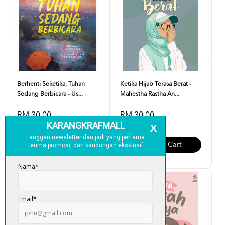
Berhenti Seketika, Tuhan
Ketika Hijab Terasa Berat -
Sedang Berbicara - Us...
Mahestha Rastha An...
RM 30.00
RM 30.00
Add To Cart
Add To Cart