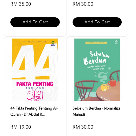
RM 35.00
RM 30.00
Add To Cart
Add To Cart
44 Fakta Penting Tentang Al-
Sebelum Berdua - Normaliza
Quran - Dr Abdul R...
Mahadi
RM 19.00
RM 30.00