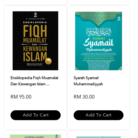
Ensiklopedia Fiqh Muamalat
Syarah Syamail
Dan Kewangan Islam ...
Muhammadiyyah
RM 95.00
RM 30.00
Add To Cart
Add To Cart