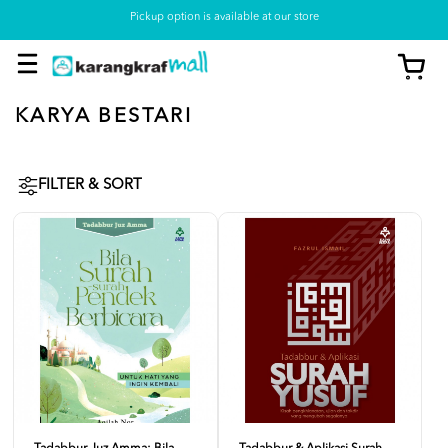
Pickup option is available at our store
KARYA BESTARI
FILTER & SORT