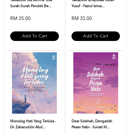
Tadabbur Juz Amma: Bila
Tadabbur & Aplikasi Surah
Surah-Surah Pendek Be...
Yusuf - Fazrul Ismai...
RM 35.00
RM 35.00
Add To Cart
Add To Cart
Monolog Hati Yang Terluka -
Dear Solehah, Dengarlah
Dr. Zaharuddin Abd...
Pesan Nabi - Suriati M...