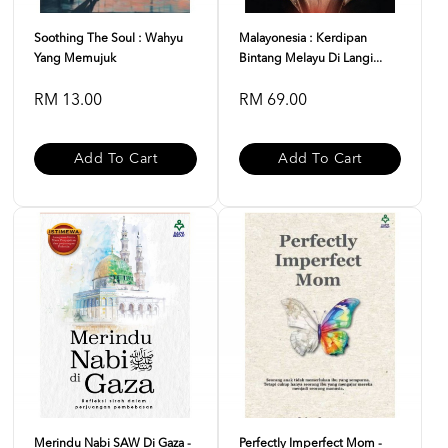
Soothing The Soul : Wahyu
Malayonesia : Kerdipan
Yang Memujuk
Bintang Melayu Di Langi...
RM 13.00
RM 69.00
Add To Cart
Add To Cart
Merindu Nabi SAW Di Gaza -
Perfectly Imperfect Mom -