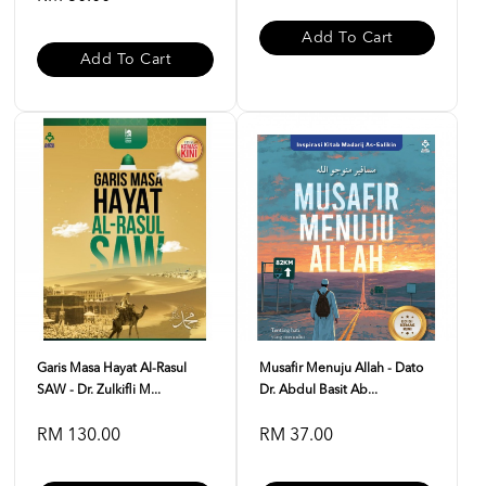
Add To Cart
Add To Cart
Garis Masa Hayat Al-Rasul
Musafir Menuju Allah - Dato
SAW - Dr. Zulkifli M...
Dr. Abdul Basit Ab...
RM 130.00
RM 37.00