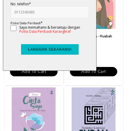
Bounce Back Better : Bangkit
Nota Merah Saya - Husbah
Dengan Al-Quran -...
Haris
RM 29.00
RM 15.00
Add To Cart
Add To Cart