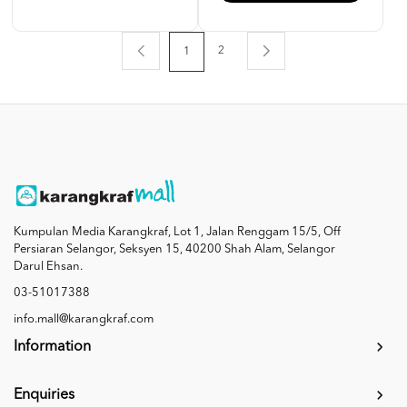
2
1
Kumpulan Media Karangkraf, Lot 1, Jalan Renggam 15/5, Off
Persiaran Selangor, Seksyen 15, 40200 Shah Alam, Selangor
Darul Ehsan.
03-51017388
info.mall@karangkraf.com
Information
Enquiries