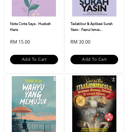
Nota Cinta Saya - Husbah
Tadabbur & Aplikasi Surah
Haris
Yasin - Fazrul Ismai...
RM 15.00
RM 30.00
Add To Cart
Add To Cart