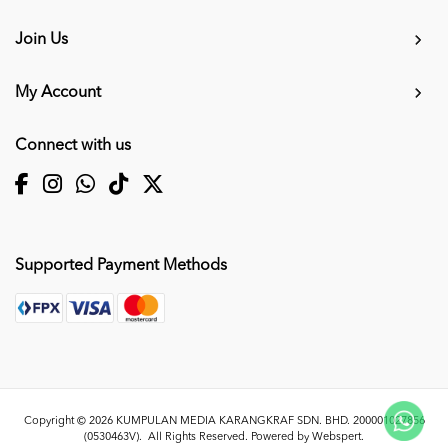
Join Us
My Account
Connect with us
Supported Payment Methods
Copyright © 2026
KUMPULAN MEDIA KARANGKRAF SDN. BHD. 200001027856
(0530463V)
. All Rights Reserved. Powered by
Webspert
.