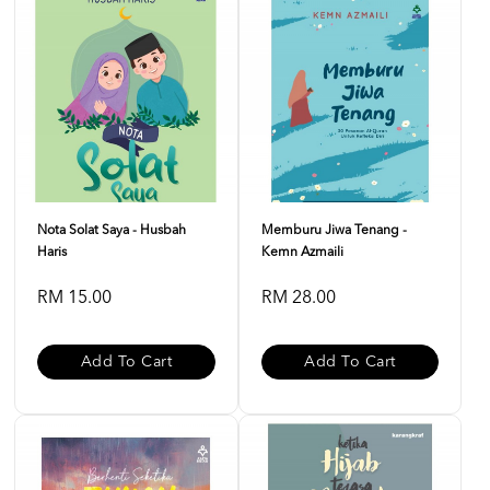
Nota Solat Saya - Husbah
Memburu Jiwa Tenang -
Haris
Kemn Azmaili
RM 15.00
RM 28.00
Add To Cart
Add To Cart