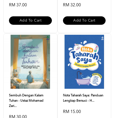
RM 37.00
RM 32.00
Add To Cart
Add To Cart
Sembuh Dengan Kalam
Nota Taharah Saya: Panduan
Tuhan - Ustaz Mohamad
Lengkap Bersuci - H...
Zari...
RM 15.00
RM 30.00