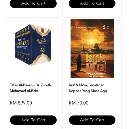
Add To Cart
Add To Cart
Tafsir Al-Bayan - Dr. Zulkifli
Isra' & Mi'raj Perjalanan
Mohamad Al-Bakr...
Kepada Yang Maha Agu...
RM 899.00
RM 70.00
Add To Cart
Add To Cart