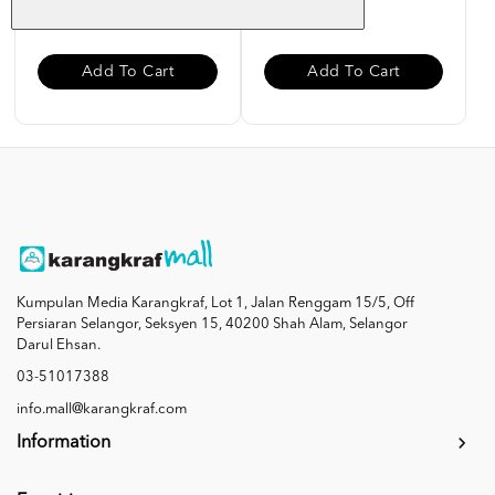
RM 85.00
RM 27.00
Add To Cart
Add To Cart
Kumpulan Media Karangkraf, Lot 1, Jalan Renggam 15/5, Off
Persiaran Selangor, Seksyen 15, 40200 Shah Alam, Selangor
Darul Ehsan.
03-51017388
info.mall@karangkraf.com
Information