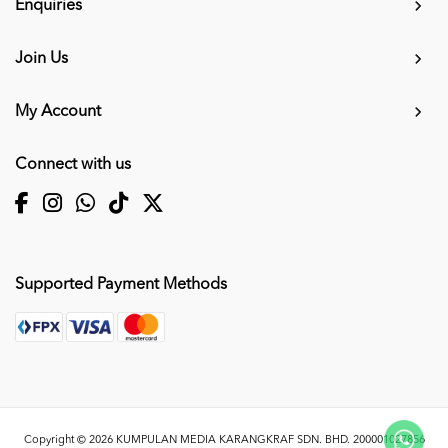
Enquiries
Join Us
My Account
Connect with us
Supported Payment Methods
Copyright © 2026
KUMPULAN MEDIA KARANGKRAF SDN. BHD. 200001027856