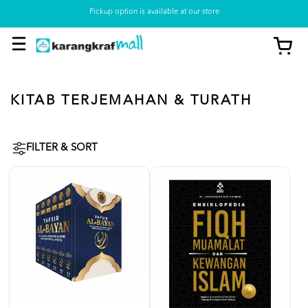
Pickup option is available at our store
KITAB TERJEMAHAN & TURATH
FILTER & SORT