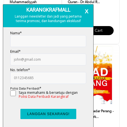
Muhammadiyyah
Quran - Dr Abdul R...
RM 30.00
RM 19.00
Add To Cart
Add To Cart
Journey Through The Quran -
Jihad Bukan Sekadar Perang -
Sharif Hasan Al-Ba...
Mukhlas Asy-Syark...