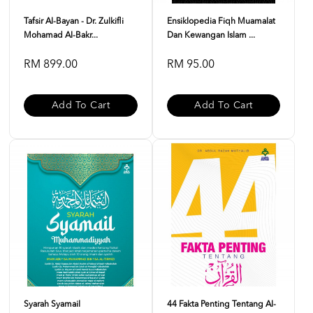
Tafsir Al-Bayan - Dr. Zulkifli
Ensiklopedia Fiqh Muamalat
Mohamad Al-Bakr...
Dan Kewangan Islam ...
RM 899.00
RM 95.00
Add To Cart
Add To Cart
Syarah Syamail
44 Fakta Penting Tentang Al-