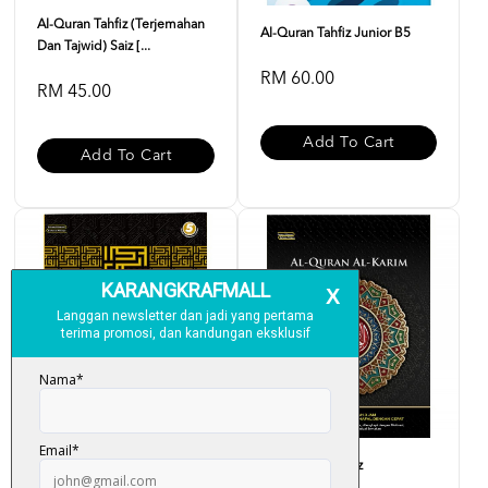
Al-Quran Tahfiz (Terjemahan
Al-Quran Tahfiz Junior B5
Dan Tajwid) Saiz [...
RM 60.00
RM 45.00
Add To Cart
Add To Cart
Al-Quran Tahfiz A4
Al-Quran Al-Hafiz