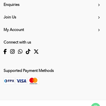
Enquiries
Join Us
My Account
Connect with us
Supported Payment Methods