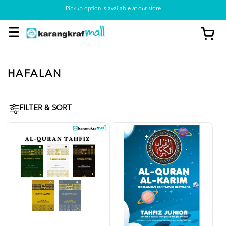
Pickup option is available at our store
HAFALAN
FILTER & SORT