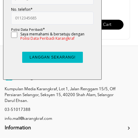
RM 75.00
RM 45.00
Add To Cart
Add To Cart
Kumpulan Media Karangkraf, Lot 1, Jalan Renggam 15/5, Off
Persiaran Selangor, Seksyen 15, 40200 Shah Alam, Selangor
Darul Ehsan.
03-51017388
info.mall@karangkraf.com
Information