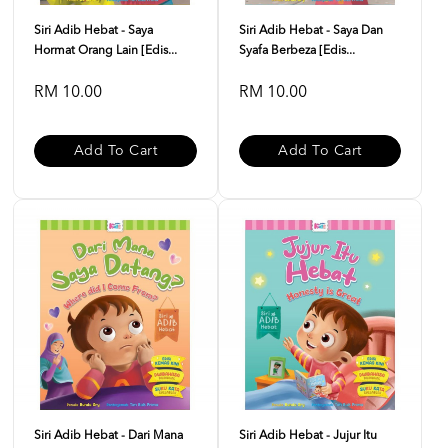
Siri Adib Hebat - Saya
Siri Adib Hebat - Saya Dan
Hormat Orang Lain [Edis...
Syafa Berbeza [Edis...
RM 10.00
RM 10.00
Add To Cart
Add To Cart
Siri Adib Hebat - Dari Mana
Siri Adib Hebat - Jujur Itu