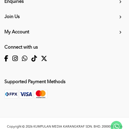
Enquiries
Join Us
My Account
Connect with us
Supported Payment Methods
Copyright © 2026
KUMPULAN MEDIA KARANGKRAF SDN. BHD. 200001027856