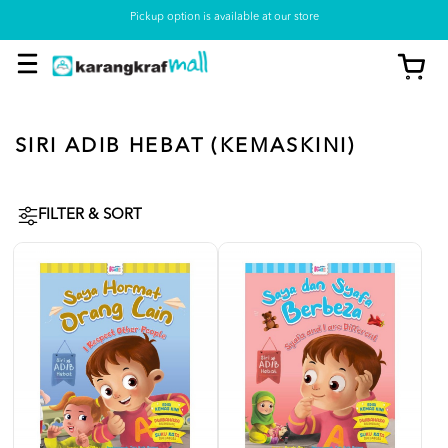
Pickup option is available at our store
SIRI ADIB HEBAT (KEMASKINI)
FILTER & SORT