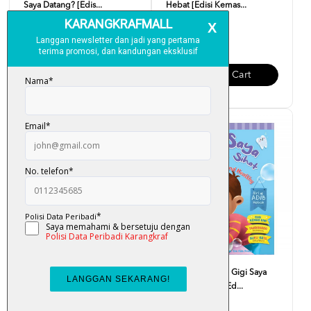
Saya Datang? [Edis...
Hebat [Edisi Kemas...
RM 10.00
RM 10.00
Add To Cart
Add To Cart
Siri Adib Hebat - Saya Makan
Siri Adib Hebat - Gigi Saya
Makanan Sihat [Ed...
Kuat Dan Sihat [Ed...