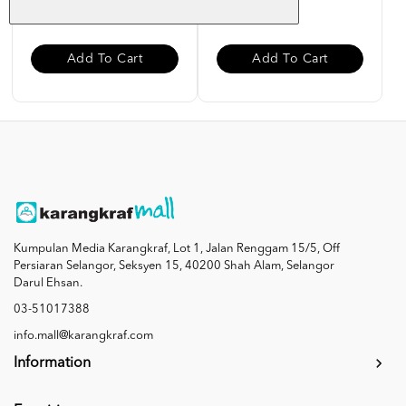
RM 10.00
RM 10.00
Add To Cart
Add To Cart
Kumpulan Media Karangkraf, Lot 1, Jalan Renggam 15/5, Off
Persiaran Selangor, Seksyen 15, 40200 Shah Alam, Selangor
Darul Ehsan.
03-51017388
info.mall@karangkraf.com
Information